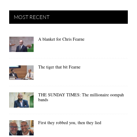
MOST RECENT
A blanket for Chris Fearne
The tiger that bit Fearne
THE SUNDAY TIMES: The millionaire oompah
bands
First they robbed you, then they lied