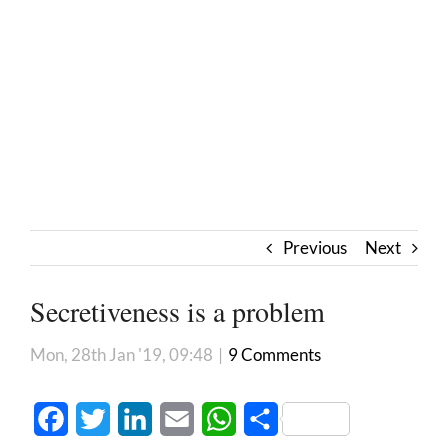
Previous
Next
Secretiveness is a problem
Mon, 28th Jan '19, 09:48
|
9 Comments
Facebook
Twitter
LinkedIn
Email
WhatsApp
Share