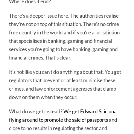
Where does it end?
There’s a deeper issue here. The authorities realise
they’re not on top of this situation. There’s no crime
free country in the world and if you’re a jurisdiction
that specialises in banking, gaming and financial
services you’re going to have banking, gaming and
financial crimes. That’s clear.
It’s not like you can’t do anything about that. You get
regulators that prevent or at least minimise these
crimes, and law enforcement agencies that clamp
down on them when they occur.
What do we get instead?
We get Edward Scicluna
flying around to promote the sale of passports
and
close to no results in regulating the sector and