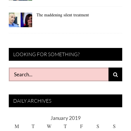
The maddening silent treatment
LOOKING FOR SOMETHING?
Search
for:
DAILY ARCHIVES
January 2019
M
T
W
T
F
S
S