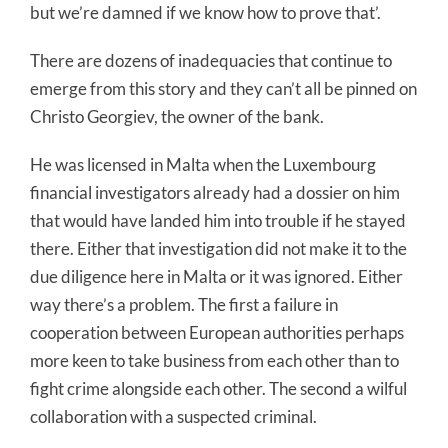
but we’re damned if we know how to prove that’.
There are dozens of inadequacies that continue to
emerge from this story and they can’t all be pinned on
Christo Georgiev, the owner of the bank.
He was licensed in Malta when the Luxembourg
financial investigators already had a dossier on him
that would have landed him into trouble if he stayed
there. Either that investigation did not make it to the
due diligence here in Malta or it was ignored. Either
way there’s a problem. The first a failure in
cooperation between European authorities perhaps
more keen to take business from each other than to
fight crime alongside each other. The second a wilful
collaboration with a suspected criminal.