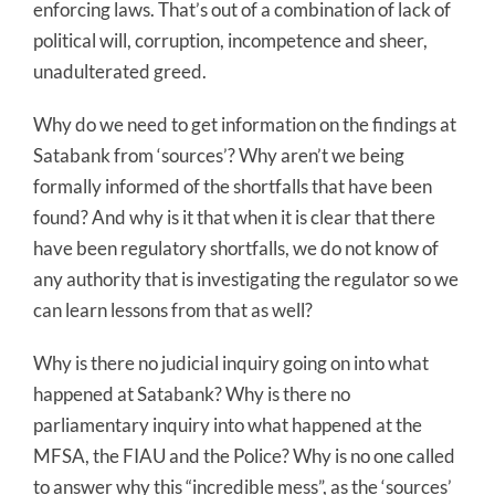
enforcing laws. That’s out of a combination of lack of
political will, corruption, incompetence and sheer,
unadulterated greed.
Why do we need to get information on the findings at
Satabank from ‘sources’? Why aren’t we being
formally informed of the shortfalls that have been
found? And why is it that when it is clear that there
have been regulatory shortfalls, we do not know of
any authority that is investigating the regulator so we
can learn lessons from that as well?
Why is there no judicial inquiry going on into what
happened at Satabank? Why is there no
parliamentary inquiry into what happened at the
MFSA, the FIAU and the Police? Why is no one called
to answer why this “incredible mess”, as the ‘sources’