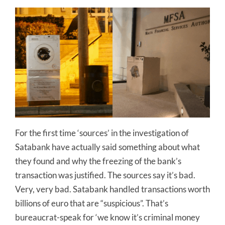
For the first time ‘sources’ in the investigation of
Satabank have actually said something about what
they found and why the freezing of the bank’s
transaction was justified. The sources say it’s bad.
Very, very bad. Satabank handled transactions worth
billions of euro that are “suspicious”. That’s
bureaucrat-speak for ‘we know it’s criminal money