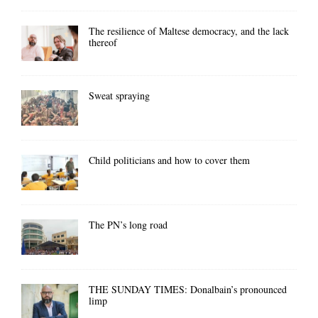
The resilience of Maltese democracy, and the lack
thereof
Sweat spraying
Child politicians and how to cover them
The PN’s long road
THE SUNDAY TIMES: Donalbain’s pronounced
limp