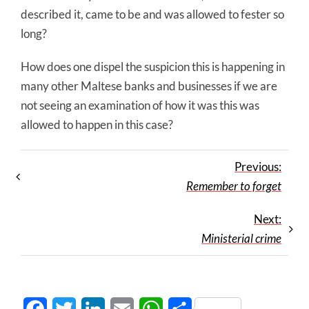
described it, came to be and was allowed to fester so
long?
How does one dispel the suspicion this is happening in
many other Maltese banks and businesses if we are
not seeing an examination of how it was this was
allowed to happen in this case?
Previous:
Remember to forget
Next:
Ministerial crime
Facebook
Twitter
LinkedIn
Email
WhatsApp
Share