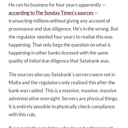
He ran his business for four years apparently —
according to The Sunday Times’s sources
—
transacting millions without giving any account of
provenance and due diligence. He’s in the wrong. But
the regulator needed four years to realise this was
happening. That only begs the question on what is
happening in other banks licensed with the same
quality of initial due diligence that Satabank was.
The sources also say Satabank’s servers were not in
Malta and the regulators only realised this after the
bank was raided. This is a massive, massive, massive
administrative oversight. Servers are physical things.
It is entirely possible to physically check compliance
with this rule.