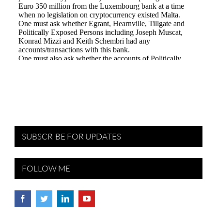
SUBSCRIBE FOR UPDATES
FOLLOW ME