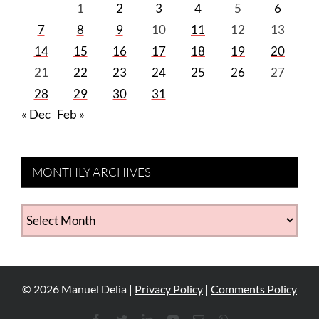
1
2
3
4
5
6
7
8
9
10
11
12
13
14
15
16
17
18
19
20
21
22
23
24
25
26
27
28
29
30
31
« Dec
Feb »
MONTHLY ARCHIVES
MONTHLY
ARCHIVES
©
2026
Manuel Delia |
Privacy Policy
|
Comments Policy