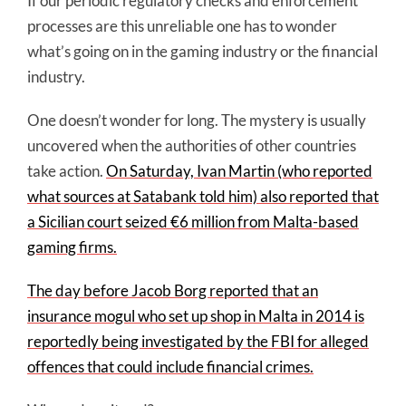
If our periodic regulatory checks and enforcement
processes are this unreliable one has to wonder
what’s going on in the gaming industry or the financial
industry.
One doesn’t wonder for long. The mystery is usually
uncovered when the authorities of other countries
take action.
On Saturday, Ivan Martin (who reported
what sources at Satabank told him) also reported that
a Sicilian court seized €6 million from Malta-based
gaming firms.
The day before Jacob Borg reported that an
insurance mogul who set up shop in Malta in 2014 is
reportedly being investigated by the FBI for alleged
offences that could include financial crimes.