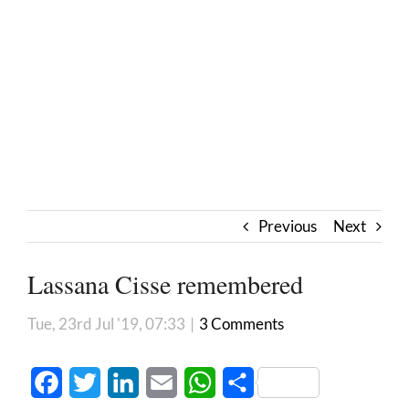
Previous
Next
Lassana Cisse remembered
Tue, 23rd Jul '19, 07:33
|
3 Comments
Facebook
Twitter
LinkedIn
Email
WhatsApp
Share