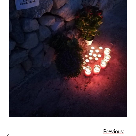
Previous: