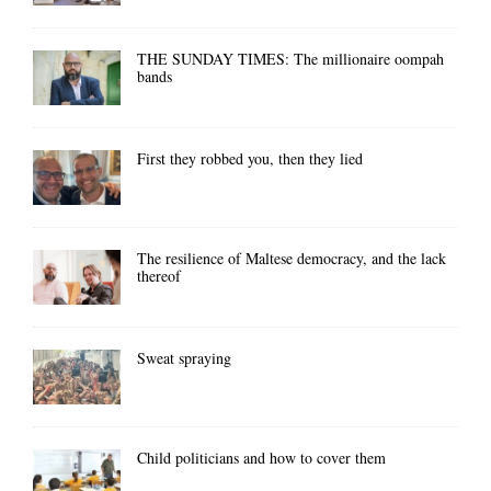
THE SUNDAY TIMES: The millionaire oompah
bands
First they robbed you, then they lied
The resilience of Maltese democracy, and the lack
thereof
Sweat spraying
Child politicians and how to cover them