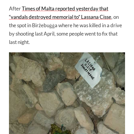
After
Times of Malta reported yesterday that
“vandals destroyed memorial to” Lassana Cisse
, on
the spot in Birżebuġġa where he was killed in a drive
by shooting last April, some people went to fix that
last night.