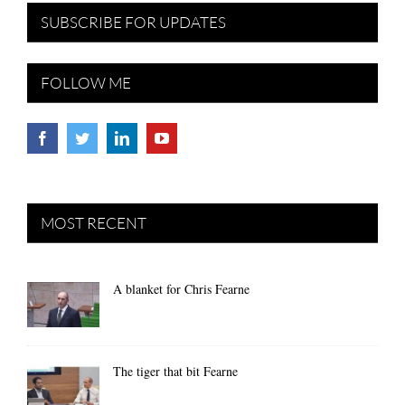
SUBSCRIBE FOR UPDATES
FOLLOW ME
MOST RECENT
A blanket for Chris Fearne
The tiger that bit Fearne