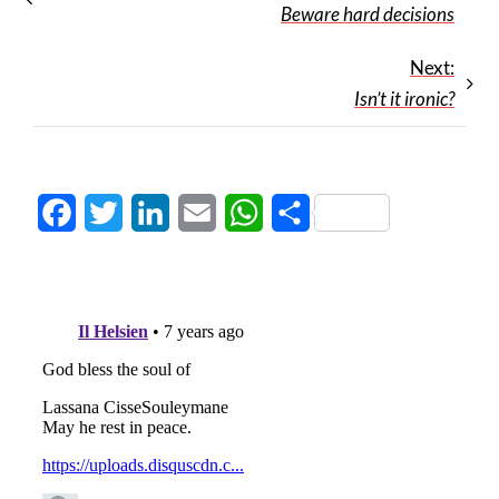
Beware hard decisions
Next:
Isn’t it ironic?
Facebook
Twitter
LinkedIn
Email
WhatsApp
Share