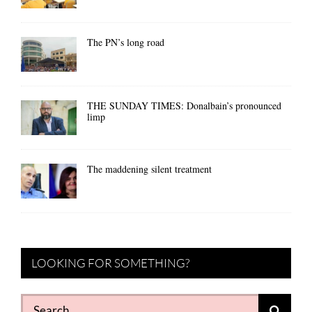
The PN’s long road
THE SUNDAY TIMES: Donalbain’s pronounced
limp
The maddening silent treatment
LOOKING FOR SOMETHING?
Search