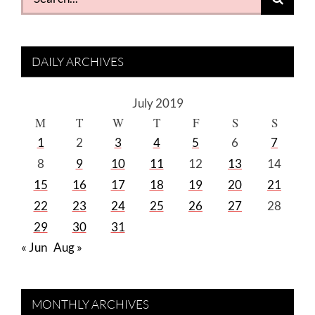
for:
DAILY ARCHIVES
July 2019
M
T
W
T
F
S
S
1
2
3
4
5
6
7
8
9
10
11
12
13
14
15
16
17
18
19
20
21
22
23
24
25
26
27
28
29
30
31
« Jun
Aug »
MONTHLY ARCHIVES