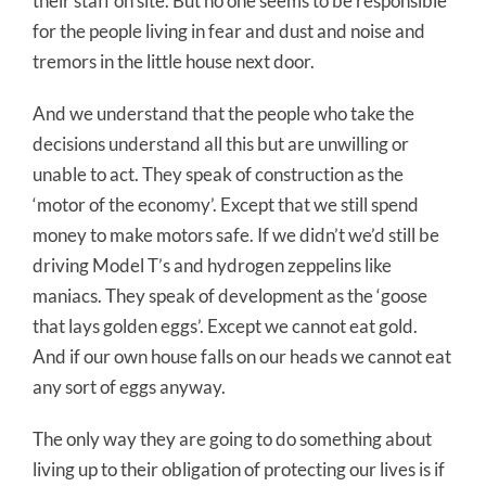
their staff on site. But no one seems to be responsible
for the people living in fear and dust and noise and
tremors in the little house next door.
And we understand that the people who take the
decisions understand all this but are unwilling or
unable to act. They speak of construction as the
‘motor of the economy’. Except that we still spend
money to make motors safe. If we didn’t we’d still be
driving Model T’s and hydrogen zeppelins like
maniacs. They speak of development as the ‘goose
that lays golden eggs’. Except we cannot eat gold.
And if our own house falls on our heads we cannot eat
any sort of eggs anyway.
The only way they are going to do something about
living up to their obligation of protecting our lives is if