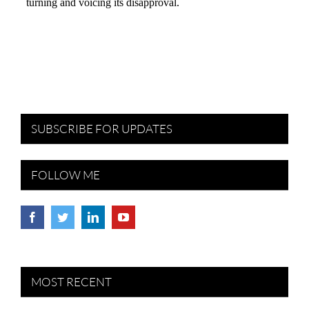
SUBSCRIBE FOR UPDATES
FOLLOW ME
MOST RECENT