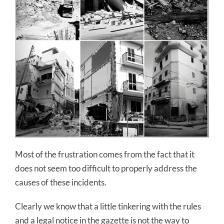
Most of the frustration comes from the fact that it
does not seem too difficult to properly address the
causes of these incidents.
Clearly we know that a little tinkering with the rules
and a legal notice in the gazette is not the way to