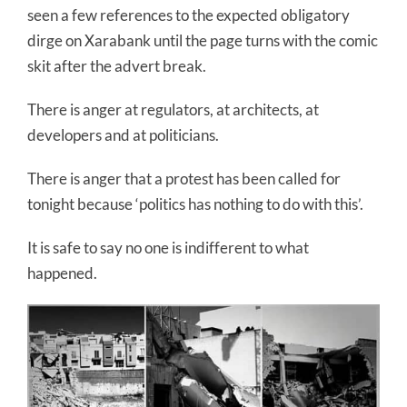
seen a few references to the expected obligatory
dirge on Xarabank until the page turns with the comic
skit after the advert break.
There is anger at regulators, at architects, at
developers and at politicians.
There is anger that a protest has been called for
tonight because ‘politics has nothing to do with this’.
It is safe to say no one is indifferent to what
happened.