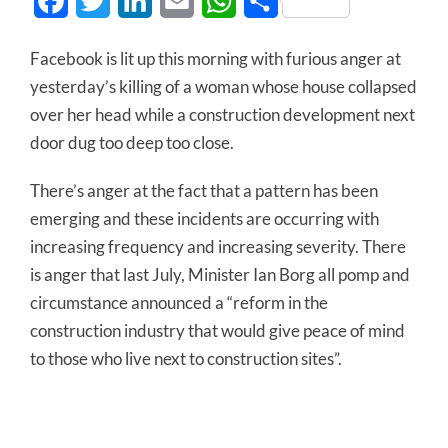
Facebook
Twitter
LinkedIn
Email
WhatsApp
Share
Facebook is lit up this morning with furious anger at
yesterday’s killing of a woman whose house collapsed
over her head while a construction development next
door dug too deep too close.
There’s anger at the fact that a pattern has been
emerging and these incidents are occurring with
increasing frequency and increasing severity. There
is anger that last July, Minister Ian Borg all pomp and
circumstance announced a “reform in the
construction industry that would give peace of mind
to those who live next to construction sites”.