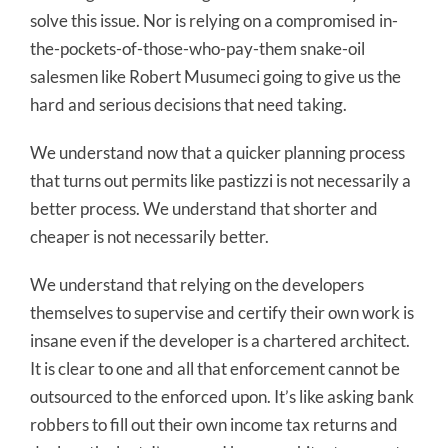
solve this issue. Nor is relying on a compromised in-
the-pockets-of-those-who-pay-them snake-oil
salesmen like Robert Musumeci going to give us the
hard and serious decisions that need taking.
We understand now that a quicker planning process
that turns out permits like pastizzi is not necessarily a
better process. We understand that shorter and
cheaper is not necessarily better.
We understand that relying on the developers
themselves to supervise and certify their own work is
insane even if the developer is a chartered architect.
It is clear to one and all that enforcement cannot be
outsourced to the enforced upon. It’s like asking bank
robbers to fill out their own income tax returns and