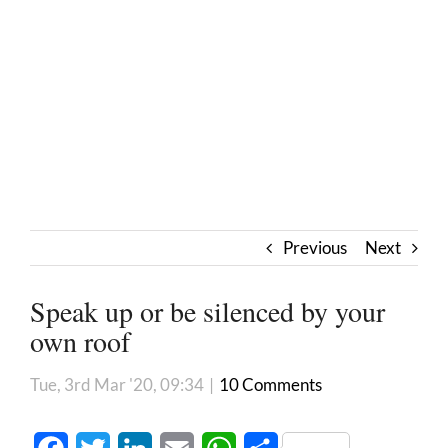
Previous
Next
Speak up or be silenced by your
own roof
Tue, 3rd Mar '20, 09:34
|
10 Comments