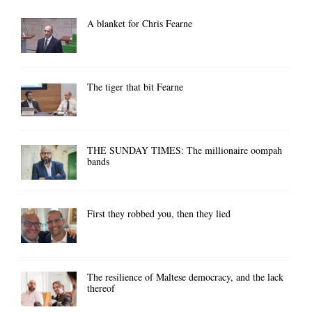
A blanket for Chris Fearne
The tiger that bit Fearne
THE SUNDAY TIMES: The millionaire oompah
bands
First they robbed you, then they lied
The resilience of Maltese democracy, and the lack
thereof