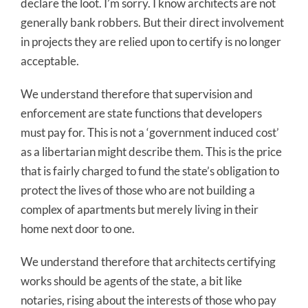
declare the loot. I’m sorry. I know architects are not
generally bank robbers. But their direct involvement
in projects they are relied upon to certify is no longer
acceptable.
We understand therefore that supervision and
enforcement are state functions that developers
must pay for. This is not a ‘government induced cost’
as a libertarian might describe them. This is the price
that is fairly charged to fund the state’s obligation to
protect the lives of those who are not building a
complex of apartments but merely living in their
home next door to one.
We understand therefore that architects certifying
works should be agents of the state, a bit like
notaries, rising about the interests of those who pay