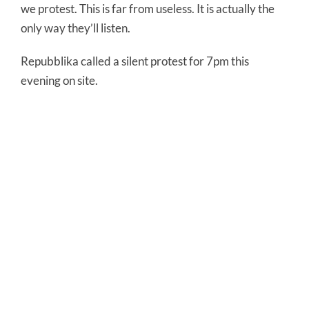
we protest. This is far from useless. It is actually the
only way they’ll listen.
Repubblika called a silent protest for 7pm this
evening on site.