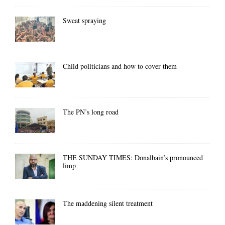
Sweat spraying
Child politicians and how to cover them
The PN’s long road
THE SUNDAY TIMES: Donalbain’s pronounced
limp
The maddening silent treatment