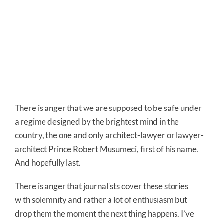
There is anger that we are supposed to be safe under
a regime designed by the brightest mind in the
country, the one and only architect-lawyer or lawyer-
architect Prince Robert Musumeci, first of his name.
And hopefully last.
There is anger that journalists cover these stories
with solemnity and rather a lot of enthusiasm but
drop them the moment the next thing happens. I’ve