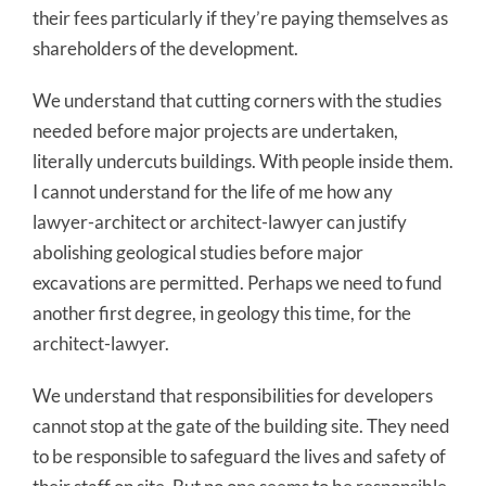
their fees particularly if they’re paying themselves as
shareholders of the development.
We understand that cutting corners with the studies
needed before major projects are undertaken,
literally undercuts buildings. With people inside them.
I cannot understand for the life of me how any
lawyer-architect or architect-lawyer can justify
abolishing geological studies before major
excavations are permitted. Perhaps we need to fund
another first degree, in geology this time, for the
architect-lawyer.
We understand that responsibilities for developers
cannot stop at the gate of the building site. They need
to be responsible to safeguard the lives and safety of