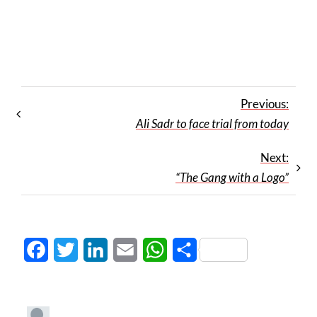
Previous:
Ali Sadr to face trial from today
Next:
“The Gang with a Logo”
Facebook
Twitter
LinkedIn
Email
WhatsApp
Share