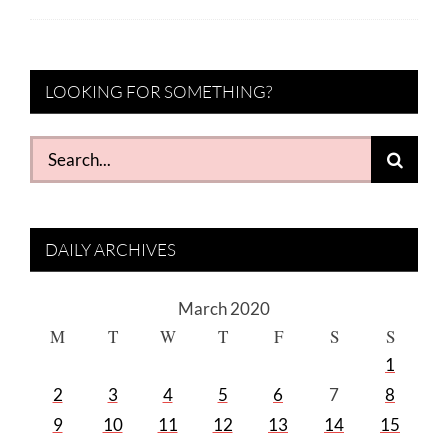
LOOKING FOR SOMETHING?
Search
for:
DAILY ARCHIVES
March 2020
M
T
W
T
F
S
S
1
2
3
4
5
6
7
8
9
10
11
12
13
14
15