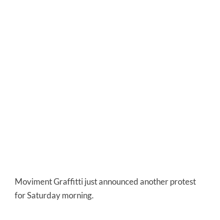
Moviment Graffitti just announced another protest
for Saturday morning.