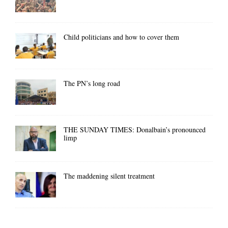
Child politicians and how to cover them
The PN’s long road
THE SUNDAY TIMES: Donalbain’s pronounced
limp
The maddening silent treatment