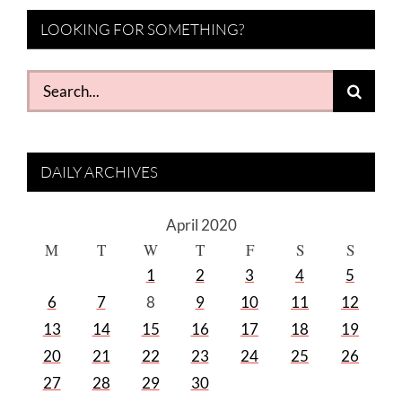
LOOKING FOR SOMETHING?
Search
for:
DAILY ARCHIVES
April 2020
M
T
W
T
F
S
S
1
2
3
4
5
6
7
8
9
10
11
12
13
14
15
16
17
18
19
20
21
22
23
24
25
26
27
28
29
30