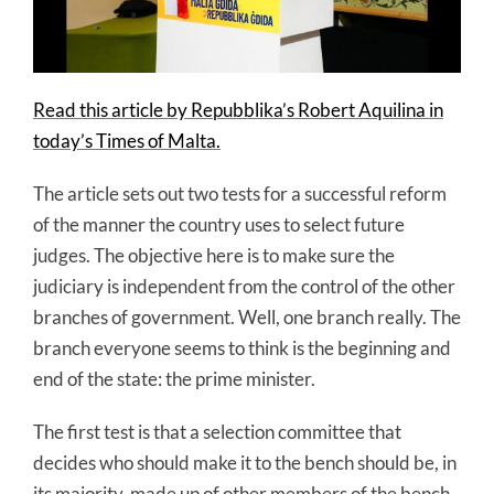
Read this article by Repubblika’s Robert Aquilina in
today’s Times of Malta.
The article sets out two tests for a successful reform
of the manner the country uses to select future
judges. The objective here is to make sure the
judiciary is independent from the control of the other
branches of government. Well, one branch really. The
branch everyone seems to think is the beginning and
end of the state: the prime minister.
The first test is that a selection committee that
decides who should make it to the bench should be, in
its majority, made up of other members of the bench.