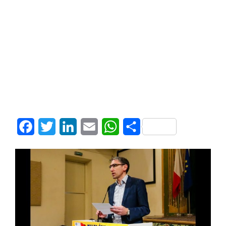
Facebook
Twitter
LinkedIn
Email
WhatsApp
Share