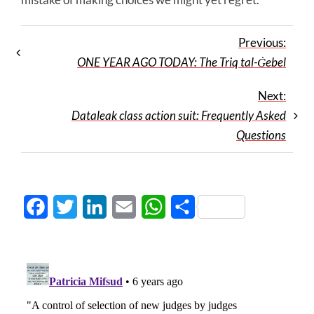
Previous:
ONE YEAR AGO TODAY: The Triq tal-Ġebel
Next:
Dataleak class action suit: Frequently Asked
Questions
Facebook
Twitter
LinkedIn
Email
WhatsApp
Share