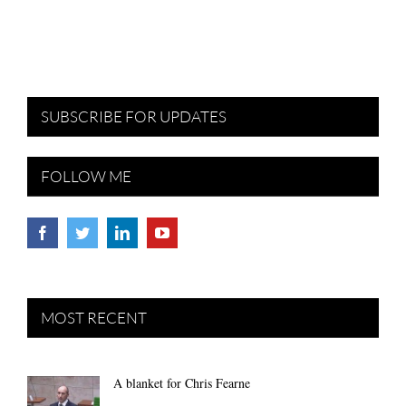
SUBSCRIBE FOR UPDATES
FOLLOW ME
MOST RECENT
A blanket for Chris Fearne