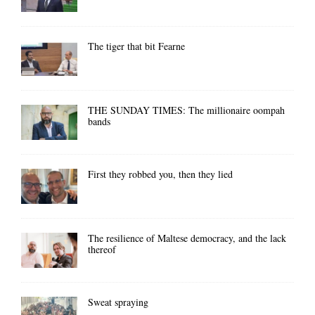
The tiger that bit Fearne
THE SUNDAY TIMES: The millionaire oompah
bands
First they robbed you, then they lied
The resilience of Maltese democracy, and the lack
thereof
Sweat spraying