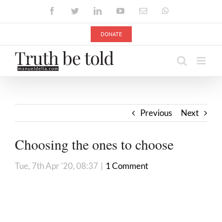
Skip
Facebook
Twitter
LinkedIn
YouTube
Email
WhatsApp
to
content
DONATE
Previous
Next
Choosing the ones to choose
Tue, 7th Apr '20, 08:37
|
1 Comment