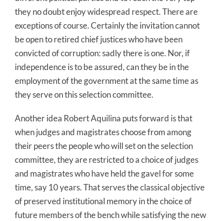
they no doubt enjoy widespread respect. There are
exceptions of course. Certainly the invitation cannot
be open to retired chief justices who have been
convicted of corruption: sadly there is one. Nor, if
independence is to be assured, can they be in the
employment of the government at the same time as
they serve on this selection committee.
Another idea Robert Aquilina puts forward is that
when judges and magistrates choose from among
their peers the people who will set on the selection
committee, they are restricted to a choice of judges
and magistrates who have held the gavel for some
time, say 10 years. That serves the classical objective
of preserved institutional memory in the choice of
future members of the bench while satisfying the new