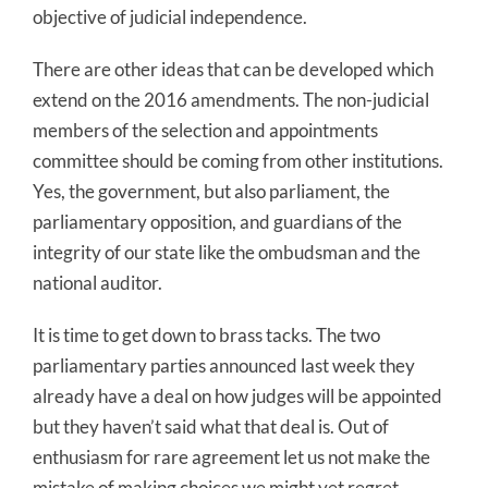
objective of judicial independence.
There are other ideas that can be developed which
extend on the 2016 amendments. The non-judicial
members of the selection and appointments
committee should be coming from other institutions.
Yes, the government, but also parliament, the
parliamentary opposition, and guardians of the
integrity of our state like the ombudsman and the
national auditor.
It is time to get down to brass tacks. The two
parliamentary parties announced last week they
already have a deal on how judges will be appointed
but they haven’t said what that deal is. Out of
enthusiasm for rare agreement let us not make the
mistake of making choices we might yet regret.