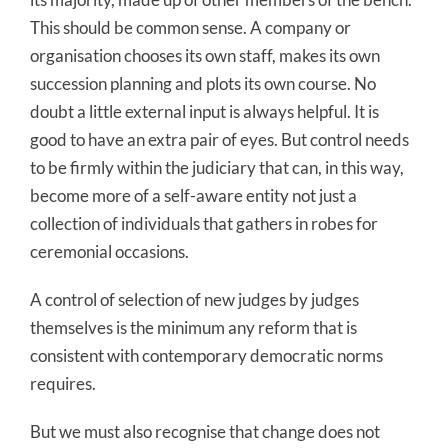
This should be common sense. A company or
organisation chooses its own staff, makes its own
succession planning and plots its own course. No
doubt a little external input is always helpful. It is
good to have an extra pair of eyes. But control needs
to be firmly within the judiciary that can, in this way,
become more of a self-aware entity not just a
collection of individuals that gathers in robes for
ceremonial occasions.
A control of selection of new judges by judges
themselves is the minimum any reform that is
consistent with contemporary democratic norms
requires.
But we must also recognise that change does not