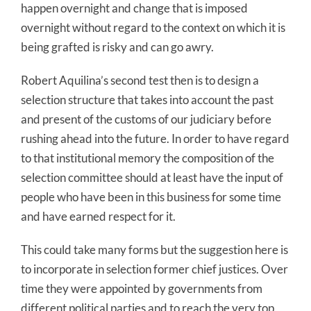
happen overnight and change that is imposed
overnight without regard to the context on which it is
being grafted is risky and can go awry.
Robert Aquilina’s second test then is to design a
selection structure that takes into account the past
and present of the customs of our judiciary before
rushing ahead into the future. In order to have regard
to that institutional memory the composition of the
selection committee should at least have the input of
people who have been in this business for some time
and have earned respect for it.
This could take many forms but the suggestion here is
to incorporate in selection former chief justices. Over
time they were appointed by governments from
different political parties and to reach the very top