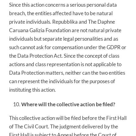
Since this action concerns a serious personal data
breach, the entities affected have to be natural
private individuals. Repubblika and The Daphne
Caruana Galizia Foundation are not natural private
individuals but separate legal personalities and as
such cannot ask for compensation under the GDPR or
the Data Protection Act. Since the concept of class
actions and class representation is not applicable to
Data Protection matters, neither can the two entities
can represent the individuals for the purposes of
instituting this action.
Where will the collective action be filed?
This collective action will be filed before the First Hall
of The Civil Court. The judgment delivered by the
First Hall is subject to Appeal before the Court of