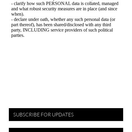
SUBSCRIBE FOR UPDATES