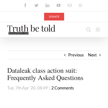
Skip
Facebook
Twitter
LinkedIn
YouTube
Email
WhatsApp
to
content
DONATE
Previous
Next
Dataleak class action suit:
Frequently Asked Questions
Tue, 7th Apr '20, 08:49
|
2 Comments