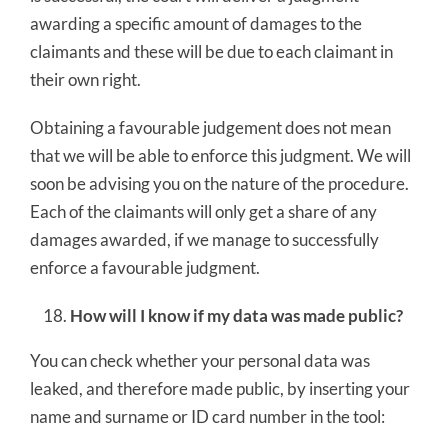
awarding a specific amount of damages to the
claimants and these will be due to each claimant in
their own right.
Obtaining a favourable judgement does not mean
that we will be able to enforce this judgment. We will
soon be advising you on the nature of the procedure.
Each of the claimants will only get a share of any
damages awarded, if we manage to successfully
enforce a favourable judgment.
How will I know if my data was made public?
You can check whether your personal data was
leaked, and therefore made public, by inserting your
name and surname or ID card number in the tool: