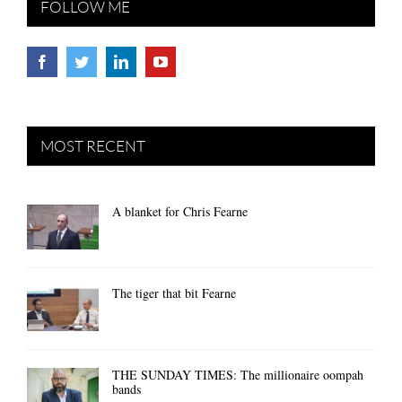
FOLLOW ME
MOST RECENT
A blanket for Chris Fearne
The tiger that bit Fearne
THE SUNDAY TIMES: The millionaire oompah
bands