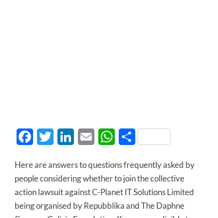
Facebook
Twitter
LinkedIn
Email
WhatsApp
Share
Here are answers to questions frequently asked by
people considering whether to join the collective
action lawsuit against C-Planet IT Solutions Limited
being organised by Repubblika and The Daphne