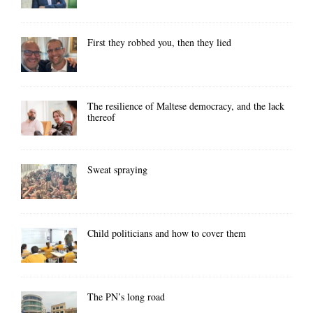
First they robbed you, then they lied
The resilience of Maltese democracy, and the lack
thereof
Sweat spraying
Child politicians and how to cover them
The PN’s long road