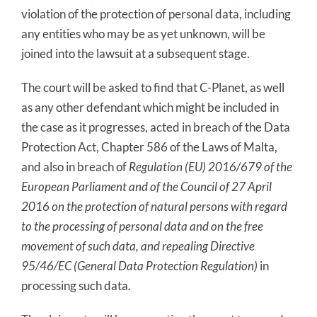
violation of the protection of personal data, including
any entities who may be as yet unknown, will be
joined into the lawsuit at a subsequent stage.
The court will be asked to find that C-Planet, as well
as any other defendant which might be included in
the case as it progresses, acted in breach of the Data
Protection Act, Chapter 586 of the Laws of Malta,
and also in breach of
Regulation (EU) 2016/679 of the
European Parliament and of the Council of 27 April
2016 on the protection of natural persons with regard
to the processing of personal data and on the free
movement of such data, and repealing Directive
95/46/EC (General Data Protection Regulation)
in
processing such data.