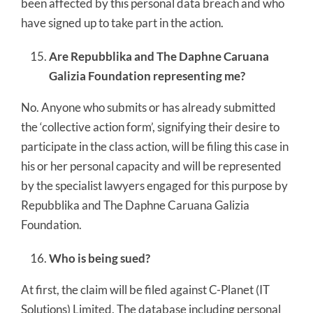
been affected by this personal data breach and who
have signed up to take part in the action.
Are Repubblika and The Daphne Caruana
Galizia Foundation representing me?
No. Anyone who submits or has already submitted
the ‘collective action form’, signifying their desire to
participate in the class action, will be filing this case in
his or her personal capacity and will be represented
by the specialist lawyers engaged for this purpose by
Repubblika and The Daphne Caruana Galizia
Foundation.
Who is being sued?
At first, the claim will be filed against C-Planet (IT
Solutions) Limited. The database including personal