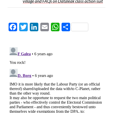
village and FAQs on Dataleak class action suit
Facebook
Twitter
LinkedIn
Email
WhatsApp
Share