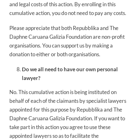
and legal costs of this action. By enrolling in this
cumulative action, you do not need to pay any costs.
Please appreciate that both Repubblika and The
Daphne Caruana Galizia Foundation are non-profit
organisations. You can support us by making a
donation to either or both organisations.
Do we all need to have our own personal
lawyer?
No. This cumulative action is being instituted on
behalf of each of the claimants by specialist lawyers
appointed for this purpose by Repubblika and The
Daphne Caruana Galizia Foundation. If you want to
take part in this action you agree to use these
appointed lawyers so as to facilitate the