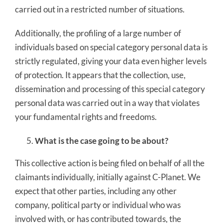
carried out in a restricted number of situations.
Additionally, the profiling of a large number of
individuals based on special category personal data is
strictly regulated, giving your data even higher levels
of protection. It appears that the collection, use,
dissemination and processing of this special category
personal data was carried out in a way that violates
your fundamental rights and freedoms.
What is the case going to be about?
This collective action is being filed on behalf of all the
claimants individually, initially against C-Planet. We
expect that other parties, including any other
company, political party or individual who was
involved with, or has contributed towards, the