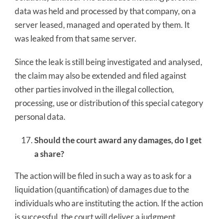
data was held and processed by that company, on a
server leased, managed and operated by them. It
was leaked from that same server.
Since the leak is still being investigated and analysed,
the claim may also be extended and filed against
other parties involved in the illegal collection,
processing, use or distribution of this special category
personal data.
Should the court award any damages, do I get
a share?
The action will be filed in such a way as to ask for a
liquidation (quantification) of damages due to the
individuals who are instituting the action. If the action
is successful, the court will deliver a judgment