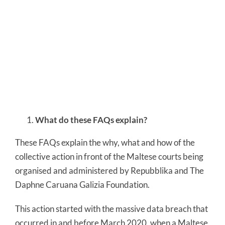
What do these FAQs explain?
These FAQs explain the why, what and how of the
collective action in front of the Maltese courts being
organised and administered by Repubblika and The
Daphne Caruana Galizia Foundation.
This action started with the massive data breach that
occurred in and before March 2020, when a Maltese