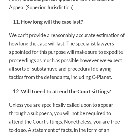
Appeal (Superior Jurisdiction).
How long will the case last?
We can’t provide a reasonably accurate estimation of
how long the case will last. The specialist lawyers
appointed for this purpose will make sure to expedite
proceedings as much as possible however we expect
all sorts of substantive and procedural delaying
tactics from the defendants, including C-Planet.
Will I need to attend the Court sittings?
Unless you are specifically called upon to appear
through a subpoena, you will not be required to
attend the Court sittings. Nonetheless, you are free
to do so. A statement of facts, in the form of an