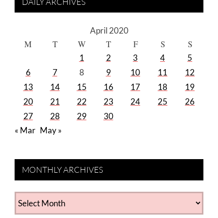
DAILY ARCHIVES
April 2020
M
T
W
T
F
S
S
1
2
3
4
5
6
7
8
9
10
11
12
13
14
15
16
17
18
19
20
21
22
23
24
25
26
27
28
29
30
« Mar
May »
MONTHLY ARCHIVES
MONTHLY
ARCHIVES