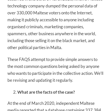
technology company dumped the personal data of
over 330,000 Maltese voters onto the Internet,
making it publicly accessible to anyone including
organised criminals, marketing companies,
spammers, other business anywhere in the world,
including those selling it on the black market, and
other political parties in Malta.
These FAQS attempt to provide simple answers to
the most common questions being asked by anyone
who wants to participate in the collective action. We’ll
be revising and updating it regularly.
What are the facts of the case?
At the end of March 2020, independent Maltese
media reported that a database containing 337,384