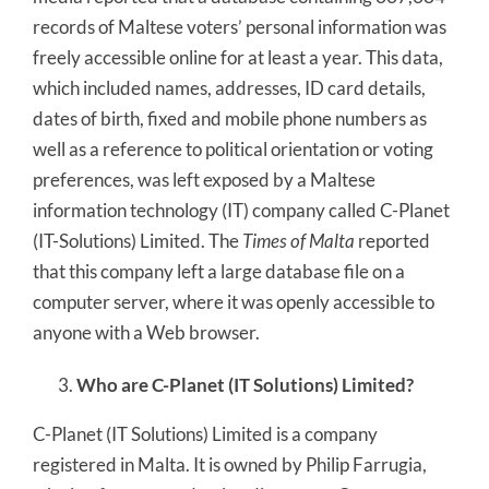
records of Maltese voters’ personal information was
freely accessible online for at least a year. This data,
which included names, addresses, ID card details,
dates of birth, fixed and mobile phone numbers as
well as a reference to political orientation or voting
preferences, was left exposed by a Maltese
information technology (IT) company called C-Planet
(IT-Solutions) Limited. The
Times of Malta
reported
that this company left a large database file on a
computer server, where it was openly accessible to
anyone with a Web browser.
Who are C-Planet (IT Solutions) Limited?
C-Planet (IT Solutions) Limited is a company
registered in Malta. It is owned by Philip Farrugia,