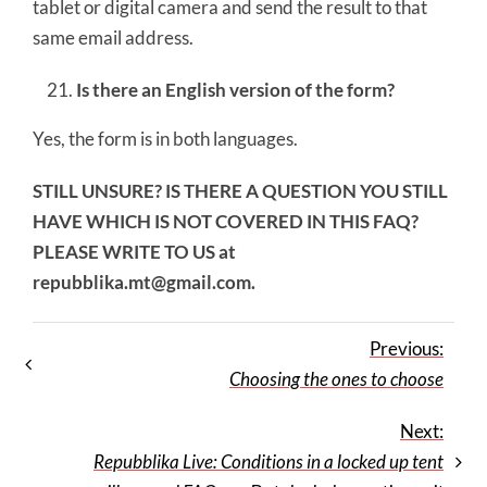
tablet or digital camera and send the result to that
same email address.
Is there an English version of the form?
Yes, the form is in both languages.
STILL UNSURE? IS THERE A QUESTION YOU STILL
HAVE WHICH IS NOT COVERED IN THIS FAQ?
PLEASE WRITE TO US at
repubblika.mt@gmail.com
.
Previous:
Choosing the ones to choose
Next:
Repubblika Live: Conditions in a locked up tent