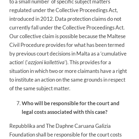
to a small number of specific subject matters
regulated under the Collective Proceedings Act,
introduced in 2012. Data protection claims do not
currently fall under the Collective Proceedings Act.
Our collective claim is possible because the Maltese
Civil Procedure provides for what has been termed
by previous court decisions in Malta as a ‘cumulative
action’ (‘
azzjoni kollettiva
’). This provides for a
situation in which two or more claimants have a right
to institute an action on the same grounds in respect
of the same subject matter.
Who will be responsible for the court and
legal costs associated with this case?
Repubblika and The Daphne Caruana Galizia
Foundation shall be responsible for the court costs