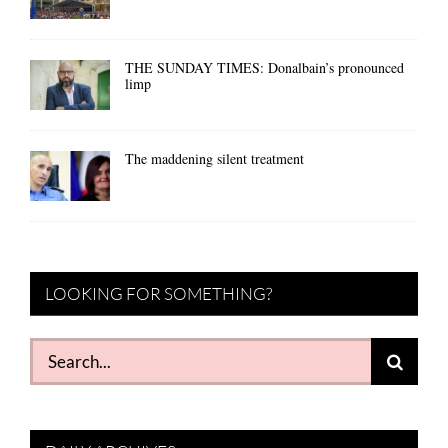
THE SUNDAY TIMES: Donalbain’s pronounced
limp
The maddening silent treatment
LOOKING FOR SOMETHING?
Search
for: