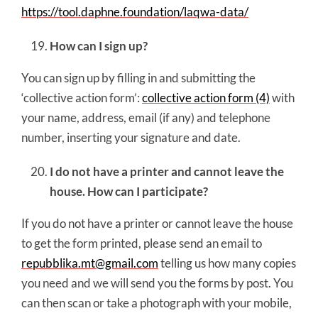
https://tool.daphne.foundation/laqwa-data/
How can I sign up?
You can sign up by filling in and submitting the
‘collective action form’:
collective action form (4)
with
your name, address, email (if any) and telephone
number, inserting your signature and date.
I do not have a printer and cannot leave the
house. How can I participate?
If you do not have a printer or cannot leave the house
to get the form printed, please send an email to
repubblika.mt@gmail.com
telling us how many copies
you need and we will send you the forms by post. You
can then scan or take a photograph with your mobile,