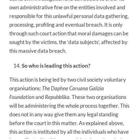
own administrative fine on the entities involved and
responsible for this unlawful personal data gathering,
processing, profiling and eventual breach. It is only
through such court action that moral damages can be
sought by the victims, the ‘data subjects’, affected by
this massive data breach.
So who is leading this action?
This action is being led by two civil society voluntary
organisations:
The Daphne Caruana Galizia
Foundation
and
Repubblika
. These two organisations
will be administering the whole process together. This
does not in any way give them any legal standing
before the court in this matter. As explained above,
this action is instituted by all the individuals who have