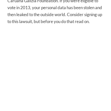
Caruana Galizia Foundation. If you were eligible to
vote in 2013, your personal data has been stolen and
then leaked to the outside world. Consider signing up
to this lawsuit, but before you do that read on.