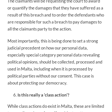
The claimants will be requesting the court to award
or quantify the damages that they have suffered as a
result of this breach and to order the defendants who
are responsible for such a breach to pay damages to
all the claimants party to the action.
Most importantly, this is being done to set a strong
judicial precedent on how our personal data,
especially special category personal data revealing
political opinions, should be collected, processed and
used in Malta, including when it is processed by
political parties without our consent. This case is
about protecting our democracy.
Is this really a ‘class action’?
While class actions do exist in Malta, these are limited