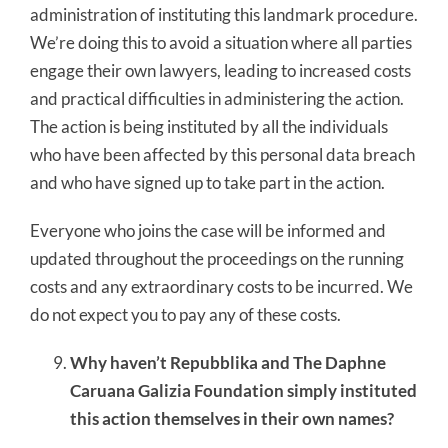
administration of instituting this landmark procedure.
We’re doing this to avoid a situation where all parties
engage their own lawyers, leading to increased costs
and practical difficulties in administering the action.
The action is being instituted by all the individuals
who have been affected by this personal data breach
and who have signed up to take part in the action.
Everyone who joins the case will be informed and
updated throughout the proceedings on the running
costs and any extraordinary costs to be incurred. We
do not expect you to pay any of these costs.
Why haven’t Repubblika and The Daphne
Caruana Galizia Foundation simply instituted
this action themselves in their own names?