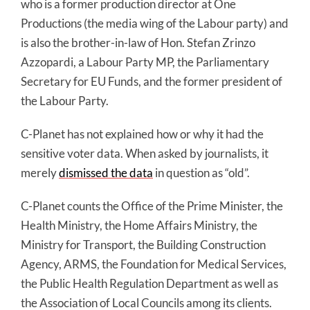
who is a former production director at One
Productions (the media wing of the Labour party) and
is also the brother-in-law of Hon. Stefan Zrinzo
Azzopardi, a Labour Party MP, the Parliamentary
Secretary for EU Funds, and the former president of
the Labour Party.
C-Planet has not explained how or why it had the
sensitive voter data. When asked by journalists, it
merely
dismissed the data
in question as “old”.
C-Planet counts the Office of the Prime Minister, the
Health Ministry, the Home Affairs Ministry, the
Ministry for Transport, the Building Construction
Agency, ARMS, the Foundation for Medical Services,
the Public Health Regulation Department as well as
the Association of Local Councils among its clients.