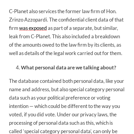
C-Planet also services the former law firm of Hon.
Zrinzo Azzopardi. The confidential client data of that
firm
was exposed
as part of a separate, but similar,
leak from C-Planet. This also included a breakdown
of the amounts owed to the law firm by its clients, as
well as details of the legal work carried out for them.
What personal data are we talking about?
The database contained both personal data, like your
name and address, but also special category personal
data such as your political preference or voting
intention — which could be different to the way you
voted, if you did vote. Under our privacy laws, the
processing of personal data such as this, which is
called ‘special category personal data’, can only be