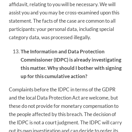
affidavit, relating to you will be necessary. We will
assist you and you may be cross-examined upon this
statement. The facts of the case are common to all
participants: your personal data, including special
category data, was processed illegally.
The Information and Data Protection
Commissioner (IDPC) is already investigating
this matter. Why should I bother with signing
up for this cumulative action?
Complaints before the IDPC in terms of the GDPR
and the local Data Protection Act are welcome, but
these do not provide for monetary compensation to
the people affected by this breach. The decision of
the IDPC is not a court judgment. The IDPC will carry
out its own investigation and can decide to order its