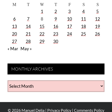
M
T
W
T
F
S
S
1
2
3
4
5
6
7
8
9
10
11
12
13
14
15
16
17
18
19
20
21
22
23
24
25
26
27
28
29
30
« Mar
May »
MONTHLY ARCHIVES
MONTHLY
ARCHIVES
©
2026
Manuel Delia |
Privacy Policy
|
Comments Policy