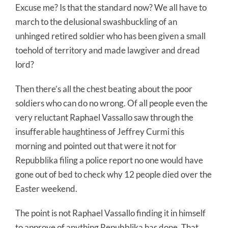
Excuse me? Is that the standard now? We all have to
march to the delusional swashbuckling of an
unhinged retired soldier who has been given a small
toehold of territory and made lawgiver and dread
lord?
Then there’s all the chest beating about the poor
soldiers who can do no wrong. Of all people even the
very reluctant Raphael Vassallo saw through the
insufferable haughtiness of Jeffrey Curmi this
morning and pointed out that were it not for
Repubblika filing a police report no one would have
gone out of bed to check why 12 people died over the
Easter weekend.
The point is not Raphael Vassallo finding it in himself
to approve of anything Repubblika has done. That