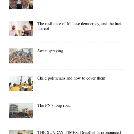
The resilience of Maltese democracy, and the lack
thereof
Sweat spraying
Child politicians and how to cover them
The PN’s long road
THE SUNDAY TIMES: Donalbain’s pronounced