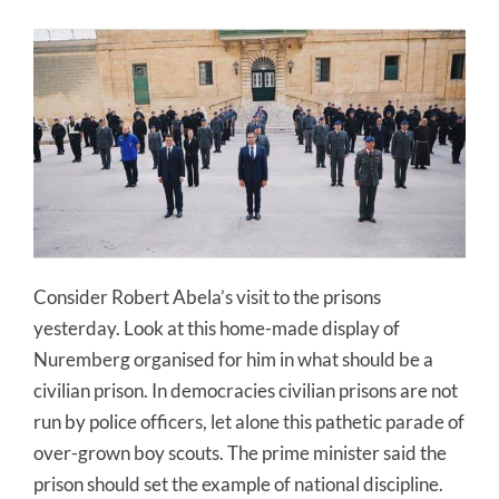
Consider Robert Abela’s visit to the prisons
yesterday. Look at this home-made display of
Nuremberg organised for him in what should be a
civilian prison. In democracies civilian prisons are not
run by police officers, let alone this pathetic parade of
over-grown boy scouts. The prime minister said the
prison should set the example of national discipline.