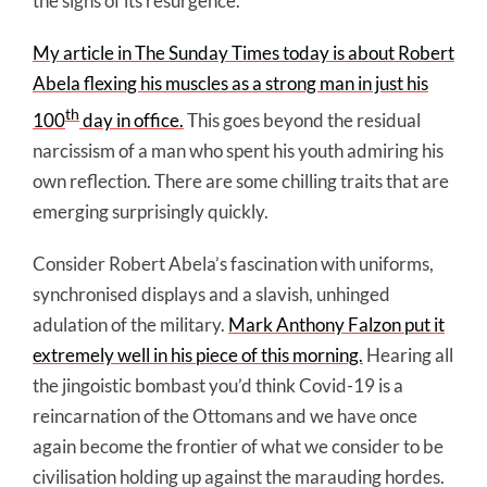
the signs of its resurgence.
My article in The Sunday Times today is about Robert
Abela flexing his muscles as a strong man in just his
th
100
day in office.
This goes beyond the residual
narcissism of a man who spent his youth admiring his
own reflection. There are some chilling traits that are
emerging surprisingly quickly.
Consider Robert Abela’s fascination with uniforms,
synchronised displays and a slavish, unhinged
adulation of the military.
Mark Anthony Falzon put it
extremely well in his piece of this morning.
Hearing all
the jingoistic bombast you’d think Covid-19 is a
reincarnation of the Ottomans and we have once
again become the frontier of what we consider to be
civilisation holding up against the marauding hordes.