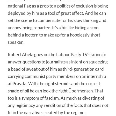
national flag as a prop to a politics of exclusion is being
deployed by him as a tool of great effect. And he can
set the scene to compensate for his slow thinking and
unconvincing repartee. It’s a bit like hiding a stool
behind a lectern to make up for a hopelessly short
speaker.
Robert Abela goes on the Labour Party TV station to
answer questions to journalists as intent on squeezing
a bead of sweat out of him as third-generation card
carrying communist party members on an internship
at Pravda. With the right steroids and the correct
shade of oil he can look the right Übermensch. That
too is a symptom of fascism. As much as divesting of
any legitimacy any rendition of the facts that does not
fit in the narrative created by the regime.