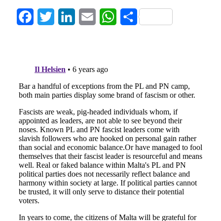
Facebook
Twitter
LinkedIn
Email
WhatsApp
Share