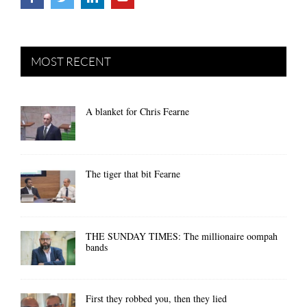
MOST RECENT
A blanket for Chris Fearne
The tiger that bit Fearne
THE SUNDAY TIMES: The millionaire oompah
bands
First they robbed you, then they lied