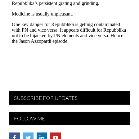
SUBSCRIBE FOR UPDATES
FOLLOW ME