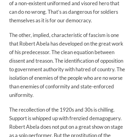
of a non-existent uniformed and visored hero that
can do no wrong. That’s as dangerous for soldiers
themselves as it is for our democracy.
The other, implied, characteristic of fascism is one
that Robert Abela has developed on the great work
of his predecessor. The clean equation between
dissent and treason. The identification of opposition
to government authority with hatred of country. The
isolation of enemies of the people who are no worse
than enemies of conformity and state-enforced
uniformity.
The recollection of the 1920s and 30s is chilling.
Support is whipped up with frenzied demagoguery.
Robert Abela does not put on a great show on stage
as a solo performer. But the prostitution of the