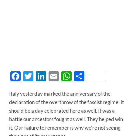
Facebook
Twitter
LinkedIn
Email
WhatsApp
Share
Italy yesterday marked the anniversary of the
declaration of the overthrow of the fascist regime. It
should be a day celebrated here as well. It was a
battle our ancestors fought as well. They helped win
it. Our failure to remember is why we’re not seeing