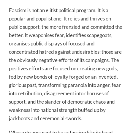
Fascism is not an elitist political program. It is a
popular and populist one. It relies and thrives on
public support, the more frenzied and committed the
better. It weaponises fear, identifies scapegoats,
organises public displays of focused and
concentrated hatred against undesirables: those are
the obviously negative efforts of its campaigns. The
positives efforts are focused on creating new gods,
fed by new bonds of loyalty forged on an invented,
glorious past, transforming paranoia into anger, fear
into retribution, disagreement into choruses of
support, and the slander of democratic chaos and
weakness into national strength buffed up by
jackboots and ceremonial swords.
Where do you want to be as fascism lifts its head