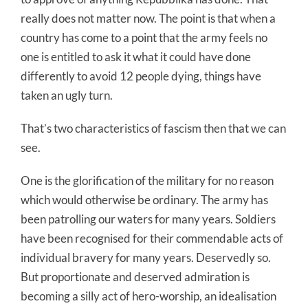
really does not matter now. The point is that when a
country has come to a point that the army feels no
one is entitled to ask it what it could have done
differently to avoid 12 people dying, things have
taken an ugly turn.
That’s two characteristics of fascism then that we can
see.
One is the glorification of the military for no reason
which would otherwise be ordinary. The army has
been patrolling our waters for many years. Soldiers
have been recognised for their commendable acts of
individual bravery for many years. Deservedly so.
But proportionate and deserved admiration is
becoming a silly act of hero-worship, an idealisation