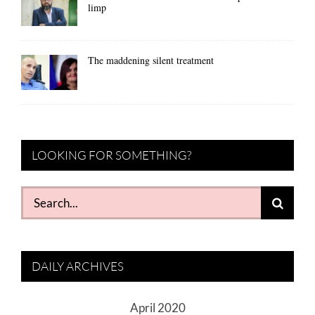
limp
The maddening silent treatment
LOOKING FOR SOMETHING?
Search
for:
DAILY ARCHIVES
April 2020