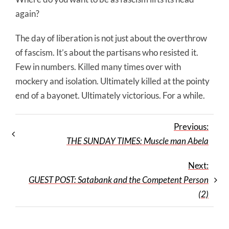
again?
The day of liberation is not just about the overthrow
of fascism. It’s about the partisans who resisted it.
Few in numbers. Killed many times over with
mockery and isolation. Ultimately killed at the pointy
end of a bayonet. Ultimately victorious. For a while.
Previous:
THE SUNDAY TIMES: Muscle man Abela
Next:
GUEST POST: Satabank and the Competent Person
(2)