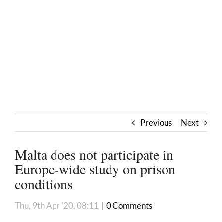
Previous
Next
Malta does not participate in
Europe-wide study on prison
conditions
Thu, 9th Apr '20, 08:11
|
0 Comments