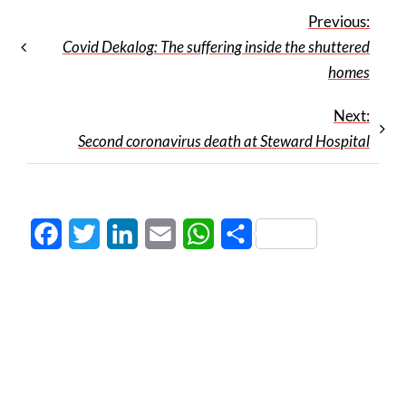
Previous:
Covid Dekalog: The suffering inside the shuttered
homes
Next:
Second coronavirus death at Steward Hospital
Facebook
Twitter
LinkedIn
Email
WhatsApp
Share