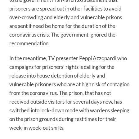
prisoners are spread out in other facilities to avoid
over-crowding and elderly and vulnerable prisons
are sent if need be home for the duration of the
coronavirus crisis. The government ignored the
recommendation.
In the meantime, TV presenter Peppi Azzopardi who
campaigns for prisoners’ rights is calling for the
release into house detention of elderly and
vulnerable prisoners who are at high risk of contagion
from the coronavirus. The prison, that has not
received outside visitors for several days now, has
switched into lock-down mode with wardens sleeping
on the prison grounds during rest times for their
week-in week-out shifts.