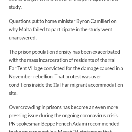
study.
Questions put to home minister Byron Camilleri on
why Malta failed to participate in the study went
unanswered.
The prison population density has been exacerbated
with the mass incarceration of residents of the Ħal
Far Tent Village convicted for the damage caused in a
November rebellion. That protest was over
conditions inside the Ħal Far migrant accommodation
site.
Overcrowding in prisons has become an even more
pressing issue during the ongoing coronavirus crisis.
PN spokesman Beppe Fenech Adami recommended
to the government in a March 26 statement that