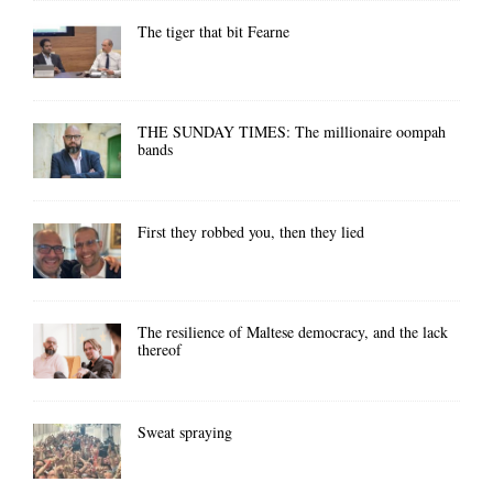
The tiger that bit Fearne
THE SUNDAY TIMES: The millionaire oompah
bands
First they robbed you, then they lied
The resilience of Maltese democracy, and the lack
thereof
Sweat spraying