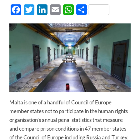
Facebook
Twitter
LinkedIn
Email
WhatsApp
Share
Malta is one of a handful of Council of Europe
member states not to participate in the human rights
organisation’s annual penal statistics that measure
and compare prison conditions in 47 member states
of the Council of Europe including Russia and Turkey.