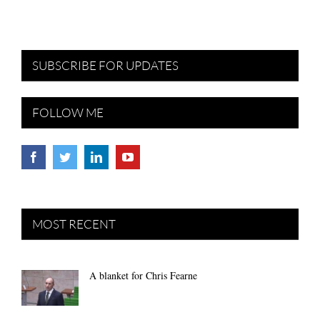
SUBSCRIBE FOR UPDATES
FOLLOW ME
MOST RECENT
A blanket for Chris Fearne