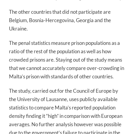
The other countries that did not participate are
Belgium, Bosnia-Hercegovina, Georgia and the
Ukraine.
The penal statistics measure prison populations as a
ratio of the rest of the population as well as how
crowded prisons are. Staying out of the study means
that we cannot accurately compare over-crowding in
Malta’s prison with standards of other countries.
The study, carried out for the Council of Europe by
the University of Lausanne, uses publicly available
statistics to compare Malta’s reported population
density finding it “high” in comparison with European
averages. No further analysis however was possible
due to the government’s failure to participate in the