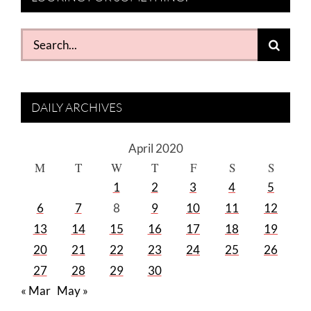
Search
for:
DAILY ARCHIVES
April 2020
M
T
W
T
F
S
S
1
2
3
4
5
6
7
8
9
10
11
12
13
14
15
16
17
18
19
20
21
22
23
24
25
26
27
28
29
30
« Mar
May »