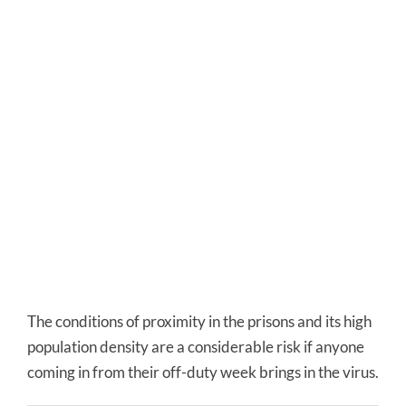
The conditions of proximity in the prisons and its high
population density are a considerable risk if anyone
coming in from their off-duty week brings in the virus.