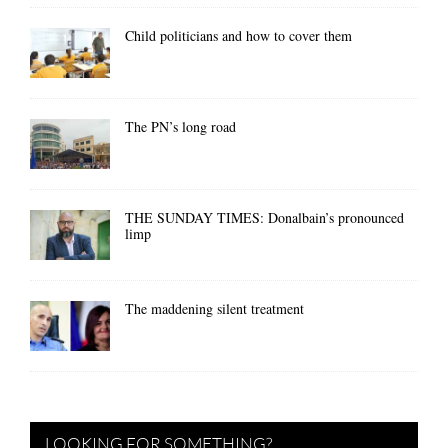
Child politicians and how to cover them
The PN’s long road
THE SUNDAY TIMES: Donalbain’s pronounced
limp
The maddening silent treatment
LOOKING FOR SOMETHING?