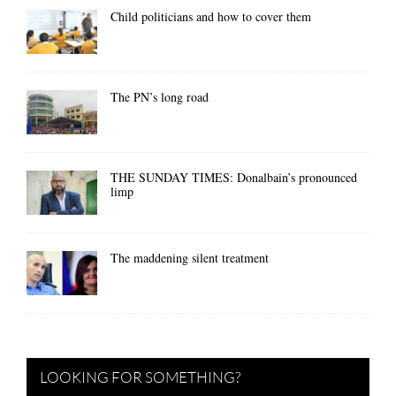
Child politicians and how to cover them
The PN’s long road
THE SUNDAY TIMES: Donalbain’s pronounced
limp
The maddening silent treatment
LOOKING FOR SOMETHING?