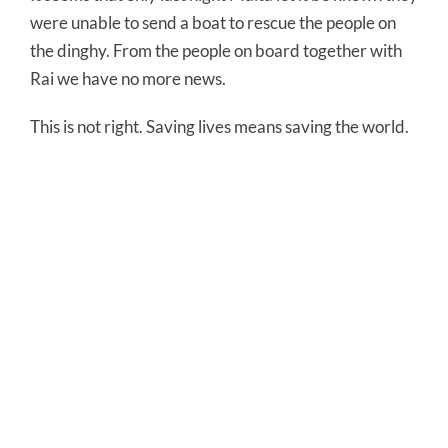
were unable to send a boat to rescue the people on
the dinghy. From the people on board together with
Rai we have no more news.
This is not right. Saving lives means saving the world.