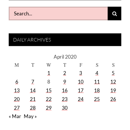
Search
for:
DAILY ARCHIVES
April 2020
M
T
W
T
F
S
S
1
2
3
4
5
6
7
8
9
10
11
12
13
14
15
16
17
18
19
20
21
22
23
24
25
26
27
28
29
30
« Mar
May »