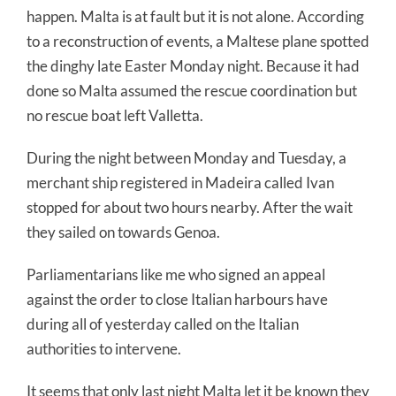
happen. Malta is at fault but it is not alone. According
to a reconstruction of events, a Maltese plane spotted
the dinghy late Easter Monday night. Because it had
done so Malta assumed the rescue coordination but
no rescue boat left Valletta.
During the night between Monday and Tuesday, a
merchant ship registered in Madeira called Ivan
stopped for about two hours nearby. After the wait
they sailed on towards Genoa.
Parliamentarians like me who signed an appeal
against the order to close Italian harbours have
during all of yesterday called on the Italian
authorities to intervene.
It seems that only last night Malta let it be known they