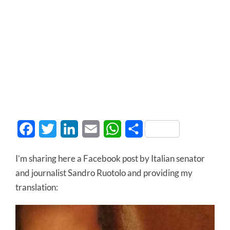
Facebook
Twitter
LinkedIn
Email
WhatsApp
Share
I’m sharing here a Facebook post by Italian senator
and journalist Sandro Ruotolo and providing my
translation: