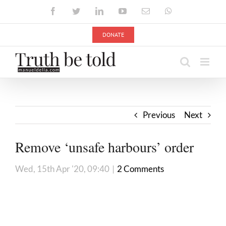
Skip
Facebook
Twitter
LinkedIn
YouTube
Email
WhatsApp
to
content
DONATE
Previous
Next
Remove ‘unsafe harbours’ order
Wed, 15th Apr '20, 09:40
|
2 Comments