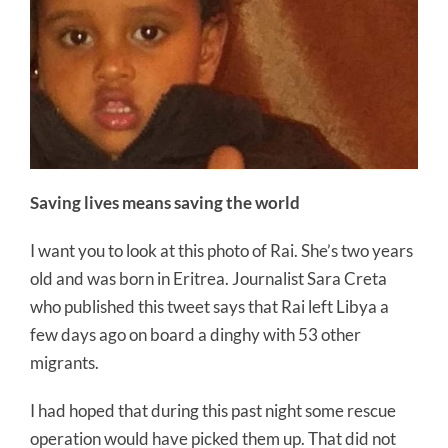
Saving lives means saving the world
I want you to look at this photo of Rai. She’s two years
old and was born in Eritrea. Journalist Sara Creta
who published this tweet says that Rai left Libya a
few days ago on board a dinghy with 53 other
migrants.
I had hoped that during this past night some rescue
operation would have picked them up. That did not