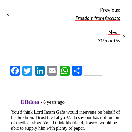
Previous:
Freedom from fascists
Next:
30 months
Facebook
Twitter
LinkedIn
Email
WhatsApp
Share