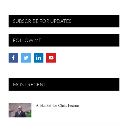
SUBSCRIBE FOR UPDATES
FOLLOW ME
MOST RECENT
A blanket for Chris Fearne