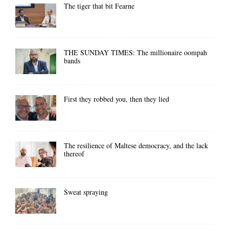
The tiger that bit Fearne
THE SUNDAY TIMES: The millionaire oompah
bands
First they robbed you, then they lied
The resilience of Maltese democracy, and the lack
thereof
Sweat spraying