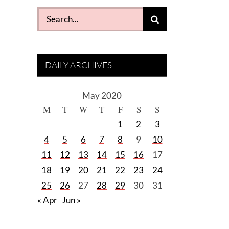
Search
for:
DAILY ARCHIVES
May 2020
M
T
W
T
F
S
S
1
2
3
4
5
6
7
8
9
10
11
12
13
14
15
16
17
18
19
20
21
22
23
24
25
26
27
28
29
30
31
« Apr
Jun »