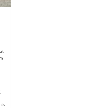
at
am
.]
ts