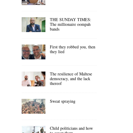
THE SUNDAY TIMES:
The millionaire oompah
bands
First they robbed you, then
they lied
The resilience of Maltese
democracy, and the lack
thereof
Sweat spraying
Child politicians and how
to cover them