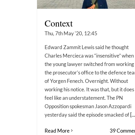
Context
Thu, 7th May '20, 12:45
Edward Zammit Lewis said he thought
Charles Mercieca was “insensitive” when
the young lawyer switched from working 
the prosecutor’s office to the defence te
of Yorgen Fenech. Overnight. Without
working his notice. It was that, but it does
feel like an understatement. The PN
Opposition spokesman Jason Azzopardi
yesterday said the episode smacked of
[..
Read More
39 Commen