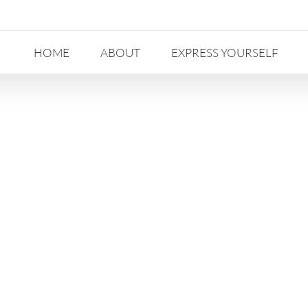
HOME
ABOUT
EXPRESS YOURSELF