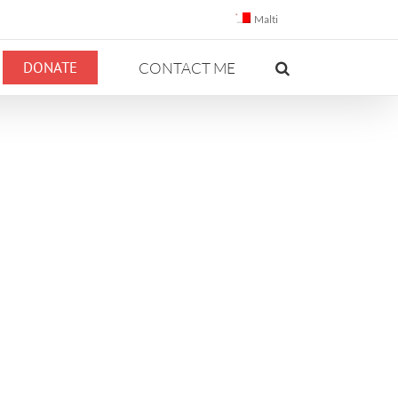
Malti
DONATE
CONTACT ME