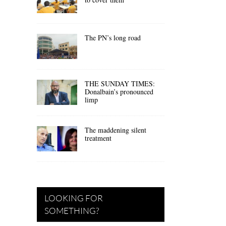
The PN’s long road
THE SUNDAY TIMES:
Donalbain’s pronounced
limp
The maddening silent
treatment
LOOKING FOR
SOMETHING?