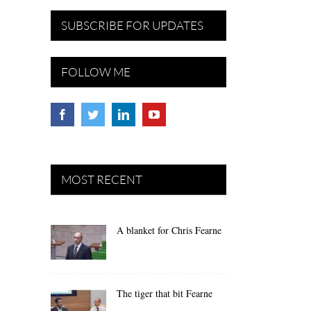
SUBSCRIBE FOR UPDATES
FOLLOW ME
MOST RECENT
A blanket for Chris Fearne
The tiger that bit Fearne