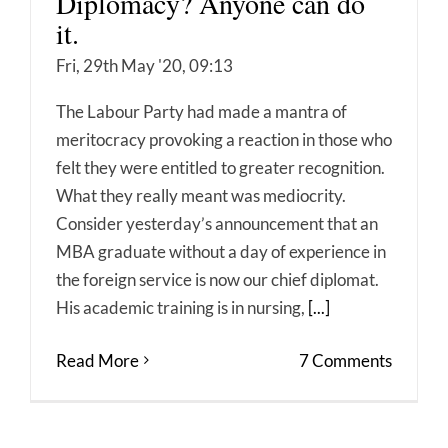
Diplomacy? Anyone can do
it.
Fri, 29th May '20, 09:13
The Labour Party had made a mantra of
meritocracy provoking a reaction in those who
felt they were entitled to greater recognition.
What they really meant was mediocrity.
Consider yesterday’s announcement that an
MBA graduate without a day of experience in
the foreign service is now our chief diplomat.
His academic training is in nursing,
[...]
Read More
7 Comments