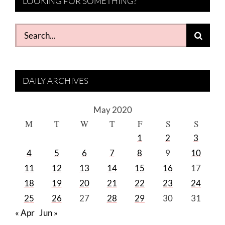
LOOKING FOR SOMETHING?
Search
for:
DAILY ARCHIVES
May 2020
M
T
W
T
F
S
S
1
2
3
4
5
6
7
8
9
10
11
12
13
14
15
16
17
18
19
20
21
22
23
24
25
26
27
28
29
30
31
« Apr
Jun »