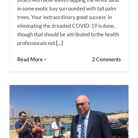
in some exotic bay surrounded with tall palm
trees. Your ‘extraordinary good success’ in
eliminating the dreaded COVID-19 is done,
though that should be attributed to the health
professionals not
[...]
Read More
2 Comments