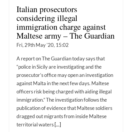
Italian prosecutors
considering illegal
immigration charge against
Maltese army – The Guardian
Fri, 29th May '20, 15:02
A report on The Guardian today says that
“police in Sicily are investigating and the
prosecutor’s office may open an investigation
against Malta in the next few days. Maltese
officers risk being charged with aiding illegal
immigration.” The investigation follows the
publication of evidence that Maltese soldiers
dragged out migrants from inside Maltese
territorial waters
[...]