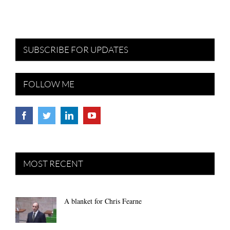
SUBSCRIBE FOR UPDATES
FOLLOW ME
MOST RECENT
A blanket for Chris Fearne