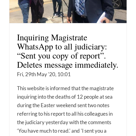
Inquiring Magistrate
WhatsApp to all judiciary:
“Sent you copy of report”.
Deletes message immediately.
Fri, 29th May '20, 10:01
This website is informed that the magistrate
inquiring into the deaths of 12 people at sea
during the Easter weekend sent two notes
referring to his report to all his colleagues in
the judiciary yesterday with the comments
‘You have much to read.' and 'I sent you a