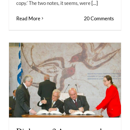
copy.' The two notes, it seems, were
[...]
Read More
20 Comments