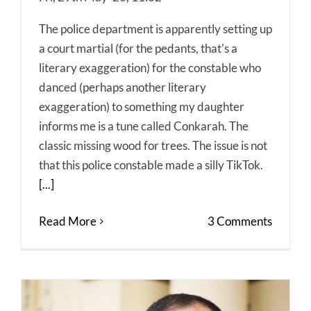
The police department is apparently setting up
a court martial (for the pedants, that's a
literary exaggeration) for the constable who
danced (perhaps another literary
exaggeration) to something my daughter
informs me is a tune called Conkarah. The
classic missing wood for trees. The issue is not
that this police constable made a silly TikTok.
[...]
Read More
3 Comments