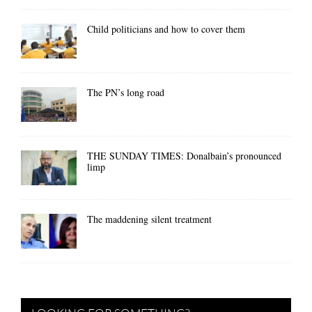
Child politicians and how to cover them
The PN’s long road
THE SUNDAY TIMES: Donalbain’s pronounced
limp
The maddening silent treatment