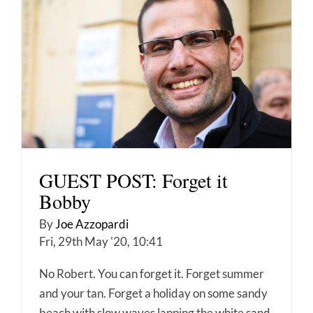
GUEST POST: Forget it
Bobby
By
Joe Azzopardi
Fri, 29th May '20, 10:41
No Robert. You can forget it. Forget summer
and your tan. Forget a holiday on some sandy
beach with slow waves lapping the white sand