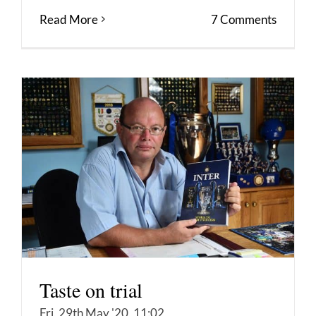
Read More
7 Comments
Taste on trial
Fri, 29th May '20, 11:02