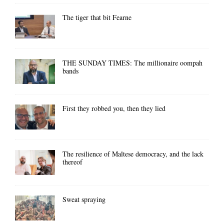
The tiger that bit Fearne
THE SUNDAY TIMES: The millionaire oompah
bands
First they robbed you, then they lied
The resilience of Maltese democracy, and the lack
thereof
Sweat spraying