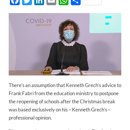
Facebook
Twitter
LinkedIn
Email
WhatsApp
Share
There’s an assumption that Kenneth Grech’s advice to
Frank Fabri from the education ministry to postpone
the reopening of schools after the Christmas break
was based exclusively on his – Kenneth Grech’s –
professional opinion.