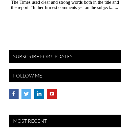
SUBSCRIBE FOR UPDATES
FOLLOW ME
MOST RECENT