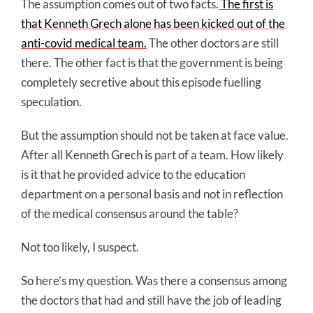
The assumption comes out of two facts.
The first is
that Kenneth Grech alone has been kicked out of the
anti-covid medical team.
The other doctors are still
there. The other fact is that the government is being
completely secretive about this episode fuelling
speculation.
But the assumption should not be taken at face value.
After all Kenneth Grech is part of a team. How likely
is it that he provided advice to the education
department on a personal basis and not in reflection
of the medical consensus around the table?
Not too likely, I suspect.
So here’s my question. Was there a consensus among
the doctors that had and still have the job of leading