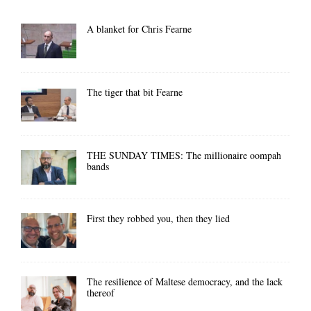
A blanket for Chris Fearne
The tiger that bit Fearne
THE SUNDAY TIMES: The millionaire oompah
bands
First they robbed you, then they lied
The resilience of Maltese democracy, and the lack
thereof