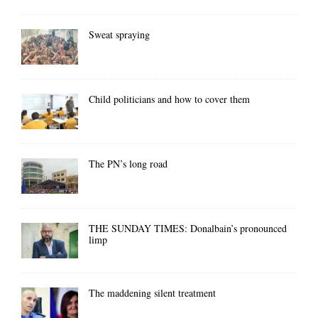
Sweat spraying
Child politicians and how to cover them
The PN’s long road
THE SUNDAY TIMES: Donalbain’s pronounced
limp
The maddening silent treatment