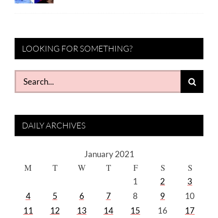
LOOKING FOR SOMETHING?
Search
for:
DAILY ARCHIVES
January 2021
M
T
W
T
F
S
S
1
2
3
4
5
6
7
8
9
10
11
12
13
14
15
16
17