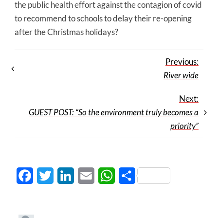
the public health effort against the contagion of covid
to recommend to schools to delay their re-opening
after the Christmas holidays?
Previous:
River wide
Next:
GUEST POST: “So the environment truly becomes a
priority”
Facebook
Twitter
LinkedIn
Email
WhatsApp
Share