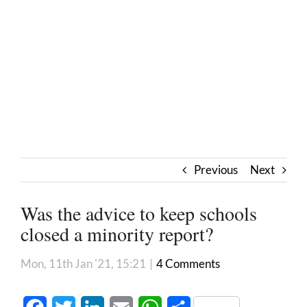
Previous
Next
Was the advice to keep schools
closed a minority report?
Mon, 11th Jan '21, 15:21
|
4 Comments