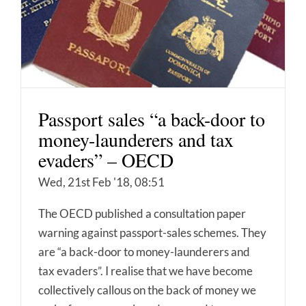
Passport sales “a back-door to
money-launderers and tax
evaders” – OECD
Wed, 21st Feb '18, 08:51
The OECD published a consultation paper
warning against passport-sales schemes. They
are “a back-door to money-launderers and
tax evaders”. I realise that we have become
collectively callous on the back of money we