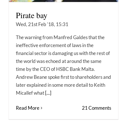
Pirate bay
Wed, 21st Feb '18, 15:31
The warning from Manfred Galdes that the
ineffective enforcement of laws in the
financial sector is damaging us with the rest of
the world was echoed at around the same
time by the CEO of HSBC Bank Malta.
Andrew Beane spoke first to shareholders and
later explained in some more detail to Keith
Micallef what
[...]
Read More
21 Comments