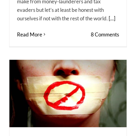
make from money-launderers and tax
evaders but let’s at least be honest with
ourselves if not with the rest of the world.
[...]
Read More
8 Comments