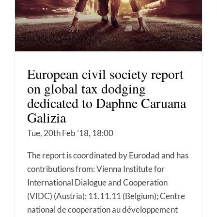
European civil society report
on global tax dodging
dedicated to Daphne Caruana
Galizia
Tue, 20th Feb '18, 18:00
The report is coordinated by Eurodad and has
contributions from: Vienna Institute for
International Dialogue and Cooperation
(VIDC) (Austria); 11.11.11 (Belgium); Centre
national de cooperation au développement