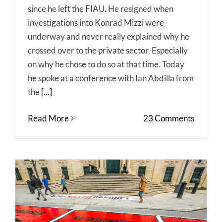
since he left the FIAU. He resigned when
investigations into Konrad Mizzi were
underway and never really explained why he
crossed over to the private sector. Especially
on why he chose to do so at that time. Today
he spoke at a conference with Ian Abdilla from
the
[...]
Read More
23 Comments