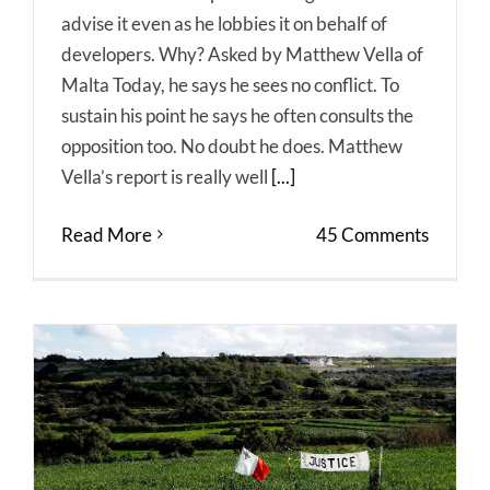
advise it even as he lobbies it on behalf of
developers. Why? Asked by Matthew Vella of
Malta Today, he says he sees no conflict. To
sustain his point he says he often consults the
opposition too. No doubt he does. Matthew
Vella’s report is really well
[...]
Read More
45 Comments