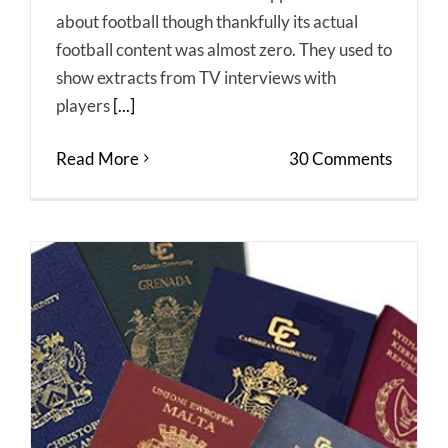
about football though thankfully its actual
football content was almost zero. They used to
show extracts from TV interviews with
players
[...]
Read More
30 Comments