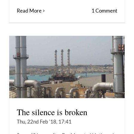
Read More
1 Comment
The silence is broken
Thu, 22nd Feb '18, 17:41