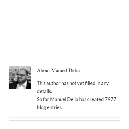
About
Manuel Delia
This author has not yet filled in any
details.
So far Manuel Delia has created 7977
blog entries.