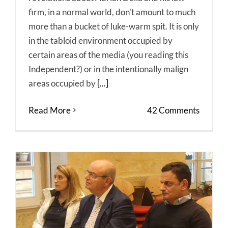
firm, in a normal world, don't amount to much
more than a bucket of luke-warm spit. It is only
in the tabloid environment occupied by
certain areas of the media (you reading this
Independent?) or in the intentionally malign
areas occupied by
[...]
Read More
42 Comments