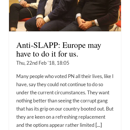
Anti-SLAPP: Europe may
have to do it for us.
Thu, 22nd Feb '18, 18:05
Many people who voted PN all their lives, like I
have, say they could not continue to do so
under the current circumstances. They want
nothing better than seeing the corrupt gang
that has its grip on our country booted out. But
they are keen on a refreshing replacement
and the options appear rather limited
[...]