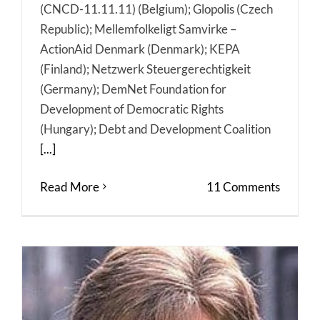
(CNCD-11.11.11) (Belgium); Glopolis (Czech
Republic); Mellemfolkeligt Samvirke –
ActionAid Denmark (Denmark); KEPA
(Finland); Netzwerk Steuergerechtigkeit
(Germany); DemNet Foundation for
Development of Democratic Rights
(Hungary); Debt and Development Coalition
[...]
Read More
11 Comments