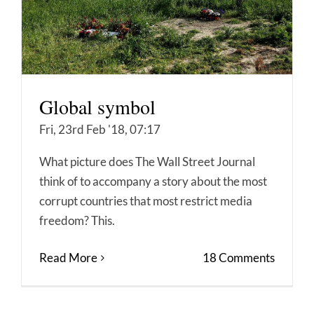
Global symbol
Fri, 23rd Feb '18, 07:17
What picture does The Wall Street Journal
think of to accompany a story about the most
corrupt countries that most restrict media
freedom? This.
Read More
18 Comments