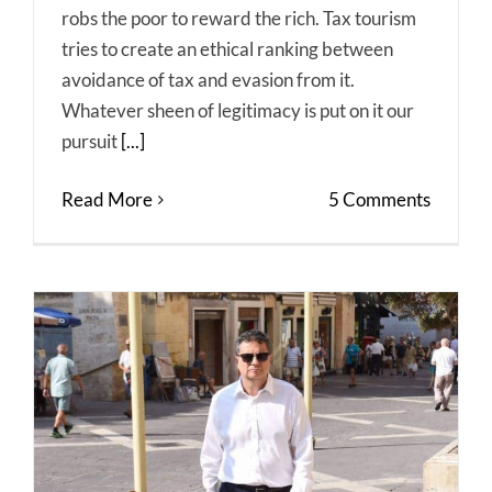
robs the poor to reward the rich. Tax tourism
tries to create an ethical ranking between
avoidance of tax and evasion from it.
Whatever sheen of legitimacy is put on it our
pursuit
[...]
Read More
5 Comments