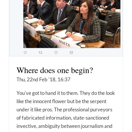
Where does one begin?
Thu, 22nd Feb '18, 16:37
You've got to hand it to them. They do the look
like the innocent flower but be the serpent
under it like pros. The professional purveyors
of fabricated information, state-sanctioned
invective, ambiguity between journalism and