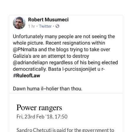
Power rangers
Fri, 23rd Feb '18, 17:50
Sandro Chetcuti is paid for the government to