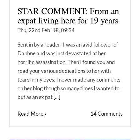
STAR COMMENT: From an
expat living here for 19 years
Thu, 22nd Feb '18, 09:34
Sent in by a reader: I was an avid follower of
Daphne and was just devastated at her
horrific assassination. Then I found you and
read your various dedications to her with
tears in my eyes. I never made any comments
on her blog though so many times I wanted to,
but as an ex pat
[...]
Read More
14 Comments