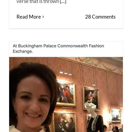
verse that is thrown
[...]
Read More
28 Comments