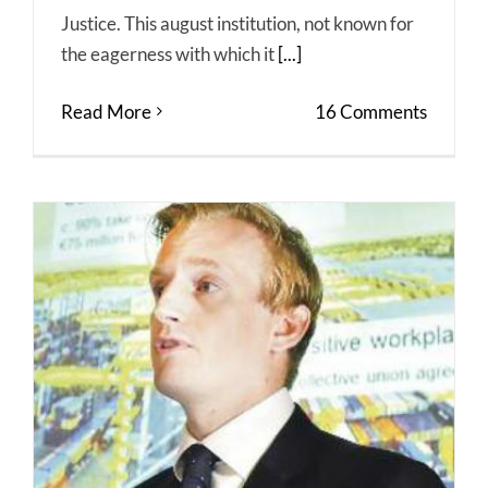
Justice. This august institution, not known for
the eagerness with which it
[...]
Read More
16 Comments