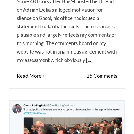
Some 48 hours after BugM posted his thread
on Adrian Delia's alleged motivation for
silence on Gasol, his office has issued a
statement to clarify the facts. The response is
plausible and largely reflects my comments of
this morning. The comments board on my
website was not in unanimous agreement with
my assessment which obviously
[...]
Read More
25 Comments