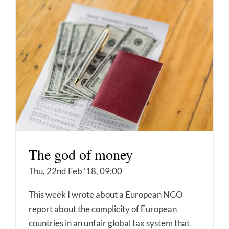
The god of money
Thu, 22nd Feb '18, 09:00
This week I wrote about a European NGO
report about the complicity of European
countries in an unfair global tax system that