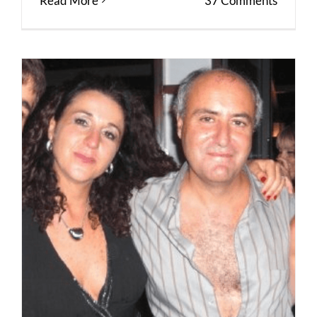
Read More
37 Comments