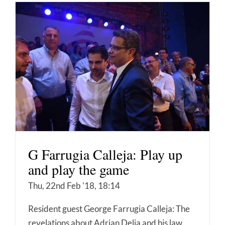
G Farrugia Calleja: Play up
and play the game
Thu, 22nd Feb '18, 18:14
Resident guest George Farrugia Calleja: The
revelations about Adrian Delia and his law