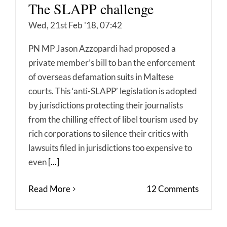
The SLAPP challenge
Wed, 21st Feb '18, 07:42
PN MP Jason Azzopardi had proposed a
private member’s bill to ban the enforcement
of overseas defamation suits in Maltese
courts. This ‘anti-SLAPP’ legislation is adopted
by jurisdictions protecting their journalists
from the chilling effect of libel tourism used by
rich corporations to silence their critics with
lawsuits filed in jurisdictions too expensive to
even
[...]
Read More
12 Comments