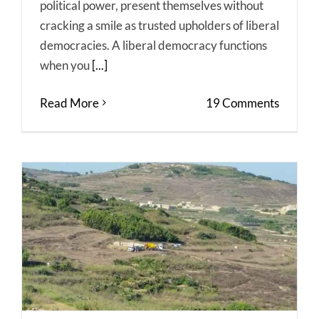
political power, present themselves without
cracking a smile as trusted upholders of liberal
democracies. A liberal democracy functions
when you
[...]
Read More
19 Comments