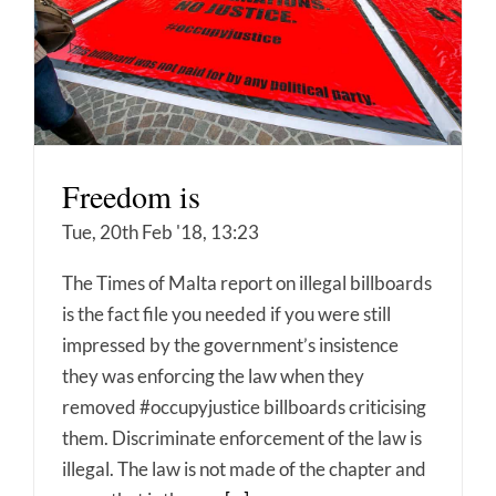
Freedom is
Tue, 20th Feb '18, 13:23
The Times of Malta report on illegal billboards
is the fact file you needed if you were still
impressed by the government’s insistence
they was enforcing the law when they
removed #occupyjustice billboards criticising
them. Discriminate enforcement of the law is
illegal. The law is not made of the chapter and