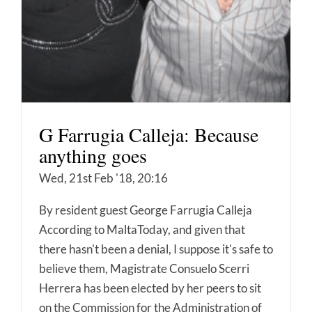
G Farrugia Calleja: Because
anything goes
Wed, 21st Feb '18, 20:16
By resident guest George Farrugia Calleja
According to MaltaToday, and given that
there hasn't been a denial, I suppose it's safe to
believe them, Magistrate Consuelo Scerri
Herrera has been elected by her peers to sit
on the Commission for the Administration of