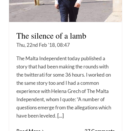
The silence of a lamb
Thu, 22nd Feb '18, 08:47
The Malta Independent today published a
story that had been making the rounds with
the twitterati for some 36 hours. I worked on
the same story too and I had a common
experience with Helena Grech of The Malta
Independent, whom I quote: “A number of
questions emerge from the allegations which
have been leveled.
[...]