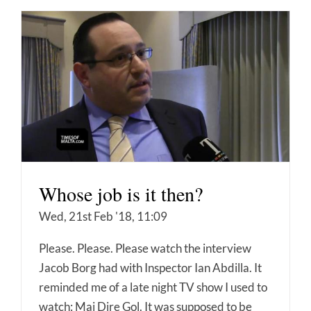
Whose job is it then?
Wed, 21st Feb '18, 11:09
Please. Please. Please watch the interview
Jacob Borg had with Inspector Ian Abdilla. It
reminded me of a late night TV show I used to
watch: Mai Dire Gol. It was supposed to be