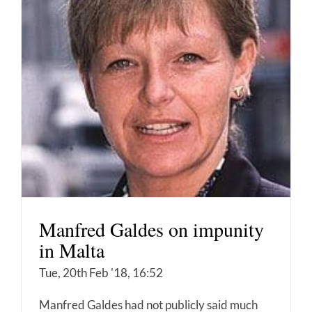
Manfred Galdes on impunity
in Malta
Tue, 20th Feb '18, 16:52
Manfred Galdes had not publicly said much