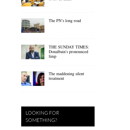
The PN’s long road
THE SUNDAY TIMES:
Donalbain’s pronounced
limp
The maddening silent
treatment
LOOKING FOR
SOMETHING?