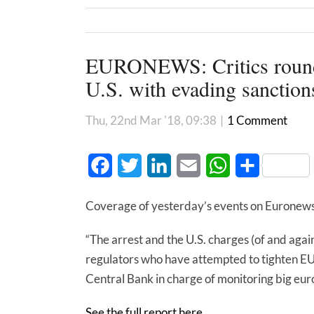
EURONEWS: Critics round 
U.S. with evading sanction
Thu, 22nd Mar '18, 09:38
|
1 Comment
Facebook
Twitter
LinkedIn
Email
WhatsApp
Share
Coverage of yesterday’s events on Euronews
“The arrest and the U.S. charges (of and agai
regulators who have attempted to tighten EU 
Central Bank in charge of monitoring big eur
See the full report here.