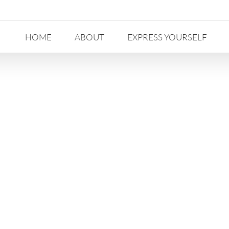
HOME
ABOUT
EXPRESS YOURSELF