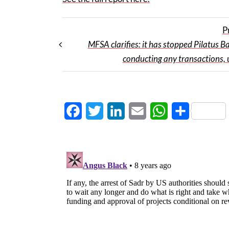
P
MFSA clarifies: it has stopped Pilatus B
conducting any transactions, 
Facebook
Twitter
LinkedIn
Email
WhatsApp
Share