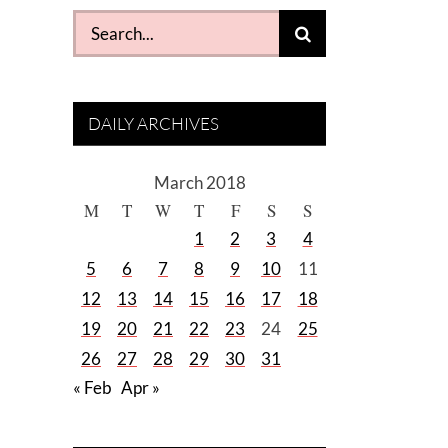
Search
for:
DAILY ARCHIVES
March 2018
M
T
W
T
F
S
S
1
2
3
4
5
6
7
8
9
10
11
12
13
14
15
16
17
18
19
20
21
22
23
24
25
26
27
28
29
30
31
« Feb
Apr »