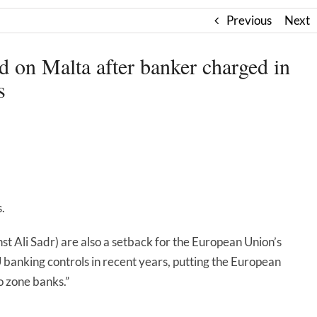
Previous
Next
on Malta after banker charged in
s
.
nst Ali Sadr) are also a setback for the European Union’s
banking controls in recent years, putting the European
o zone banks.”