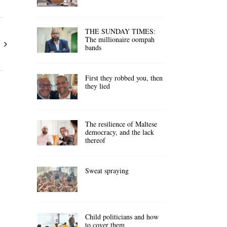
THE SUNDAY TIMES:
The millionaire oompah
bands
First they robbed you, then
they lied
The resilience of Maltese
democracy, and the lack
thereof
Sweat spraying
Child politicians and how
to cover them