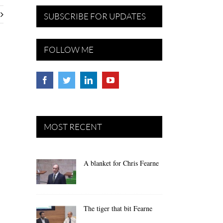
SUBSCRIBE FOR UPDATES
FOLLOW ME
MOST RECENT
A blanket for Chris Fearne
The tiger that bit Fearne