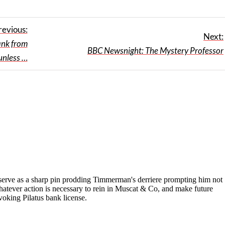
revious:
Next:
ank from
BBC Newsnight: The Mystery Professor
unless …