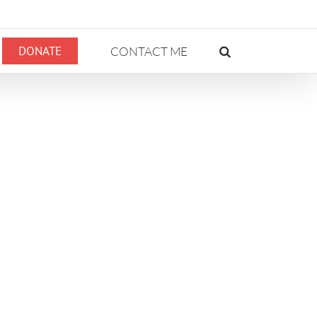
DONATE
CONTACT ME