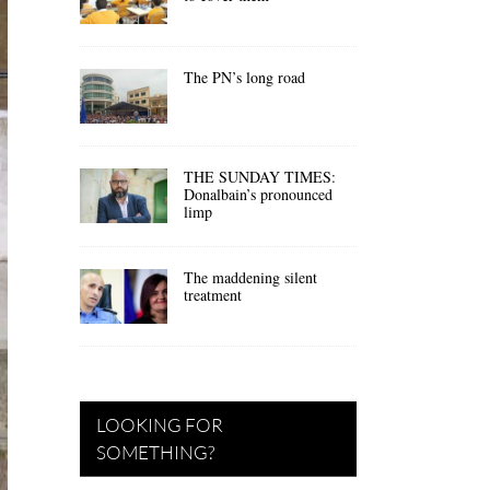
The PN’s long road
THE SUNDAY TIMES:
Donalbain’s pronounced
limp
The maddening silent
treatment
LOOKING FOR
SOMETHING?