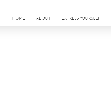
HOME
ABOUT
EXPRESS YOURSELF