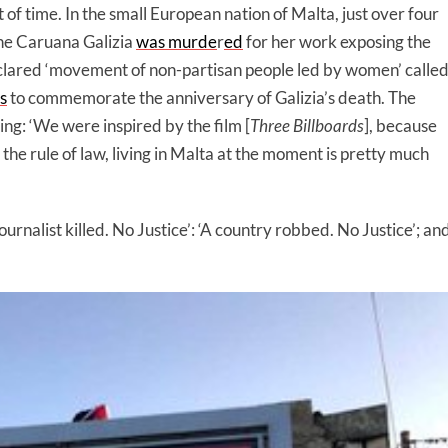
of time. In the small European nation of Malta, just over four
ne Caruana Galizia
was murde
r
ed
for her work exposing the
clared ‘movement of non-partisan people led by women’ calle
s
to commemorate the anniversary of Galizia’s death. The
ing: ‘We were inspired by the film [
Three Billboards
], because
he rule of law, living in Malta at the moment is pretty much
ournalist killed. No Justice’: ‘A country robbed. No Justice’; an