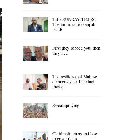
THE SUNDAY TIMES:
The millionaire oompah
bands
First they robbed you, then
they lied
The resilience of Maltese
democracy, and the lack
thereof
Sweat spraying
Child politicians and how
to cover them