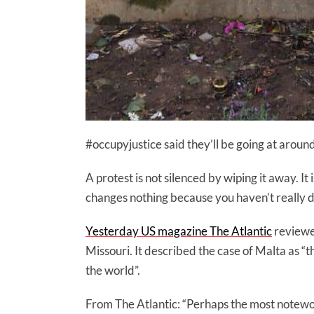
#occupyjustice said they’ll be going at arou
A protest is not silenced by wiping it away. I
changes nothing because you haven’t really d
Yesterday US magazine The Atlantic
reviewed
Missouri. It described the case of Malta as “t
the world”.
From The Atlantic: “Perhaps the most notewort