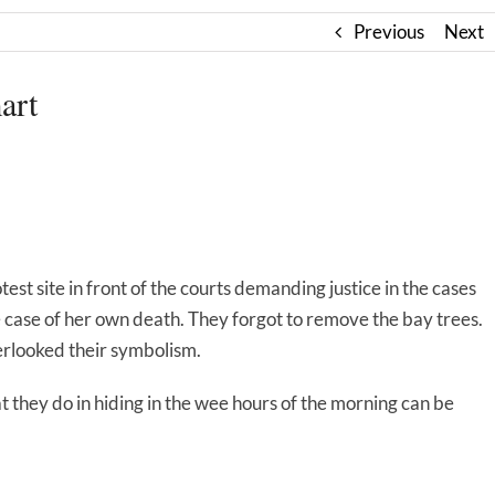
Previous
Next
art
otest site in front of the courts demanding justice in the cases
case of her own death. They forgot to remove the bay trees.
erlooked their symbolism.
t they do in hiding in the wee hours of the morning can be