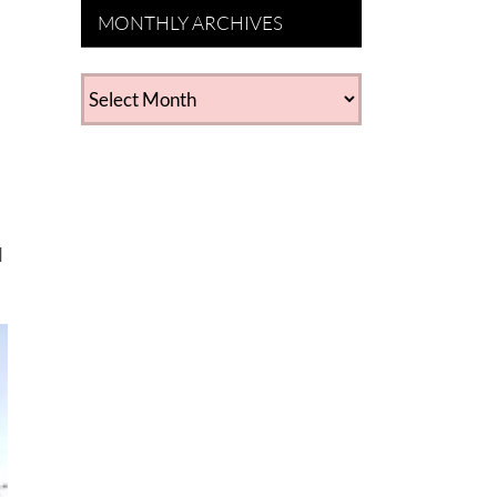
MONTHLY ARCHIVES
d
MONTHLY
ARCHIVES
d