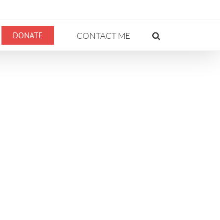
DONATE
CONTACT ME