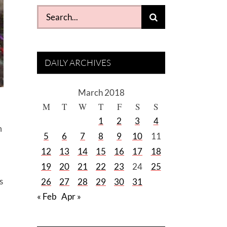
Search
for:
DAILY ARCHIVES
March 2018
M
T
W
T
F
S
S
1
2
3
4
m
5
6
7
8
9
10
11
12
13
14
15
16
17
18
19
20
21
22
23
24
25
s
26
27
28
29
30
31
« Feb
Apr »