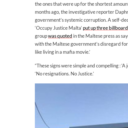
the ones that were up for the shortest amount 
months ago, the investigative reporter Daph
government’s systemic corruption. A self-de
‘Occupy Justice Malta’
put up three billboard
group
was quoted
in the Maltese press as say
with the Maltese government’s disregard for t
like living in a mafia movie.’
“These signs were simple and compelling : ‘A j
‘No resignations. No Justice.’