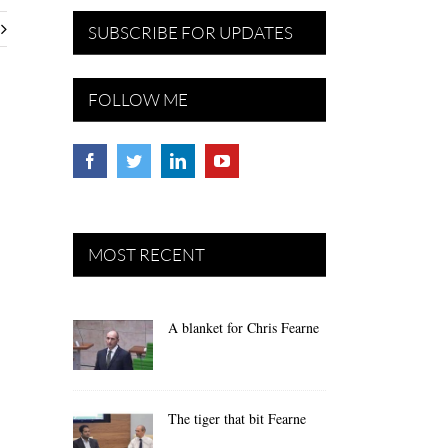
SUBSCRIBE FOR UPDATES
FOLLOW ME
MOST RECENT
A blanket for Chris Fearne
The tiger that bit Fearne