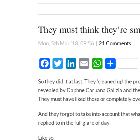
They must think they’re sm
Mon, 5th Mar '18, 09:56
|
21 Comments
Facebook
Twitter
LinkedIn
Email
WhatsApp
Share
So they did it at last. They ‘cleaned up’ the pr
revealed by Daphne Caruana Galizia and the 
They must have liked those or completely ov
And they forgot to take into account that wha
replied to in the full glare of day.
Like so.