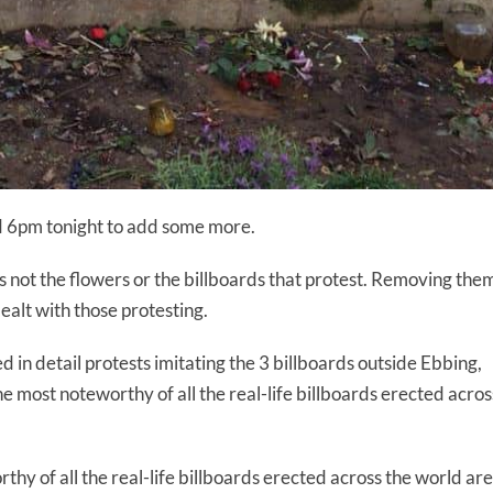
nd 6pm tonight to add some more.
t is not the flowers or the billboards that protest. Removing the
ealt with those protesting.
 in detail protests imitating the 3 billboards outside Ebbing,
he most noteworthy of all the real-life billboards erected acros
hy of all the real-life billboards erected across the world are