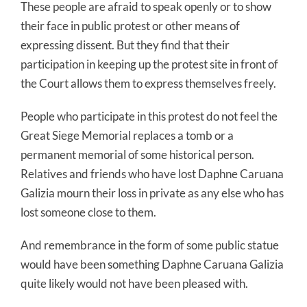
These people are afraid to speak openly or to show
their face in public protest or other means of
expressing dissent. But they find that their
participation in keeping up the protest site in front of
the Court allows them to express themselves freely.
People who participate in this protest do not feel the
Great Siege Memorial replaces a tomb or a
permanent memorial of some historical person.
Relatives and friends who have lost Daphne Caruana
Galizia mourn their loss in private as any else who has
lost someone close to them.
And remembrance in the form of some public statue
would have been something Daphne Caruana Galizia
quite likely would not have been pleased with.