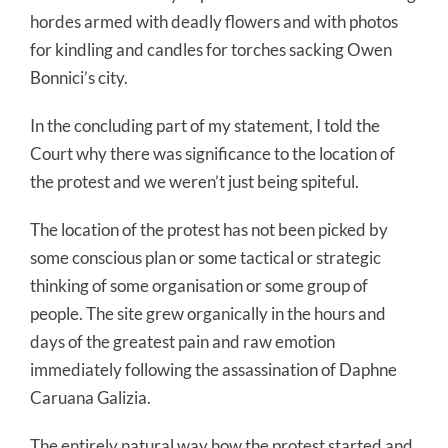
hordes armed with deadly flowers and with photos
for kindling and candles for torches sacking Owen
Bonnici’s city.
In the concluding part of my statement, I told the
Court why there was significance to the location of
the protest and we weren’t just being spiteful.
The location of the protest has not been picked by
some conscious plan or some tactical or strategic
thinking of some organisation or some group of
people. The site grew organically in the hours and
days of the greatest pain and raw emotion
immediately following the assassination of Daphne
Caruana Galizia.
The entirely natural way how the protest started and