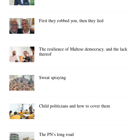
First they robbed you, then they lied
The resilience of Maltese democracy, and the lack
thereof
Sweat spraying
Child politicians and how to cover them
The PN’s long road