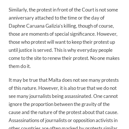
Similarly, the protest in front of the Court is not some
anniversary attached to the time or the day of
Daphne Caruana Galizia’s killing, though of course,
those are moments of special significance. However,
those who protest will want to keep their protest up
until justice is served. This is why everyday people
come to the site to renew their protest. No one makes
them do it.
It may be true that Malta does not see many protests
of this nature. However, it is also true that we do not
see many journalists being assassinated. One cannot
ignore the proportion between the gravity of the
cause and the nature of the protest about that cause.
Assassinations of journalists or opposition activists in
other countries are often marked by protests similar