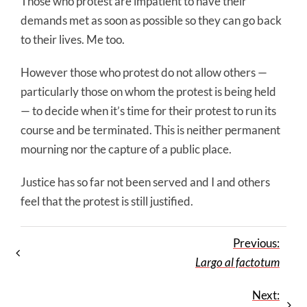
Those who protest are impatient to have their
demands met as soon as possible so they can go back
to their lives. Me too.
However those who protest do not allow others —
particularly those on whom the protest is being held
— to decide when it’s time for their protest to run its
course and be terminated. This is neither permanent
mourning nor the capture of a public place.
Justice has so far not been served and I and others
feel that the protest is still justified.
Previous:
Largo al factotum
Next: