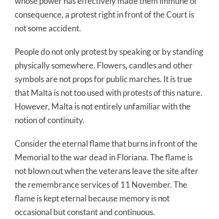
whose power has effectively made them immune of
consequence, a protest right in front of the Court is
not some accident.
People do not only protest by speaking or by standing
physically somewhere. Flowers, candles and other
symbols are not props for public marches. It is true
that Malta is not too used with protests of this nature.
However, Malta is not entirely unfamiliar with the
notion of continuity.
Consider the eternal flame that burns in front of the
Memorial to the war dead in Floriana. The flame is
not blown out when the veterans leave the site after
the remembrance services of 11 November. The
flame is kept eternal because memory is not
occasional but constant and continuous.