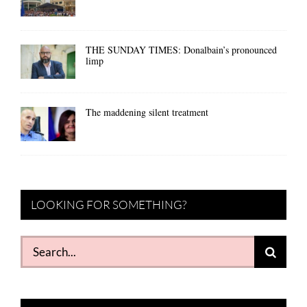
THE SUNDAY TIMES: Donalbain’s pronounced
limp
The maddening silent treatment
LOOKING FOR SOMETHING?
Search
for: