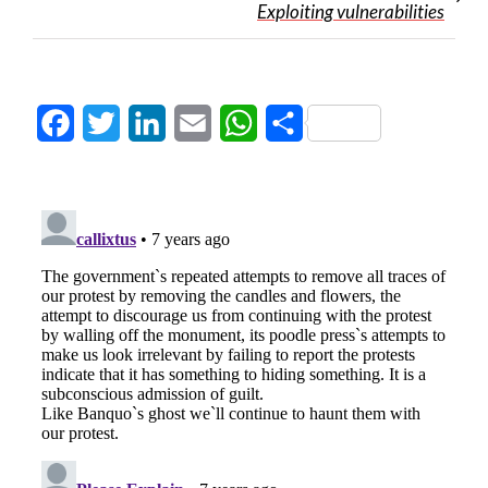
Exploiting vulnerabilities
Facebook
Twitter
LinkedIn
Email
WhatsApp
Share