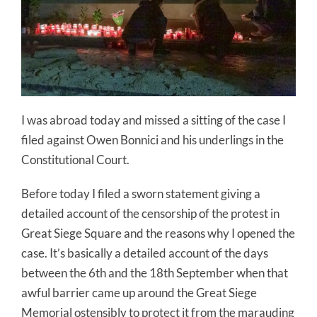
I was abroad today and missed a sitting of the case I
filed against Owen Bonnici and his underlings in the
Constitutional Court.
Before today I filed a sworn statement giving a
detailed account of the censorship of the protest in
Great Siege Square and the reasons why I opened the
case. It’s basically a detailed account of the days
between the 6th and the 18th September when that
awful barrier came up around the Great Siege
Memorial ostensibly to protect it from the marauding