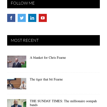
FOLLOW ME
MOST RECENT
A blanket for Chris Fearne
The tiger that bit Fearne
THE SUNDAY TIMES: The millionaire oompah
bands