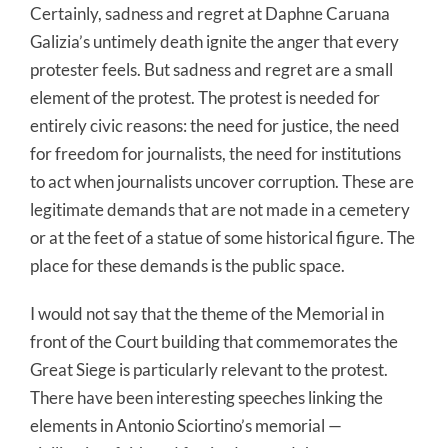
Certainly, sadness and regret at Daphne Caruana
Galizia’s untimely death ignite the anger that every
protester feels. But sadness and regret are a small
element of the protest. The protest is needed for
entirely civic reasons: the need for justice, the need
for freedom for journalists, the need for institutions
to act when journalists uncover corruption. These are
legitimate demands that are not made in a cemetery
or at the feet of a statue of some historical figure. The
place for these demands is the public space.
I would not say that the theme of the Memorial in
front of the Court building that commemorates the
Great Siege is particularly relevant to the protest.
There have been interesting speeches linking the
elements in Antonio Sciortino’s memorial —