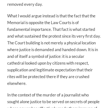
removed every day.
What I would argue instead is that the fact that the
Memorial is opposite the Law Courts is of
fundamental importance. That fact is what started
and what sustained the protest since its very first day.
The Court building is not merely a physical location
where justice is demanded and handed down. It is in
and of itself a symbol of justice: it is a secular
cathedral looked upon by citizens with respect,
supplication and legitimate expectation that their
rites will be protected there if they are crushed
elsewhere.
In the context of the murder of a journalist who
sought alone justice to be served on secrets of people