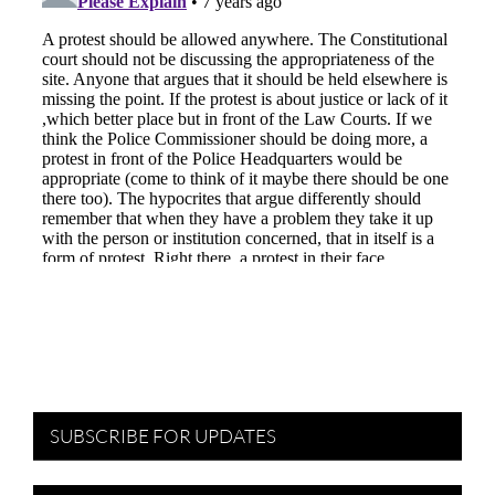
SUBSCRIBE FOR UPDATES