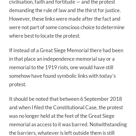
civilisation, faith and fortitude — and the protest
demanding the rule of law and the thirst for justice.
However, these links were made after the fact and
were not part of some conscious choice to determine
where best to locate the protest.
If instead of a Great Siege Memorial there had been
in that place an independence memorial say or a
memorial to the 1919 riots, one would have still
somehow have found symbolic links with today’s
protest.
It should be noted that between 6 September 2018
and when I filed the Constitutional Case, the protest
was no longer held at the feet of the Great Siege
memorial as access to it was barred. Notwithstanding
the barriers, whatever is left outside them is still