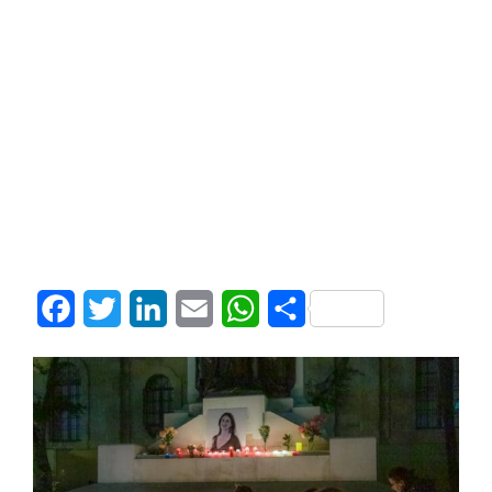
Facebook
Twitter
LinkedIn
Email
WhatsApp
Share