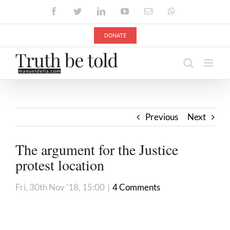
Skip
Facebook
Twitter
LinkedIn
YouTube
Email
WhatsApp
to
content
DONATE
Previous
Next
The argument for the Justice
protest location
Fri, 30th Nov '18, 15:00
|
4 Comments