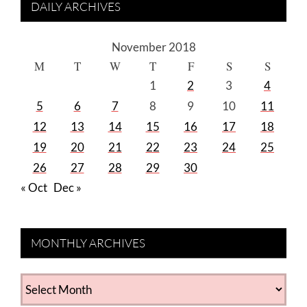
DAILY ARCHIVES
November 2018
M
T
W
T
F
S
S
1
2
3
4
5
6
7
8
9
10
11
12
13
14
15
16
17
18
19
20
21
22
23
24
25
26
27
28
29
30
« Oct
Dec »
MONTHLY ARCHIVES
MONTHLY
ARCHIVES