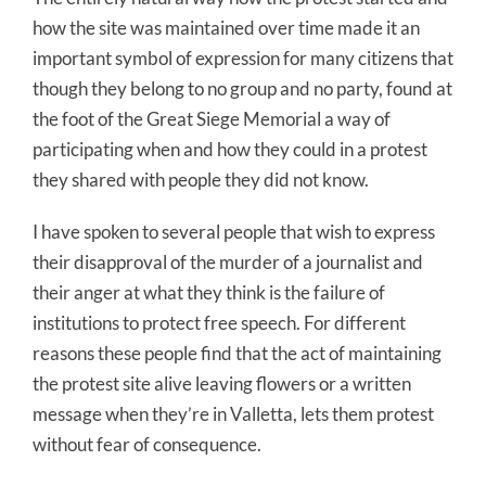
how the site was maintained over time made it an
important symbol of expression for many citizens that
though they belong to no group and no party, found at
the foot of the Great Siege Memorial a way of
participating when and how they could in a protest
they shared with people they did not know.
I have spoken to several people that wish to express
their disapproval of the murder of a journalist and
their anger at what they think is the failure of
institutions to protect free speech. For different
reasons these people find that the act of maintaining
the protest site alive leaving flowers or a written
message when they’re in Valletta, lets them protest
without fear of consequence.