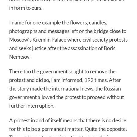
in form to ours.
I name for one example the flowers, candles,
photographs and messages left on the bridge close to
Moscow’s Kremlin Palace where civil society protests
and seeks justice after the assassination of Boris
Nemtsov.
There too the government sought to remove the
protest and did so, I am informed, 192 times. After
the story made the international news, the Russian
government allowed the protest to proceed without
further interruption.
A protest in and of itself means that there is no desire
for this to be a permanent matter. Quite the opposite.