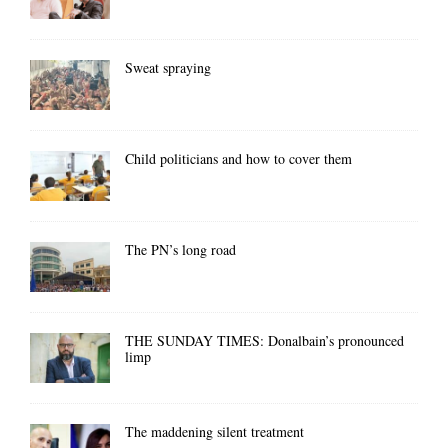
Sweat spraying
Child politicians and how to cover them
The PN’s long road
THE SUNDAY TIMES: Donalbain’s pronounced
limp
The maddening silent treatment