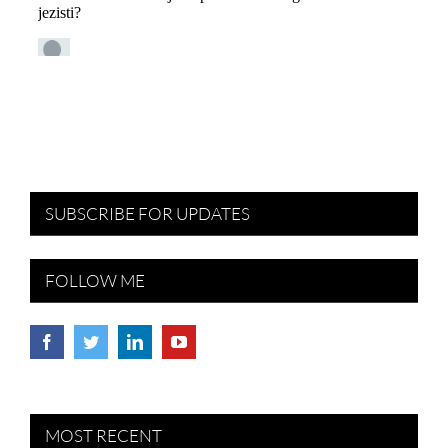
SUBSCRIBE FOR UPDATES
FOLLOW ME
MOST RECENT