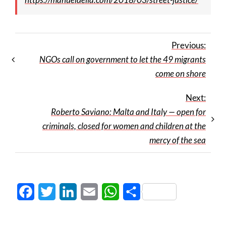
Previous:
NGOs call on government to let the 49 migrants
come on shore
Next:
Roberto Saviano: Malta and Italy — open for
criminals, closed for women and children at the
mercy of the sea
Facebook
Twitter
LinkedIn
Email
WhatsApp
Share