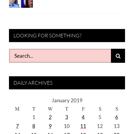
LOOKING FOR SOMETHING?
Search
for:
DAILY ARCHIVES
January 2019
M
T
W
T
F
S
S
1
2
3
4
5
6
7
8
9
10
11
12
13