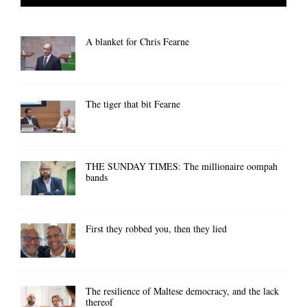
A blanket for Chris Fearne
The tiger that bit Fearne
THE SUNDAY TIMES: The millionaire oompah
bands
First they robbed you, then they lied
The resilience of Maltese democracy, and the lack
thereof