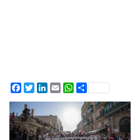
Facebook
Twitter
LinkedIn
Email
WhatsApp
Share