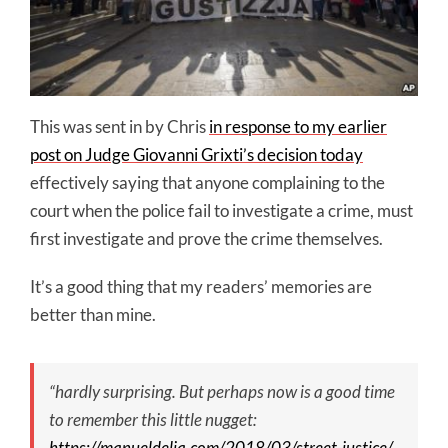
This was sent in by Chris
in response to my earlier
post on Judge Giovanni Grixti’s decision today
effectively saying that anyone complaining to the
court when the police fail to investigate a crime, must
first investigate and prove the crime themselves.
It’s a good thing that my readers’ memories are
better than mine.
“hardly surprising. But perhaps now is a good time
to remember this little nugget:
https://manueldelia.com/2018/03/street-justice/