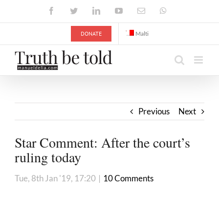
Skip
Facebook
Twitter
LinkedIn
YouTube
Email
WhatsApp
to
content
DONATE
Malti
Previous
Next
Star Comment: After the court’s
ruling today
Tue, 8th Jan '19, 17:20
|
10 Comments