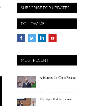
SUBSCRIBE FOR UPDATES
FOLLOW ME
MOST RECENT
A blanket for Chris Fearne
The tiger that bit Fearne