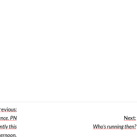
revious:
ence. PN
Next:
tly this
Who’s running then?
ternoon.