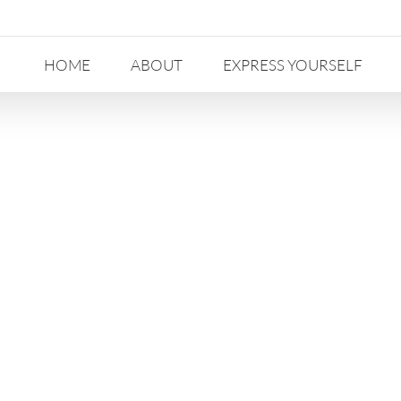
HOME
ABOUT
EXPRESS YOURSELF