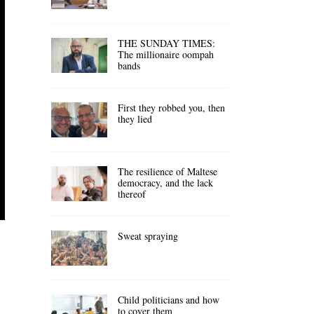
THE SUNDAY TIMES:
The millionaire oompah
bands
First they robbed you, then
they lied
The resilience of Maltese
democracy, and the lack
thereof
Sweat spraying
Child politicians and how
to cover them