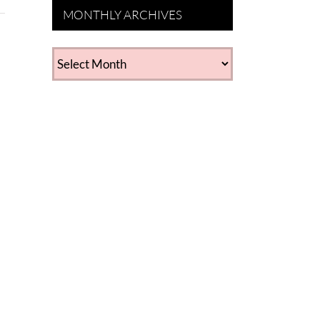
MONTHLY ARCHIVES
MONTHLY
ARCHIVES