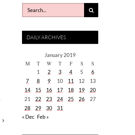
Search
for:
DAILY ARCHIVES
January 2019
M
T
W
T
F
S
S
1
2
3
4
5
6
7
8
9
10
11
12
13
14
15
16
17
18
19
20
21
22
23
24
25
26
27
28
29
30
31
« Dec
Feb »