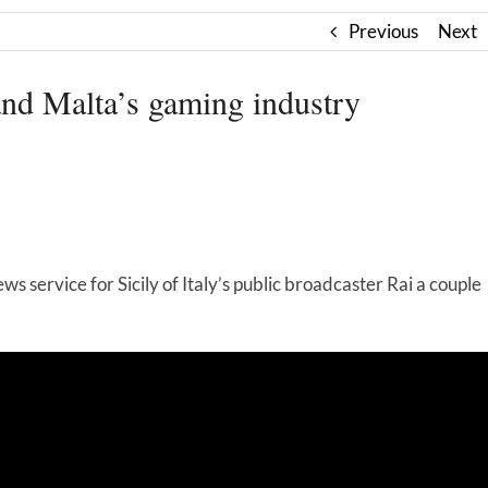
Previous
Next
and Malta’s gaming industry
s service for Sicily of Italy’s public broadcaster Rai a couple