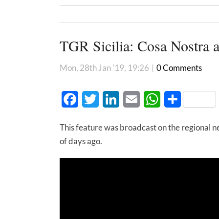
TGR Sicilia: Cosa Nostra 
Mon, 28th Jan '19, 19:26
|
0 Comments
Facebook
Twitter
LinkedIn
Email
WhatsApp
Share
This feature was broadcast on the regional new
of days ago.