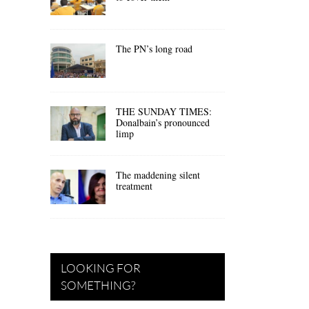
The PN’s long road
THE SUNDAY TIMES:
Donalbain’s pronounced
limp
The maddening silent
treatment
LOOKING FOR
SOMETHING?