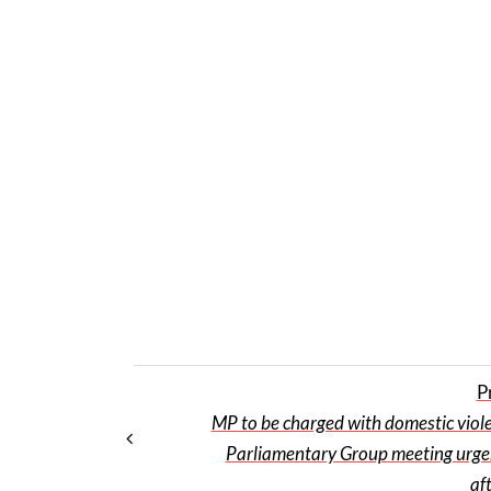
P
MP to be charged with domestic viol
Parliamentary Group meeting urgen
af