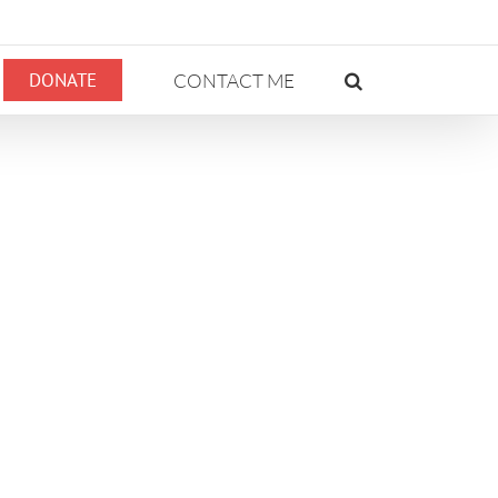
DONATE
CONTACT ME