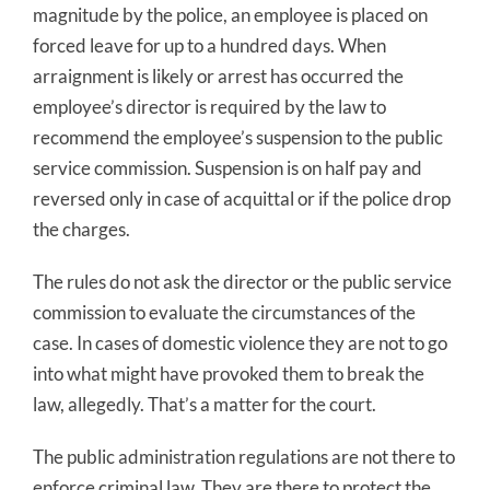
magnitude by the police, an employee is placed on
forced leave for up to a hundred days. When
arraignment is likely or arrest has occurred the
employee’s director is required by the law to
recommend the employee’s suspension to the public
service commission. Suspension is on half pay and
reversed only in case of acquittal or if the police drop
the charges.
The rules do not ask the director or the public service
commission to evaluate the circumstances of the
case. In cases of domestic violence they are not to go
into what might have provoked them to break the
law, allegedly. That’s a matter for the court.
The public administration regulations are not there to
enforce criminal law. They are there to protect the