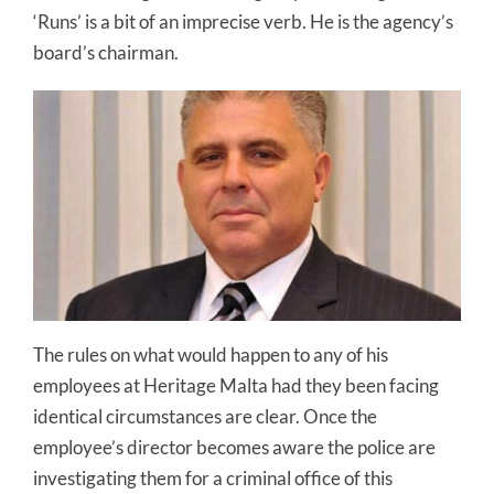
‘Runs’ is a bit of an imprecise verb. He is the agency’s
board’s chairman.
The rules on what would happen to any of his
employees at Heritage Malta had they been facing
identical circumstances are clear. Once the
employee’s director becomes aware the police are
investigating them for a criminal office of this