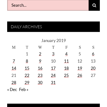
Search
for:
DAILY ARCHIVES
January 2019
M
T
W
T
F
S
S
1
2
3
4
5
6
7
8
9
10
11
12
13
14
15
16
17
18
19
20
21
22
23
24
25
26
27
28
29
30
31
« Dec
Feb »