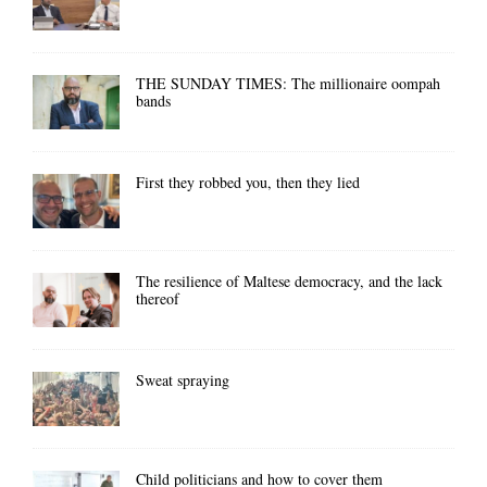
THE SUNDAY TIMES: The millionaire oompah
bands
First they robbed you, then they lied
The resilience of Maltese democracy, and the lack
thereof
Sweat spraying
Child politicians and how to cover them