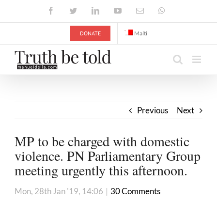
Skip
Facebook
Twitter
LinkedIn
YouTube
Email
WhatsApp
to
content
DONATE
Malti
Previous
Next
MP to be charged with domestic
violence. PN Parliamentary Group
meeting urgently this afternoon.
Mon, 28th Jan '19, 14:06
|
30 Comments