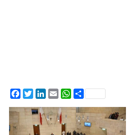
Facebook
Twitter
LinkedIn
Email
WhatsApp
Share