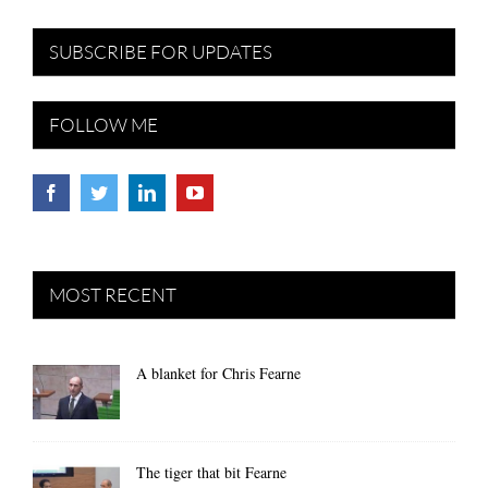
SUBSCRIBE FOR UPDATES
FOLLOW ME
MOST RECENT
A blanket for Chris Fearne
The tiger that bit Fearne