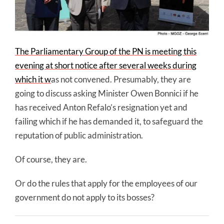
The Parliamentary Group of the PN is meeting this
evening at short notice after several weeks during
which it w
as not convened. Presumably, they are
going to discuss asking Minister Owen Bonnici if he
has received Anton Refalo’s resignation yet and
failing which if he has demanded it, to safeguard the
reputation of public administration.
Of course, they are.
Or do the rules that apply for the employees of our
government do not apply to its bosses?