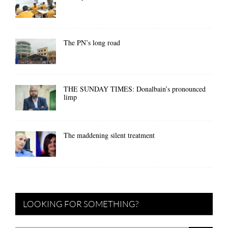
The PN’s long road
THE SUNDAY TIMES: Donalbain’s pronounced
limp
The maddening silent treatment
LOOKING FOR SOMETHING?