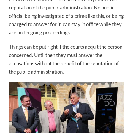
reputation of the public administration. No public
official being investigated of a crime like this, or being
charged to answer for it, can stay in office while they
are undergoing proceedings.
Things can be put right if the courts acquit the person
concerned. Until then they must answer the
accusations without the benefit of the reputation of
the public administration.