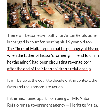
There will be some sympathy for Anton Refalo as he
is charged in court for beating his 16 year old son.
The Times of Malta report that he got angry at his son
when the father of his son’s former girlfriend told him
he (the minor) had been circulating revenge porn
after the end of their teen children’s relationship.
It will be up to the court to decide on the context, the
facts and the appropriate action.
In the meantime, apart from being an MP, Anton
Refalo runs a government agency — Heritage Malta.