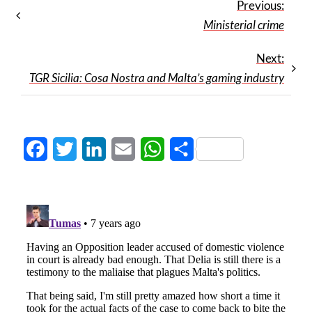
Previous:
Ministerial crime
Next:
TGR Sicilia: Cosa Nostra and Malta’s gaming industry
Facebook
Twitter
LinkedIn
Email
WhatsApp
Share