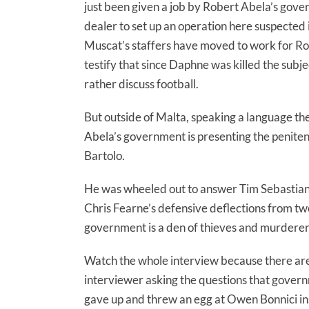
just been given a job by Robert Abela’s gove
dealer to set up an operation here suspected 
Muscat’s staffers have moved to work for Rob
testify that since Daphne was killed the sub
rather discuss football.
But outside of Malta, speaking a language th
Abela’s government is presenting the penitent,
Bartolo.
He was wheeled out to answer Tim Sebastian’s
Chris Fearne’s defensive deflections from tw
government is a den of thieves and murdere
Watch the whole interview because there are 
interviewer asking the questions that gover
gave up and threw an egg at Owen Bonnici in