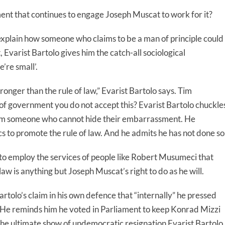
ent that continues to engage Joseph Muscat to work for it?
explain how someone who claims to be a man of principle could
Evarist Bartolo gives him the catch-all sociological
e’re small’.
stronger than the rule of law,” Evarist Bartolo says. Tim
n of government you do not accept this? Evarist Bartolo chuckle
from someone who cannot hide their embarrassment. He
cs to promote the rule of law. And he admits he has not done so
to employ the services of people like Robert Musumeci that
law is anything but Joseph Muscat’s right to do as he will.
rtolo’s claim in his own defence that “internally” he pressed
. He reminds him he voted in Parliament to keep Konrad Mizzi
he ultimate show of undemocratic resignation Evarist Bartolo