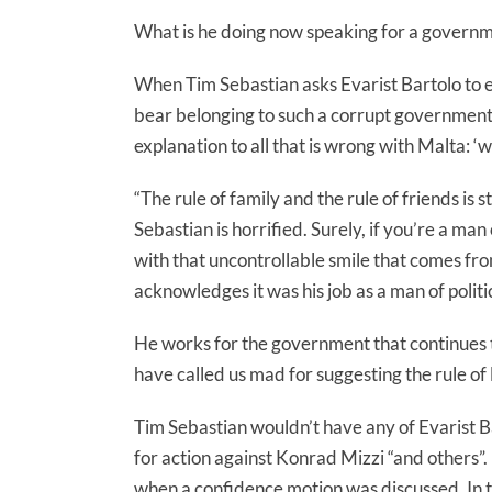
What is he doing now speaking for a governm
When Tim Sebastian asks Evarist Bartolo to 
bear belonging to such a corrupt government, 
explanation to all that is wrong with Malta: ‘w
“The rule of family and the rule of friends is 
Sebastian is horrified. Surely, if you’re a ma
with that uncontrollable smile that comes 
acknowledges it was his job as a man of politi
He works for the government that continues 
have called us mad for suggesting the rule of 
Tim Sebastian wouldn’t have any of Evarist Ba
for action against Konrad Mizzi “and others”
when a confidence motion was discussed. In t