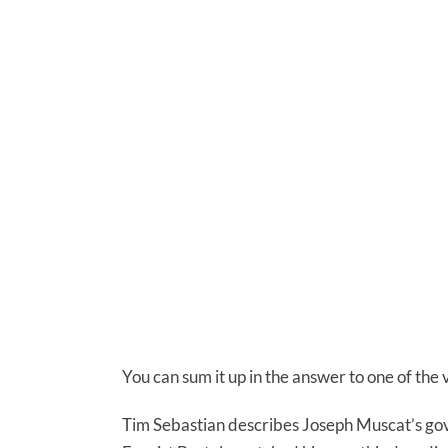
You can sum it up in the answer to one of the 
Tim Sebastian describes Joseph Muscat’s gove