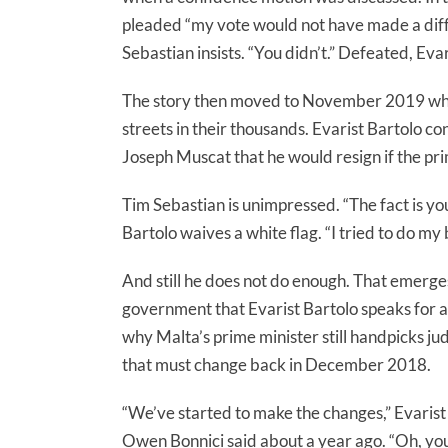
pleaded “my vote would not have made a diffe
Sebastian insists. “You didn’t.” Defeated, Evar
The story then moved to November 2019 whe
streets in their thousands. Evarist Bartolo c
Joseph Muscat that he would resign if the pri
Tim Sebastian is unimpressed. “The fact is yo
Bartolo waives a white flag. “I tried to do my 
And still he does not do enough. That emerges
government that Evarist Bartolo speaks for as 
why Malta’s prime minister still handpicks 
that must change back in December 2018.
“We’ve started to make the changes,” Evaris
Owen Bonnici said about a year ago. “Oh, you