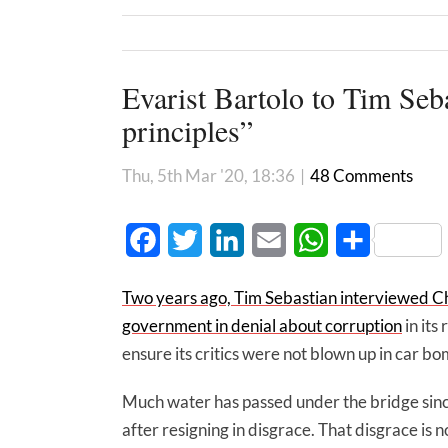
Evarist Bartolo to Tim Seba
principles”
Thu, 5th Mar '20, 18:36
|
48 Comments
Facebook
Twitter
LinkedIn
Email
WhatsApp
Share
Two years ago, Tim Sebastian interviewed Ch
government in denial about corruption
in its
ensure its critics were not blown up in car bo
Much water has passed under the bridge since
after resigning in disgrace. That disgrace is