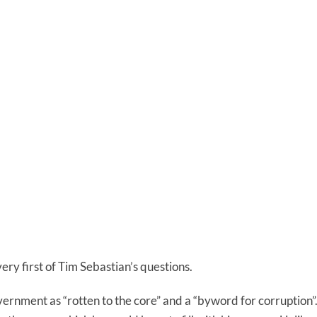
very first of Tim Sebastian’s questions.
rnment as “rotten to the core” and a “byword for corruption”