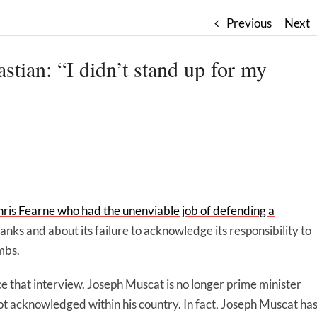
Previous
Next
stian: “I didn’t stand up for my
ris Fearne who had the unenviable job of defending a
 ranks and about its failure to acknowledge its responsibility to
mbs.
 that interview. Joseph Muscat is no longer prime minister
 not acknowledged within his country. In fact, Joseph Muscat ha