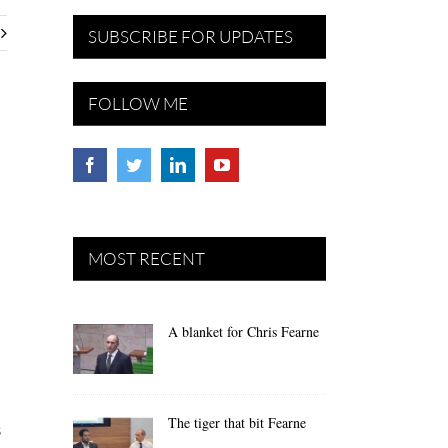
SUBSCRIBE FOR UPDATES
FOLLOW ME
MOST RECENT
A blanket for Chris Fearne
The tiger that bit Fearne
s