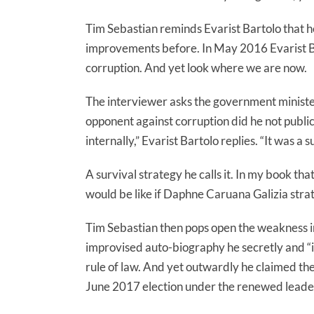
Tim Sebastian reminds Evarist Bartolo that
improvements before. In May 2016 Evarist Bar
corruption. And yet look where we are now.
The interviewer asks the government minister
opponent against corruption did he not publicl
internally,” Evarist Bartolo replies. “It was a s
A survival strategy he calls it. In my book t
would be like if Daphne Caruana Galizia strate
Tim Sebastian then pops open the weakness in
improvised auto-biography he secretly and “
rule of law. And yet outwardly he claimed th
June 2017 election under the renewed leade