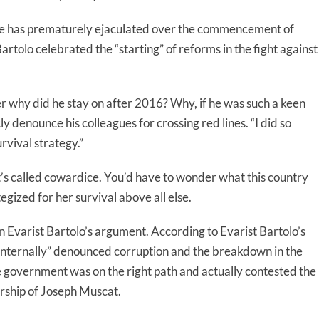
 he has prematurely ejaculated over the commencement of
tolo celebrated the “starting” of reforms in the fight against
 why did he stay on after 2016? Why, if he was such a keen
y denounce his colleagues for crossing red lines. “I did so
urvival strategy.”
hat’s called cowardice. You’d have to wonder what this country
gized for her survival above all else.
 Evarist Bartolo’s argument. According to Evarist Bartolo’s
internally” denounced corruption and the breakdown in the
e government was on the right path and actually contested the
rship of Joseph Muscat.