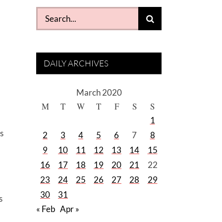
Search
for:
DAILY ARCHIVES
March 2020
M
T
W
T
F
S
S
1
s
2
3
4
5
6
7
8
9
10
11
12
13
14
15
16
17
18
19
20
21
22
23
24
25
26
27
28
29
30
31
s
« Feb
Apr »