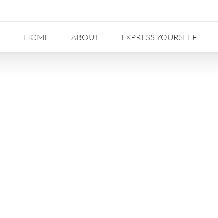
HOME
ABOUT
EXPRESS YOURSELF