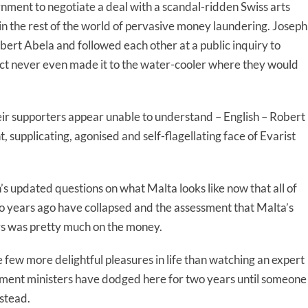
rnment to negotiate a deal with a scandal-ridden Swiss arts
in the rest of the world of pervasive money laundering. Joseph
ert Abela and followed each other at a public inquiry to
ject never even made it to the water-cooler where they would
eir supporters appear unable to understand – English – Robert
 supplicating, agonised and self-flagellating face of Evarist
 updated questions on what Malta looks like now that all of
o years ago have collapsed and the assessment that Malta’s
rs was pretty much on the money.
few more delightful pleasures in life than watching an expert
nment ministers have dodged here for two years until someone
stead.