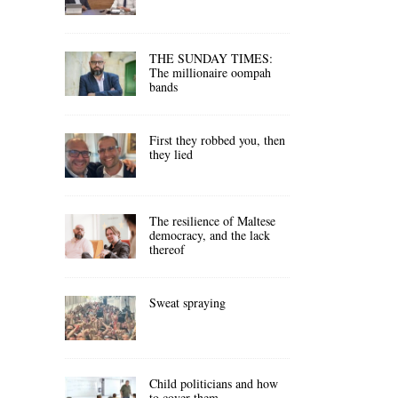
THE SUNDAY TIMES:
The millionaire oompah
bands
First they robbed you, then
they lied
The resilience of Maltese
democracy, and the lack
thereof
Sweat spraying
Child politicians and how
to cover them