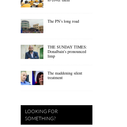
The PN’s long road
THE SUNDAY TIMES:
Donalbain’s pronounced
limp
The maddening silent
treatment
LOOKING FOR
SOMETHING?
.