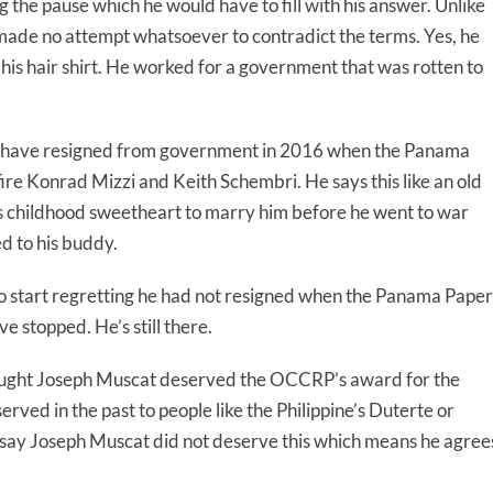
 the pause which he would have to fill with his answer. Unlike
made no attempt whatsoever to contradict the terms. Yes, he
r his hair shirt. He worked for a government that was rotten to
ld have resigned from government in 2016 when the Panama
re Konrad Mizzi and Keith Schembri. He says this like an old
is childhood sweetheart to marry him before he went to war
d to his buddy.
lo start regretting he had not resigned when the Panama Paper
 stopped. He’s still there.
thought Joseph Muscat deserved the OCCRP’s award for the
ved in the past to people like the Philippine’s Duterte or
t say Joseph Muscat did not deserve this which means he agree