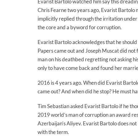
Evarist Bartolo watched him say this dreading
Chris Fearne two years ago, Evarist Bartolo 
implicitly replied through the irritation unde
the core and a byword for corruption.
Evarist Bartolo acknowledges that he shou
Papers came out and Joseph Muscat did not fi
man on his deathbed regretting not asking h
only to have come back and found her marrie
2016 is 4 years ago. When did Evarist Barto
came out? And when did he stop? He must have
Tim Sebastian asked Evarist Bartolo if he 
2019 world’s man of corruption an award reser
Azerbaijan’s Aliyev. Evarist Bartolo does no
with the term.