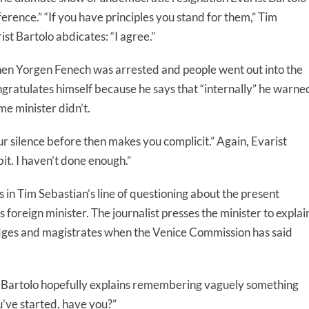
rence.” “If you have principles you stand for them,” Tim
ist Bartolo abdicates: “I agree.”
n Yorgen Fenech was arrested and people went out into the
ongratulates himself because he says that “internally” he warne
me minister didn’t.
ur silence before then makes you complicit.” Again, Evarist
bit. I haven’t done enough.”
 in Tim Sebastian’s line of questioning about the present
foreign minister. The journalist presses the minister to explai
judges and magistrates when the Venice Commission has said
t Bartolo hopefully explains remembering vaguely something
’ve started, have you?”