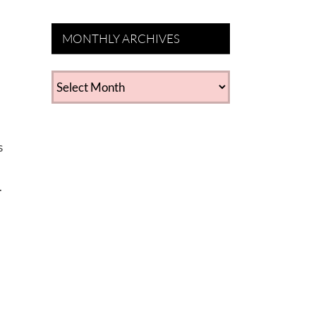
MONTHLY ARCHIVES
MONTHLY
ARCHIVES
s
.