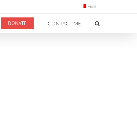
Malti
DONATE
CONTACT ME