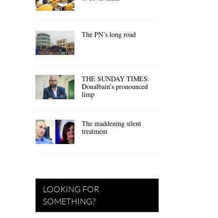
The PN’s long road
THE SUNDAY TIMES:
Donalbain’s pronounced
limp
The maddening silent
treatment
LOOKING FOR
SOMETHING?