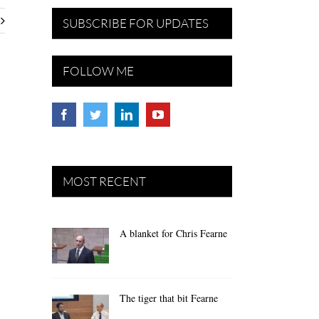
SUBSCRIBE FOR UPDATES
FOLLOW ME
MOST RECENT
A blanket for Chris Fearne
The tiger that bit Fearne