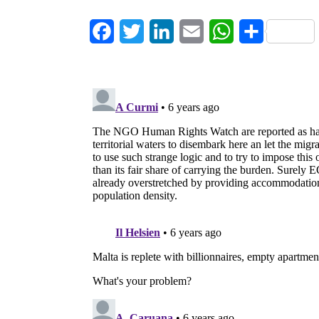
Facebook
Twitter
LinkedIn
Email
WhatsApp
Share