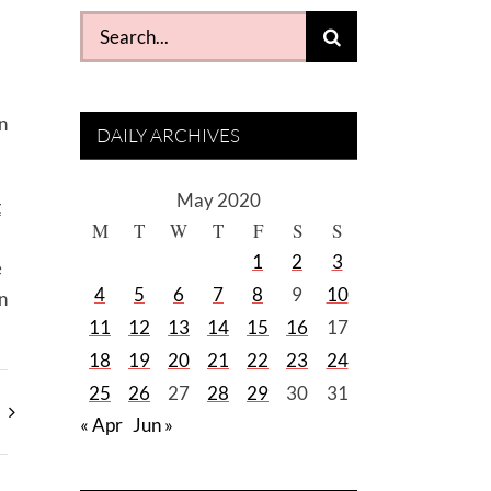
Search
for:
n
DAILY ARCHIVES
May 2020
t
M
T
W
T
F
S
S
1
2
3
e
4
5
6
7
8
9
10
n
11
12
13
14
15
16
17
18
19
20
21
22
23
24
25
26
27
28
29
30
31
« Apr
Jun »