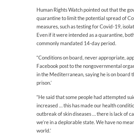
Human Rights Watch pointed out that the gov
quarantine to limit the potential spread of Covi
measures, such as testing for Covid-19, isola
Even if it were intended as a quarantine, bot
commonly mandated 14-day period.
“Conditions on board, never appropriate, app
Facebook post to the nongovernmental organis
in the Mediterranean, saying he is on board t
prison.’
“He said that some people had attempted sui
increased … this has made our health condition
outbreak of skin diseases … there is lack of 
we’re in a deplorable state. We have no means
world.’