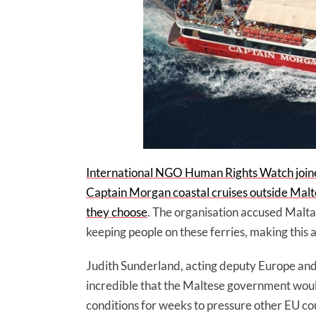
International NGO Human Rights Watch joine
Captain Morgan coastal cruises outside Malte
they choose
. The organisation accused Malta’
keeping people on these ferries, making this a
Judith Sunderland, acting deputy Europe and 
incredible that the Maltese government would
conditions for weeks to pressure other EU cou