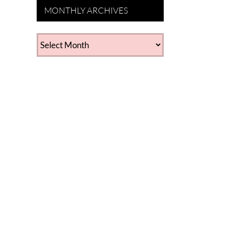
MONTHLY ARCHIVES
MONTHLY
ARCHIVES