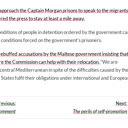
 approach the Captain Morgan prisons to speak to the migrants
d the press to stay at least a mile away.
onditions of people in detention ordered by the government ca
 conditions forced on the government’s prisoners.
buffed accusations by the Maltese government insisting tha
e the Commission can help with their relocation.
“We are
 central Mediterranean in spite of the difficulties caused by th
tes fulfil their obligations under international and Europea
revious:
Next:
 comment
The perils of self-promotion