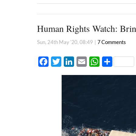
Human Rights Watch: Bring
Sun, 24th May '20, 08:49
|
7 Comments
Facebook
Twitter
LinkedIn
Email
WhatsApp
Share