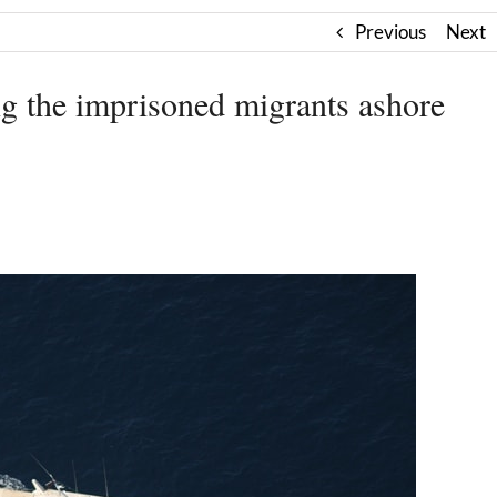
Previous
Next
 the imprisoned migrants ashore