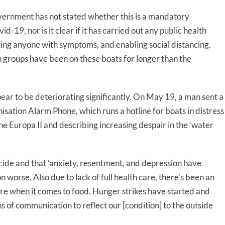
ernment has not stated whether this is a mandatory
d-19, nor is it clear if it has carried out any public health
ting anyone with symptoms, and enabling social distancing.
h groups have been on these boats for longer than the
ear to be deteriorating significantly. On May 19, a man sent a
ation Alarm Phone, which runs a hotline for boats in distress
he Europa II and describing increasing despair in the ‘water
cide and that ‘anxiety, resentment, and depression have
 worse. Also due to lack of full health care, there’s been an
care when it comes to food. Hunger strikes have started and
 of communication to reflect our [condition] to the outside