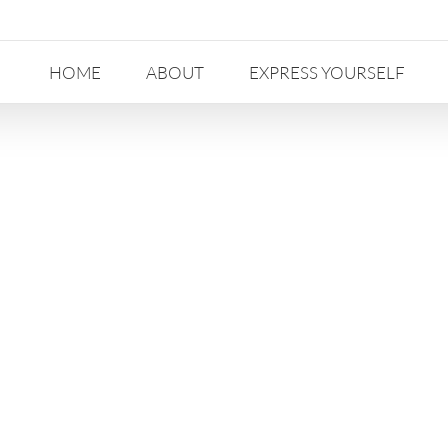
HOME
ABOUT
EXPRESS YOURSELF