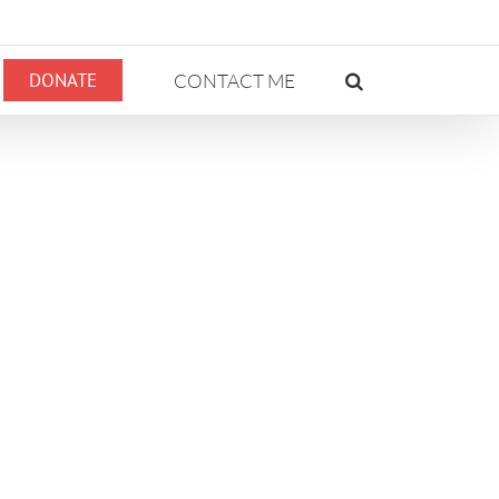
DONATE
CONTACT ME