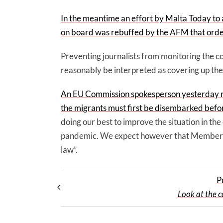
In the meantime an effort by Malta Today to
on board was rebuffed by the AFM that ordere
Preventing journalists from monitoring the c
reasonably be interpreted as covering up the
An EU Commission spokesperson yesterday re
the migrants must first be disembarked befor
doing our best to improve the situation in the
pandemic. We expect however that Member Sta
law”.
P
Look at the