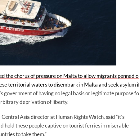
d the chorus of pressure on Malta to allow migrants penned o
se territorial waters to disembark in Malta and seek asylum i
s government of having no legal basis or legitimate purpose fo
rbitrary deprivation of liberty.
Central Asia director at Human Rights Watch, said “it’s
 hold these people captive on tourist ferries in miserable
ntries to take them.”