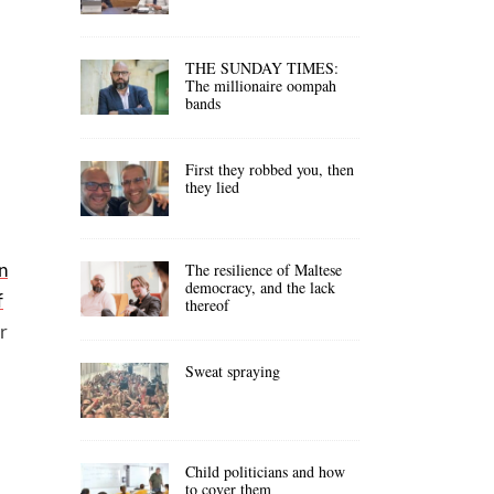
THE SUNDAY TIMES:
The millionaire oompah
bands
First they robbed you, then
they lied
n
The resilience of Maltese
democracy, and the lack
f
thereof
r
Sweat spraying
Child politicians and how
to cover them