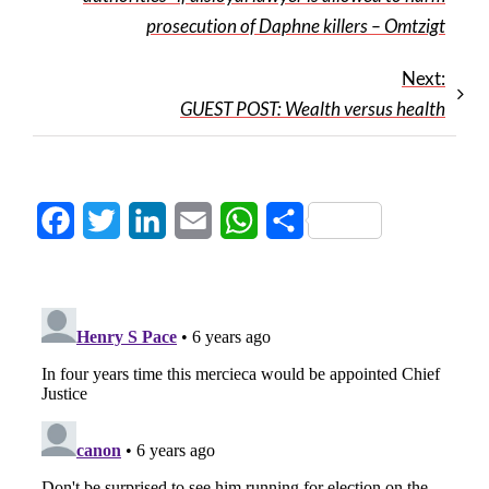
prosecution of Daphne killers – Omtzigt
Next:
GUEST POST: Wealth versus health
Facebook
Twitter
LinkedIn
Email
WhatsApp
Share