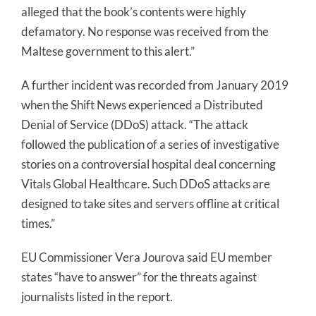
alleged that the book’s contents were highly
defamatory. No response was received from the
Maltese government to this alert.”
A further incident was recorded from January 2019
when the Shift News experienced a Distributed
Denial of Service (DDoS) attack. “The attack
followed the publication of a series of investigative
stories on a controversial hospital deal concerning
Vitals Global Healthcare. Such DDoS attacks are
designed to take sites and servers offline at critical
times.”
EU Commissioner Vera Jourova said EU member
states “have to answer” for the threats against
journalists listed in the report.