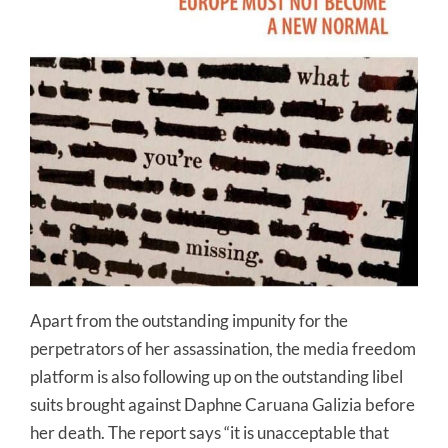
Apart from the outstanding impunity for the
perpetrators of her assassination, the media freedom
platform is also following up on the outstanding libel
suits brought against Daphne Caruana Galizia before
her death. The report says “it is unacceptable that