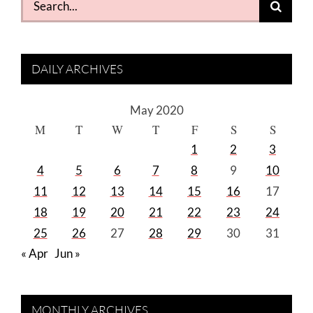
for:
DAILY ARCHIVES
May 2020
M
T
W
T
F
S
S
1
2
3
4
5
6
7
8
9
10
11
12
13
14
15
16
17
18
19
20
21
22
23
24
25
26
27
28
29
30
31
« Apr
Jun »
MONTHLY ARCHIVES