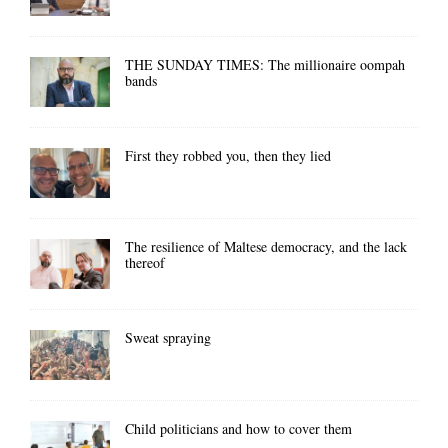
THE SUNDAY TIMES: The millionaire oompah
bands
First they robbed you, then they lied
The resilience of Maltese democracy, and the lack
thereof
Sweat spraying
Child politicians and how to cover them