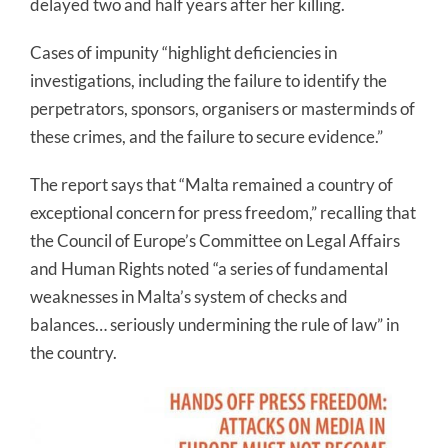
delayed two and half years after her killing.
Cases of impunity “highlight deficiencies in
investigations, including the failure to identify the
perpetrators, sponsors, organisers or masterminds of
these crimes, and the failure to secure evidence.”
The report says that “Malta remained a country of
exceptional concern for press freedom,” recalling that
the Council of Europe’s Committee on Legal Affairs
and Human Rights noted “a series of fundamental
weaknesses in Malta’s system of checks and
balances… seriously undermining the rule of law” in
the country.