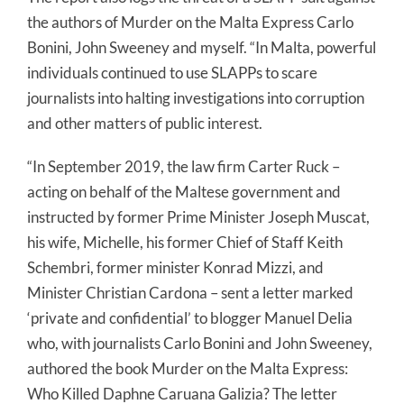
the authors of Murder on the Malta Express Carlo
Bonini, John Sweeney and myself. “In Malta, powerful
individuals continued to use SLAPPs to scare
journalists into halting investigations into corruption
and other matters of public interest.
“In September 2019, the law firm Carter Ruck –
acting on behalf of the Maltese government and
instructed by former Prime Minister Joseph Muscat,
his wife, Michelle, his former Chief of Staff Keith
Schembri, former minister Konrad Mizzi, and
Minister Christian Cardona – sent a letter marked
‘private and confidential’ to blogger Manuel Delia
who, with journalists Carlo Bonini and John Sweeney,
authored the book Murder on the Malta Express:
Who Killed Daphne Caruana Galizia? The letter