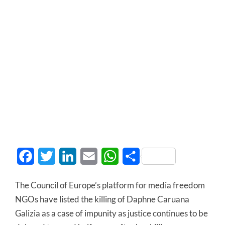
Facebook
Twitter
LinkedIn
Email
WhatsApp
Share
The Council of Europe’s platform for media freedom
NGOs have listed the killing of Daphne Caruana
Galizia as a case of impunity as justice continues to be