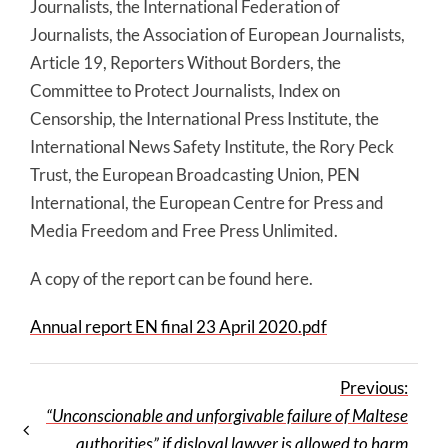
Journalists, the International Federation of
Journalists, the Association of European Journalists,
Article 19, Reporters Without Borders, the
Committee to Protect Journalists, Index on
Censorship, the International Press Institute, the
International News Safety Institute, the Rory Peck
Trust, the European Broadcasting Union, PEN
International, the European Centre for Press and
Media Freedom and Free Press Unlimited.
A copy of the report can be found here.
Annual report EN final 23 April 2020.pdf
Previous:
“Unconscionable and unforgivable failure of Maltese
authorities” if disloyal lawyer is allowed to harm