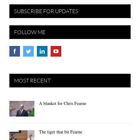
SUBSCRIBE FOR UPDATES
FOLLOW ME
MOST RECENT
A blanket for Chris Fearne
The tiger that bit Fearne