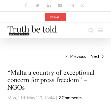
Skip
Facebook
Twitter
LinkedIn
YouTube
Email
WhatsApp
to
content
DONATE
Previous
Next
“Malta a country of exceptional
concern for press freedom” –
NGOs
Mon, 11th May '20, 18:44
|
2 Comments