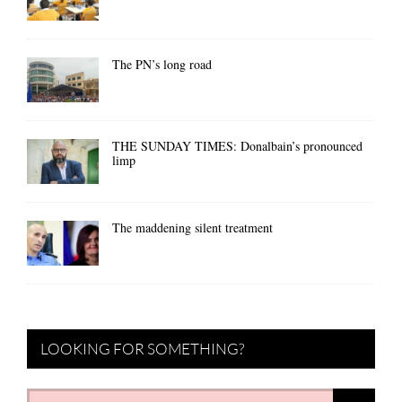
The PN’s long road
THE SUNDAY TIMES: Donalbain’s pronounced
limp
The maddening silent treatment
LOOKING FOR SOMETHING?
Search