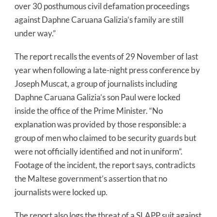
over 30 posthumous civil defamation proceedings
against Daphne Caruana Galizia’s family are still
under way.”
The report recalls the events of 29 November of last
year when following a late-night press conference by
Joseph Muscat, a group of journalists including
Daphne Caruana Galizia’s son Paul were locked
inside the office of the Prime Minister. “No
explanation was provided by those responsible: a
group of men who claimed to be security guards but
were not officially identified and not in uniform”.
Footage of the incident, the report says, contradicts
the Maltese government’s assertion that no
journalists were locked up.
The report also logs the threat of a SLAPP suit against