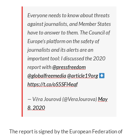
Everyone needs to know about threats
against journalists, and Member States
have to answer to them. The Council of
Europe’s platform on the safety of
journalists and its alerts are an
important tool: I discussed the 2020
report with
@pressfreedom
@globalfreemedia
@article19org
https://t.co/oS5SFl4eqf
— Věra Jourová (@VeraJourova)
May
8, 2020
The report is signed by the European Federation of