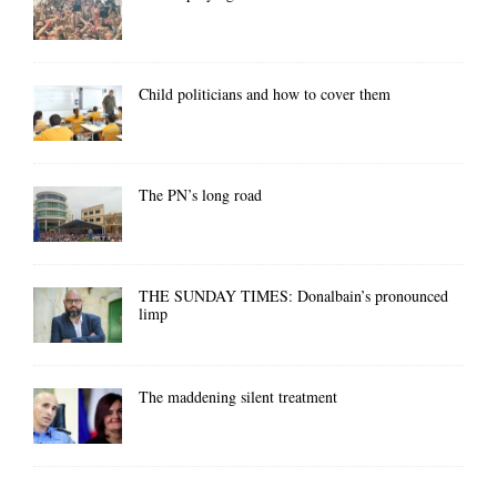
Child politicians and how to cover them
The PN’s long road
THE SUNDAY TIMES: Donalbain’s pronounced
limp
The maddening silent treatment