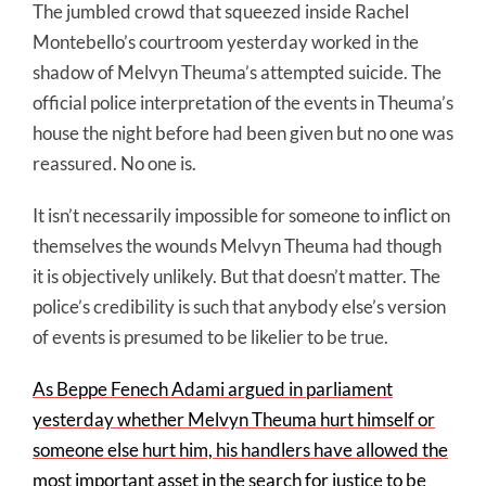
The jumbled crowd that squeezed inside Rachel
Montebello’s courtroom yesterday worked in the
shadow of Melvyn Theuma’s attempted suicide. The
official police interpretation of the events in Theuma’s
house the night before had been given but no one was
reassured. No one is.
It isn’t necessarily impossible for someone to inflict on
themselves the wounds Melvyn Theuma had though
it is objectively unlikely. But that doesn’t matter. The
police’s credibility is such that anybody else’s version
of events is presumed to be likelier to be true.
As Beppe Fenech Adami argued in parliament
yesterday whether Melvyn Theuma hurt himself or
someone else hurt him, his handlers have allowed the
most important asset in the search for justice to be