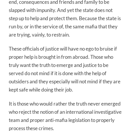
end, consequences and friends and family to be
slapped with impunity. And yet the state does not
step up to help and protect them. Because the state is
run by, or in the service of, the same mafia that they
are trying, vainly, to restrain.
These officials of justice will have no ego to bruise if
proper help is brought in from abroad. Those who
truly want the truth to emerge and justice to be
served do not mind if it is done with the help of
outsiders and they especially will not mind if they are
kept safe while doing their job.
It is those who would rather the truth never emerged
who reject the notion of an international investigative
team and proper anti-mafia legislation to properly
process these crimes.