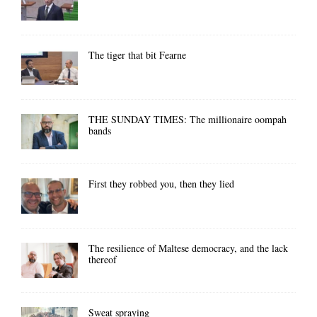
The tiger that bit Fearne
THE SUNDAY TIMES: The millionaire oompah
bands
First they robbed you, then they lied
The resilience of Maltese democracy, and the lack
thereof
Sweat spraying