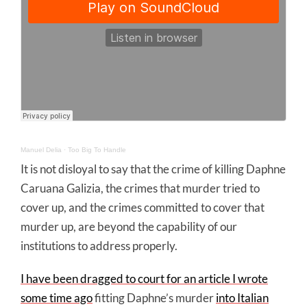
Manuel Delia
·
Too Big To Handle
It is not disloyal to say that the crime of killing Daphne
Caruana Galizia, the crimes that murder tried to
cover up, and the crimes committed to cover that
murder up, are beyond the capability of our
institutions to address properly.
I have been dragged to court for an article I wrote
some time ago
fitting Daphne’s murder
into Italian