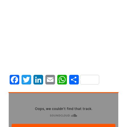
Facebook
Twitter
LinkedIn
Email
WhatsApp
Share