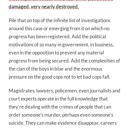
damaged, very nearly destroyed.
Pile that on top of the infinite list of investigations
around this case or emerging from it on which no
progress has been registered. Add the political
motivations of so many in government, in business,
even in the opposition to prevent any material
progress from being secured. Add the complexities of
the clan of the boys in blue and the enormous
pressure on the good cops not to let bad cops fall.
Magistrates, lawyers, policemen, even journalists and
court experts operate in the full knowledge that
they’re dealing with the crimes of people that can
order someone’s murder, perhaps even someone’s
suicide. They can make evidence disappear, careers