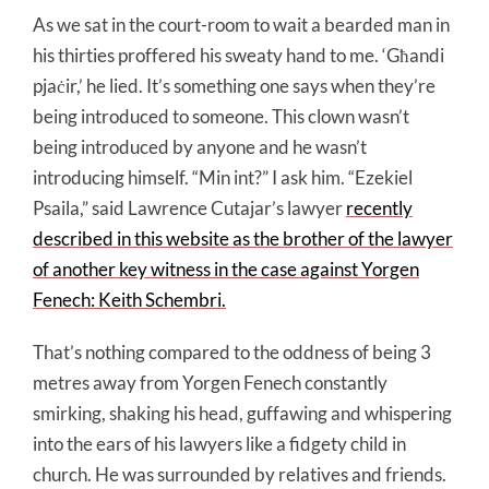
As we sat in the court-room to wait a bearded man in
his thirties proffered his sweaty hand to me. ‘Għandi
pjaċir,’ he lied. It’s something one says when they’re
being introduced to someone. This clown wasn’t
being introduced by anyone and he wasn’t
introducing himself. “Min int?” I ask him. “Ezekiel
Psaila,” said Lawrence Cutajar’s lawyer
recently
described in this website as the brother of the lawyer
of another key witness in the case against Yorgen
Fenech: Keith Schembri.
That’s nothing compared to the oddness of being 3
metres away from Yorgen Fenech constantly
smirking, shaking his head, guffawing and whispering
into the ears of his lawyers like a fidgety child in
church. He was surrounded by relatives and friends.