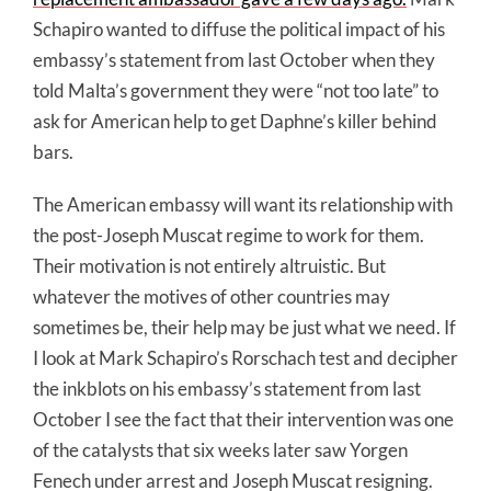
Schapiro wanted to diffuse the political impact of his
embassy’s statement from last October when they
told Malta’s government they were “not too late” to
ask for American help to get Daphne’s killer behind
bars.
The American embassy will want its relationship with
the post-Joseph Muscat regime to work for them.
Their motivation is not entirely altruistic. But
whatever the motives of other countries may
sometimes be, their help may be just what we need. If
I look at Mark Schapiro’s Rorschach test and decipher
the inkblots on his embassy’s statement from last
October I see the fact that their intervention was one
of the catalysts that six weeks later saw Yorgen
Fenech under arrest and Joseph Muscat resigning.