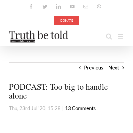
Skip
Facebook
Twitter
LinkedIn
YouTube
Email
WhatsApp
to
content
DONATE
Previous
Next
PODCAST: Too big to handle
alone
Thu, 23rd Jul '20, 15:28
|
13 Comments