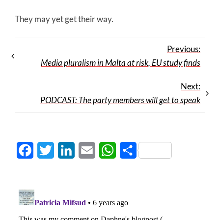
They may yet get their way.
Previous:
Media pluralism in Malta at risk, EU study finds
Next:
PODCAST: The party members will get to speak
Facebook
Twitter
LinkedIn
Email
WhatsApp
Share