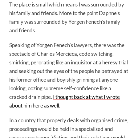
The place is small which means I was surrounded by
his family and friends. More to the point Daphne’s
family was surrounded by Yorgen Fenech’s family
and friends.
Speaking of Yorgen Fenech’s lawyers, there was the
spectacle of Charles Mercieca, code switching,
smirking, perorating like an inquisitor at a heresy trial
and seeking out the eyes of the people he betrayed at
his former office and boyishly grinning at anyone
looking, oozing supreme self-confidence like a
cracked drain pipe.
I thought back at what I wrote
about him here as well.
In a country that properly deals with organised crime,
proceedings would be held in a specialised and
secure courtroom. Victims and their relatives would