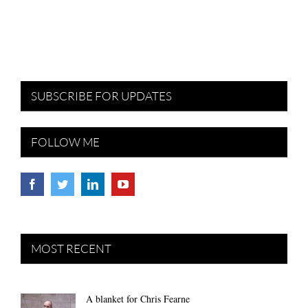
SUBSCRIBE FOR UPDATES
FOLLOW ME
MOST RECENT
A blanket for Chris Fearne