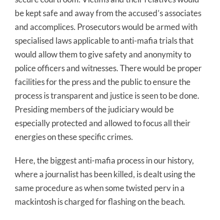
be kept safe and away from the accused’s associates
and accomplices. Prosecutors would be armed with
specialised laws applicable to anti-mafia trials that
would allow them to give safety and anonymity to
police officers and witnesses. There would be proper
facilities for the press and the public to ensure the
process is transparent and justice is seen to be done.
Presiding members of the judiciary would be
especially protected and allowed to focus all their
energies on these specific crimes.
Here, the biggest anti-mafia process in our history,
where a journalist has been killed, is dealt using the
same procedure as when some twisted perv in a
mackintosh is charged for flashing on the beach.