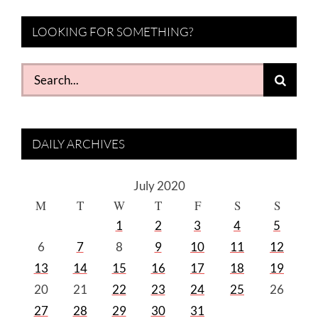
LOOKING FOR SOMETHING?
Search
for:
DAILY ARCHIVES
July 2020
M
T
W
T
F
S
S
1
2
3
4
5
6
7
8
9
10
11
12
13
14
15
16
17
18
19
20
21
22
23
24
25
26
27
28
29
30
31