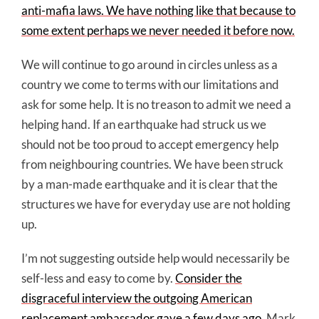
anti-mafia laws. We have nothing like that because to
some extent perhaps we never needed it before now.
We will continue to go around in circles unless as a
country we come to terms with our limitations and
ask for some help. It is no treason to admit we need a
helping hand. If an earthquake had struck us we
should not be too proud to accept emergency help
from neighbouring countries. We have been struck
by a man-made earthquake and it is clear that the
structures we have for everyday use are not holding
up.
I’m not suggesting outside help would necessarily be
self-less and easy to come by.
Consider the
disgraceful interview the outgoing American
replacement ambassador gave a few days ago.
Mark