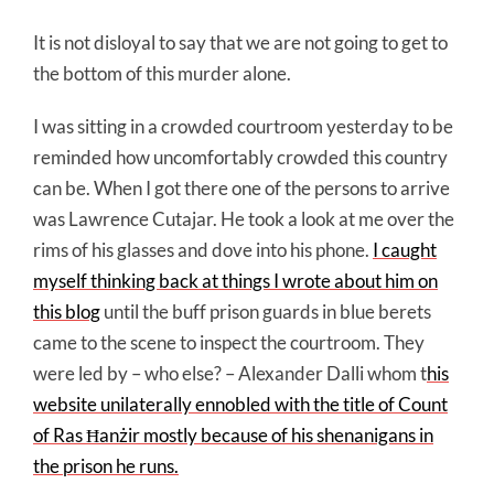
It is not disloyal to say that we are not going to get to
the bottom of this murder alone.
I was sitting in a crowded courtroom yesterday to be
reminded how uncomfortably crowded this country
can be. When I got there one of the persons to arrive
was Lawrence Cutajar. He took a look at me over the
rims of his glasses and dove into his phone.
I caught
myself thinking back at things I wrote about him on
this blog
until the buff prison guards in blue berets
came to the scene to inspect the courtroom. They
were led by – who else? – Alexander Dalli whom t
his
website unilaterally ennobled with the title of Count
of Ras Ħanżir mostly because of his shenanigans in
the prison he runs.