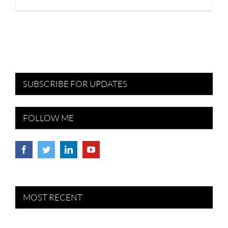
SUBSCRIBE FOR UPDATES
FOLLOW ME
MOST RECENT