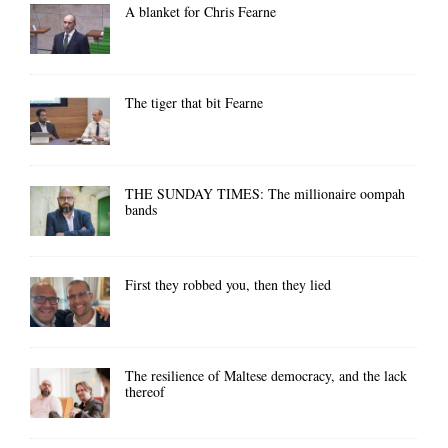
A blanket for Chris Fearne
The tiger that bit Fearne
THE SUNDAY TIMES: The millionaire oompah
bands
First they robbed you, then they lied
The resilience of Maltese democracy, and the lack
thereof