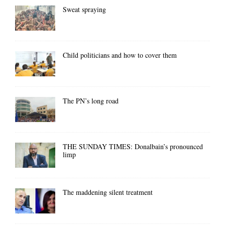
Sweat spraying
Child politicians and how to cover them
The PN’s long road
THE SUNDAY TIMES: Donalbain’s pronounced
limp
The maddening silent treatment