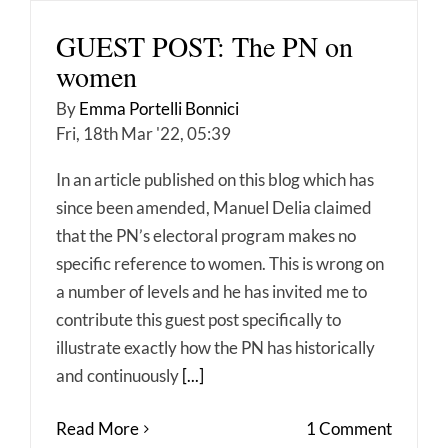
GUEST POST: The PN on
women
By
Emma Portelli Bonnici
Fri, 18th Mar '22, 05:39
In an article published on this blog which has
since been amended, Manuel Delia claimed
that the PN’s electoral program makes no
specific reference to women. This is wrong on
a number of levels and he has invited me to
contribute this guest post specifically to
illustrate exactly how the PN has historically
and continuously
[...]
Read More
1 Comment