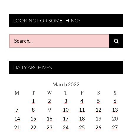
LOOKING FOR SOMETHING?
Search
for:
DAILY ARCHIVES
March 2022
M
T
W
T
F
S
S
1
2
3
4
5
6
7
8
9
10
11
12
13
14
15
16
17
18
19
20
21
22
23
24
25
26
27