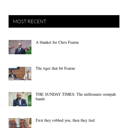
MOST RECENT
A blanket for Chris Fearne
The tiger that bit Fearne
THE SUNDAY TIMES: The millionaire oompah
bands
First they robbed you, then they lied