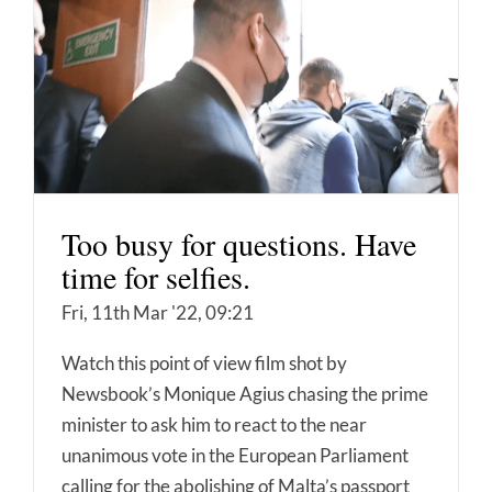
Too busy for questions. Have
time for selfies.
Fri, 11th Mar '22, 09:21
Watch this point of view film shot by
Newsbook’s Monique Agius chasing the prime
minister to ask him to react to the near
unanimous vote in the European Parliament
calling for the abolishing of Malta’s passport