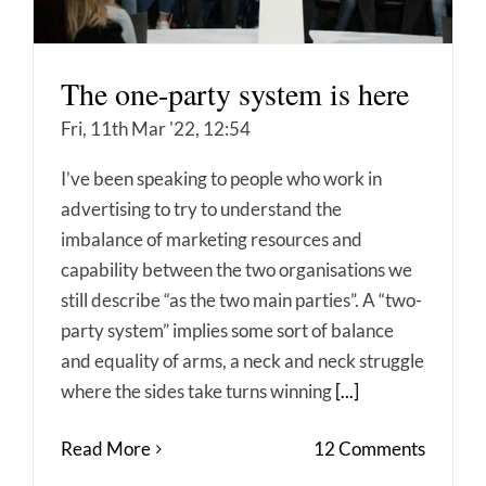
The one-party system is here
Fri, 11th Mar '22, 12:54
I’ve been speaking to people who work in
advertising to try to understand the
imbalance of marketing resources and
capability between the two organisations we
still describe “as the two main parties”. A “two-
party system” implies some sort of balance
and equality of arms, a neck and neck struggle
where the sides take turns winning
[...]
Read More
12 Comments