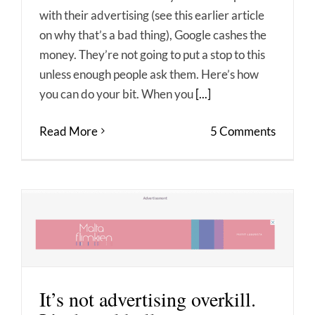
with their advertising (see this earlier article
on why that’s a bad thing), Google cashes the
money. They’re not going to put a stop to this
unless enough people ask them. Here’s how
you can do your bit. When you
[...]
Read More
5 Comments
It’s not advertising overkill.