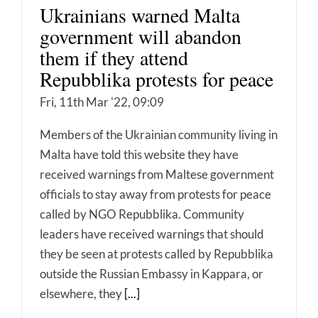
Ukrainians warned Malta
government will abandon
them if they attend
Repubblika protests for peace
Fri, 11th Mar '22, 09:09
Members of the Ukrainian community living in
Malta have told this website they have
received warnings from Maltese government
officials to stay away from protests for peace
called by NGO Repubblika. Community
leaders have received warnings that should
they be seen at protests called by Repubblika
outside the Russian Embassy in Kappara, or
elsewhere, they
[...]