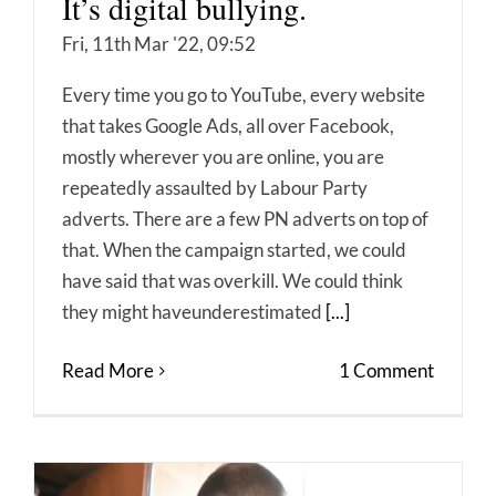
It’s digital bullying.
Fri, 11th Mar '22, 09:52
Every time you go to YouTube, every website
that takes Google Ads, all over Facebook,
mostly wherever you are online, you are
repeatedly assaulted by Labour Party
adverts. There are a few PN adverts on top of
that. When the campaign started, we could
have said that was overkill. We could think
they might haveunderestimated
[...]
Read More
1 Comment