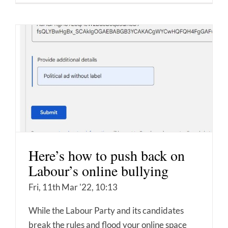
Here’s how to push back on
Labour’s online bullying
Fri, 11th Mar '22, 10:13
While the Labour Party and its candidates
break the rules and flood your online space