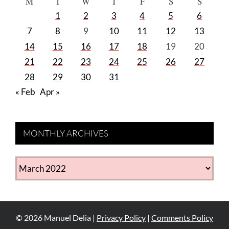
M
T
W
T
F
S
S
1
2
3
4
5
6
7
8
9
10
11
12
13
14
15
16
17
18
19
20
21
22
23
24
25
26
27
28
29
30
31
« Feb
Apr »
MONTHLY ARCHIVES
MONTHLY
ARCHIVES
©
2026
Manuel Delia |
Privacy Policy
|
Comments Policy