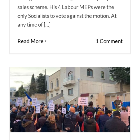
sales scheme. His 4 Labour MEPs were the
only Socialists to vote against the motion. At
any time of
[...]
Read More
1 Comment