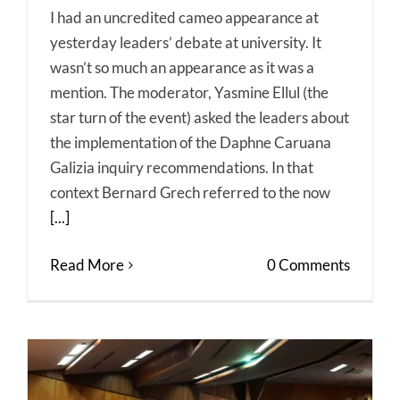
I had an uncredited cameo appearance at
yesterday leaders’ debate at university. It
wasn’t so much an appearance as it was a
mention. The moderator, Yasmine Ellul (the
star turn of the event) asked the leaders about
the implementation of the Daphne Caruana
Galizia inquiry recommendations. In that
context Bernard Grech referred to the now
[...]
Read More
0 Comments