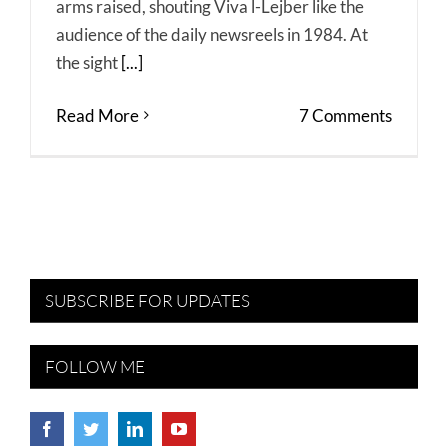
arms raised, shouting Viva l-Lejber like the
audience of the daily newsreels in 1984. At
the sight
[...]
Read More
7 Comments
SUBSCRIBE FOR UPDATES
FOLLOW ME