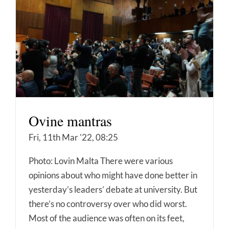
Ovine mantras
Fri, 11th Mar '22, 08:25
Photo: Lovin Malta There were various
opinions about who might have done better in
yesterday’s leaders’ debate at university. But
there’s no controversy over who did worst.
Most of the audience was often on its feet,