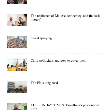
The resilience of Maltese democracy, and the lack
thereof
Sweat spraying
Child politicians and how to cover them
The PN’s long road
THE SUNDAY TIMES: Donalbain’s pronounced
limp