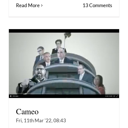
Read More
13 Comments
Cameo
Fri, 11th Mar '22, 08:43