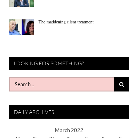
The maddening silent treatment
LOOKING FOR SOMETHING?
Search
for:
DAILY ARCHIVES
March 2022