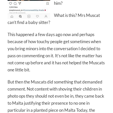
him?
What is this? Mrs Muscat
can’t find a baby sitter?
This happened a few days ago now and perhaps
because of how touchy people get sometimes when
you bring minors into the conversation I decided to
pass on commenting on it. It’s not like the matter has
not come up before and it has not helped the Muscats
one little bit.
But then the Muscats did something that demanded
comment. Not content with shoving their children in
photo ops they should not even be in, they came back
to Malta justifying their presence to no one in
particular in a planted piece on Malta Today, the