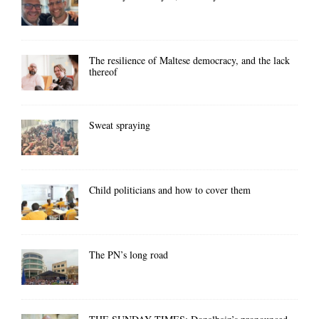
The resilience of Maltese democracy, and the lack
thereof
Sweat spraying
Child politicians and how to cover them
The PN’s long road