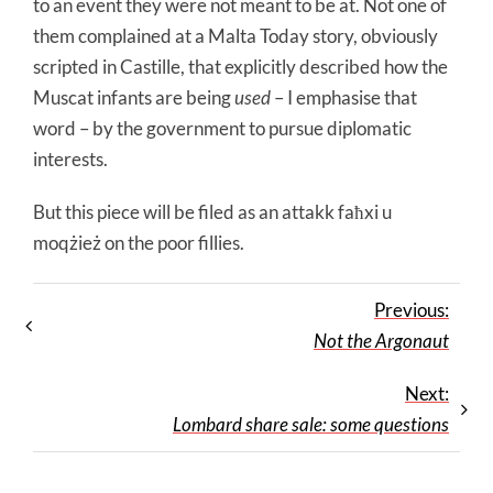
to an event they were not meant to be at. Not one of
them complained at a Malta Today story, obviously
scripted in Castille, that explicitly described how the
Muscat infants are being
used
– I emphasise that
word – by the government to pursue diplomatic
interests.
But this piece will be filed as an attakk faħxi u
moqżież on the poor fillies.
Previous:
Not the Argonaut
Next:
Lombard share sale: some questions