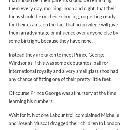
that should be, their parents should be reminding
them every day, morning, noon and night, that their
focus should be on their schooling, on getting ready
for their exams, on the fact that no privilege will give
them an advantage or influence over anyone else by
some birtright, because they have none.
Instead they are taken to meet Prince George
Windsor as if this was some debutantes’ ball for
international royalty and a very small glass shoe had
any chance of fitting one of their pretty little feet.
Of course Prince George was at nursery at the time
learning his numbers.
Wait for it. Not one Labour troll complained Michelle
and Joseph Muscat dragged their children to London