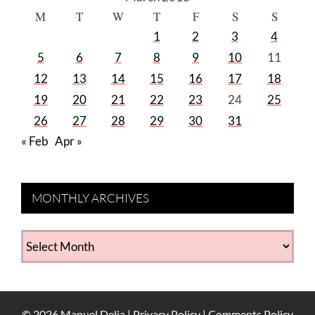
M
T
W
T
F
S
S
1
2
3
4
5
6
7
8
9
10
11
12
13
14
15
16
17
18
19
20
21
22
23
24
25
26
27
28
29
30
31
« Feb
Apr »
MONTHLY ARCHIVES
MONTHLY
ARCHIVES
©
2026
Manuel Delia |
Privacy Policy
|
Comments Policy