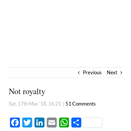
Previous
Next
Not royalty
Sat, 17th Mar '18, 16:21
|
51 Comments
Facebook
Twitter
LinkedIn
Email
WhatsApp
Share