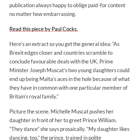
publication always happy to oblige paid-for content
no matter how embarrassing.
Read this piece by Paul Cocks.
Here’s an extract so you get the general idea: “As
Brexit edges closer and countries scramble to
conclude favourable deals with the UK, Prime
Minister Joseph Muscat’s two young daughters could
end up being Malta’s aces in the hole because of what
they have in common with one particular member of
Britain’s royal family.”
Picture the scene. Michelle Muscat pushes her
daughter in front of her to greet Prince William.
“They dance” she says prosaically. “My daughter likes
dancing, too,” the prince, trained in polite