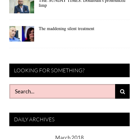
THE SUNDAY TIMES: Donalbain’s pronounced
limp
The maddening silent treatment
LOOKING FOR SOMETHING?
Search
for:
DAILY ARCHIVES
March 2018