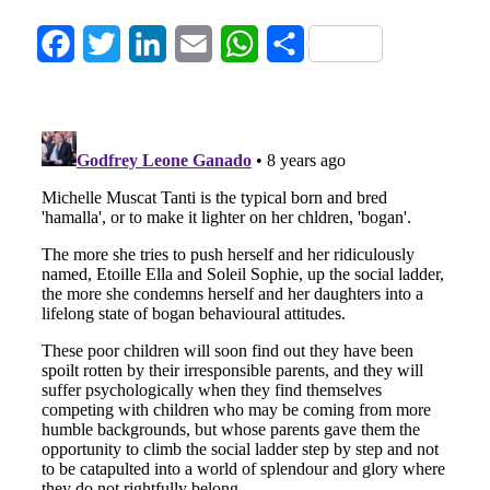
Facebook
Twitter
LinkedIn
Email
WhatsApp
Share