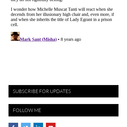
SUBSCRIBE FOR UPDATES
FOLLOW ME