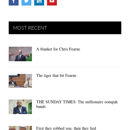
MOST RECENT
A blanket for Chris Fearne
The tiger that bit Fearne
THE SUNDAY TIMES: The millionaire oompah
bands
First they robbed you, then they lied