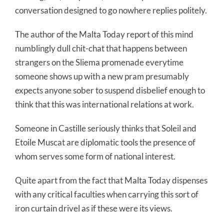
conversation designed to go nowhere replies politely.
The author of the Malta Today report of this mind
numblingly dull chit-chat that happens between
strangers on the Sliema promenade everytime
someone shows up with a new pram presumably
expects anyone sober to suspend disbelief enough to
think that this was international relations at work.
Someone in Castille seriously thinks that Soleil and
Etoile Muscat are diplomatic tools the presence of
whom serves some form of national interest.
Quite apart from the fact that Malta Today dispenses
with any critical faculties when carrying this sort of
iron curtain drivel as if these were its views.