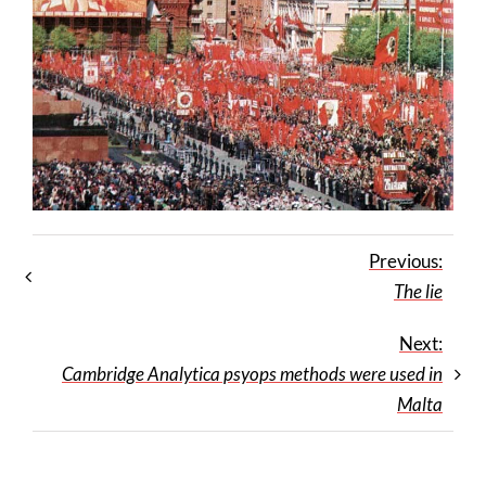
Previous:
The lie
Next:
Cambridge Analytica psyops methods were used in
Malta