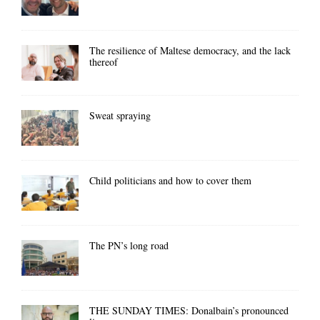
The resilience of Maltese democracy, and the lack
thereof
Sweat spraying
Child politicians and how to cover them
The PN’s long road
THE SUNDAY TIMES: Donalbain’s pronounced