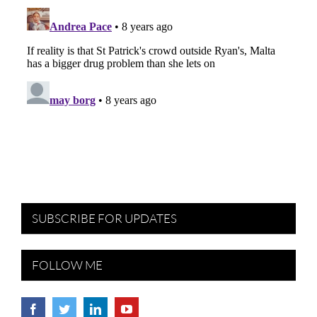
SUBSCRIBE FOR UPDATES
FOLLOW ME