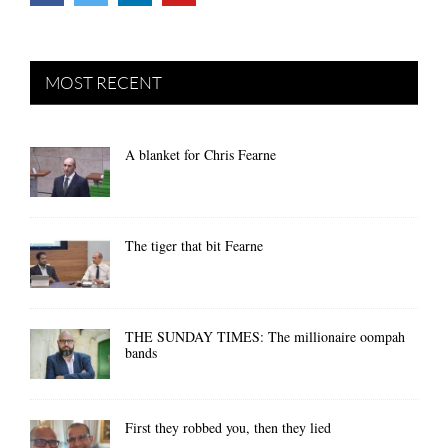
MOST RECENT
A blanket for Chris Fearne
The tiger that bit Fearne
THE SUNDAY TIMES: The millionaire oompah
bands
First they robbed you, then they lied