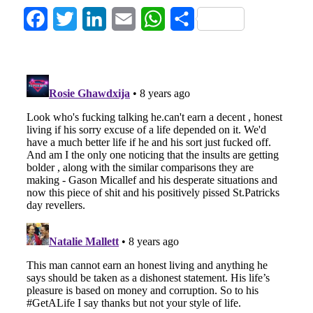
Facebook
Twitter
LinkedIn
Email
WhatsApp
Share