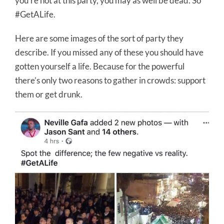
you’re not at this party, you may as well be dead. So
#GetALife.
Here are some images of the sort of party they
describe. If you missed any of these you should have
gotten yourself a life. Because for the powerful
there’s only two reasons to gather in crowds: support
them or get drunk.