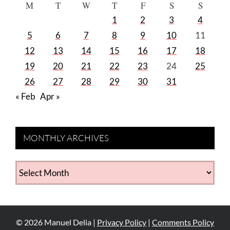
M
T
W
T
F
S
S
1
2
3
4
5
6
7
8
9
10
11
12
13
14
15
16
17
18
19
20
21
22
23
24
25
26
27
28
29
30
31
« Feb
Apr »
MONTHLY ARCHIVES
MONTHLY
ARCHIVES
©
2026
Manuel Delia |
Privacy Policy
|
Comments Policy