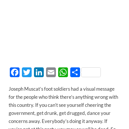
Facebook
Twitter
LinkedIn
Email
WhatsApp
Share
Joseph Muscat’s foot soldiers had a visual message
for the people who think there’s anything wrong with
this country. If you can’t see yourself cheering the
government, get drunk, get drugged, dance your
concerns away. Everybody’s doing it anyway. If