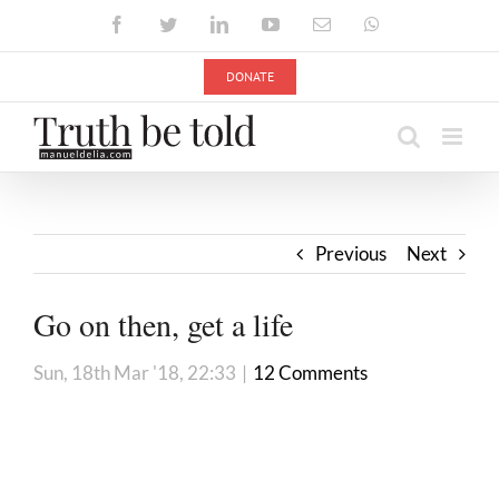
Skip
Facebook
Twitter
LinkedIn
YouTube
Email
WhatsApp
to
content
DONATE
Previous
Next
Go on then, get a life
Sun, 18th Mar '18, 22:33
|
12 Comments