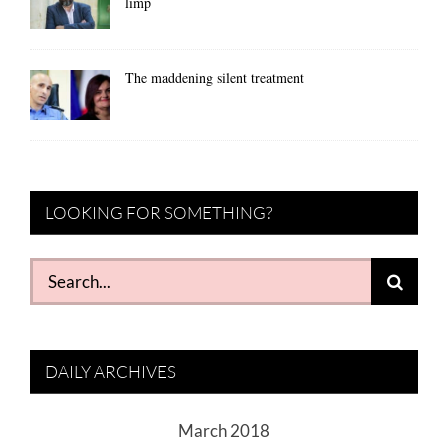
limp
The maddening silent treatment
LOOKING FOR SOMETHING?
Search
for:
DAILY ARCHIVES
March 2018