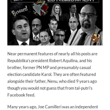
Near permanent features of nearly all his posts are
Repubblika’s president Robert Aquilina, and his
brother, former PN MP and presumably casual
election candidate Karol. They are often featured
alongside their father, Nenu, who died 9 years ago
though you would not guess that from tal-putri’s
Facebook feed.
Many years ago, Joe Camilleri was an independent