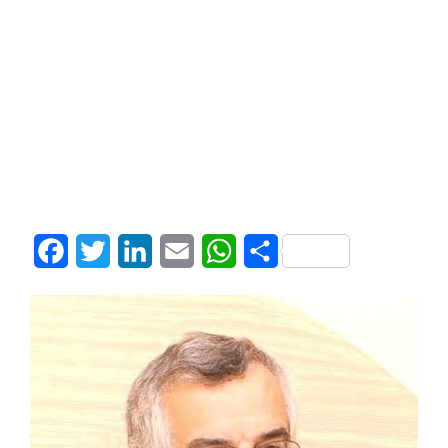
Facebook
Twitter
LinkedIn
Email
WhatsApp
Share