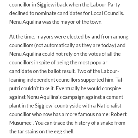
councillor in Siġġiewi back when the Labour Party
declined to nominate candidates for Local Councils.
Nenu Aquilina was the mayor of the town.
At the time, mayors were elected by and from among
councillors (not automatically as they are today) and
Nenu Aquilina could not rely on the votes of all the
councillors in spite of being the most popular
candidate on the ballot result. Two of the Labour-
leaning independent councillors supported him. Tal-
putri couldn’t take it. Eventually he would conspire
against Nenu Aquilina’s campaign against a cement
plant in the Siġġiewi countryside with a Nationalist
councillor who now has a more famous name: Robert
Musumeci. You can trace the history of a snake from
the tar stains on the egg shell.