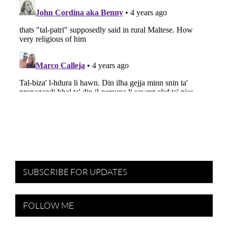
SUBSCRIBE FOR UPDATES
FOLLOW ME