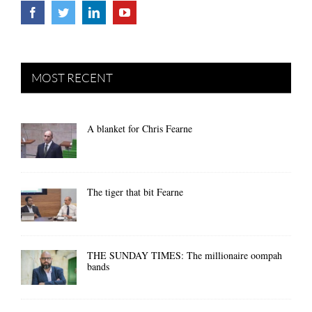
MOST RECENT
A blanket for Chris Fearne
The tiger that bit Fearne
THE SUNDAY TIMES: The millionaire oompah
bands