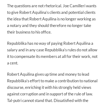
The questions are not rhetorical. Joe Camilleri wants
to give Robert Aquilina’s clients and potential clients
the idea that Robert Aquilina is no longer working as
a notary and they should therefore no longer take
their business to his office.
Repubblika has no way of paying Robert Aquilina a
salary and in any case Repubblika’s rules do not allow
it to compensate its members at all for their work, not
a cent.
Robert Aquilina gives up time and money to lead
Repubblika’s effort to make a contribution to national
discourse, enriching it with his strongly held views
against corruption and in support of the rule of law.
Tal-putri cannot stand that. Dissatisfied with the