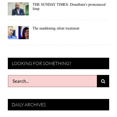
THE SUNDAY TIMES: Donalbain’s pronounced
limp
The maddening silent treatment
LOOKING FOR SOMETHING?
Search
for:
DAILY ARCHIVES