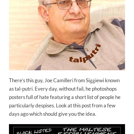
There’s this guy, Joe Camilleri from Siġġiewi known
as tal-putri. Every day, without fail, he photoshops
posters full of hate featuring a short list of people he
particularly despises. Look at this post from a few
days ago which should give you the idea.