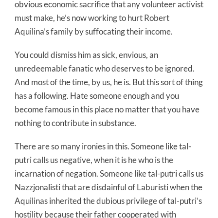
obvious economic sacrifice that any volunteer activist
must make, he’s now working to hurt Robert
Aquilina’s family by suffocating their income.
You could dismiss him as sick, envious, an
unredeemable fanatic who deserves to be ignored.
And most of the time, by us, he is. But this sort of thing
has a following. Hate someone enough and you
become famous in this place no matter that you have
nothing to contribute in substance.
There are so many ironies in this. Someone like tal-
putri calls us negative, when it is he who is the
incarnation of negation. Someone like tal-putri calls us
Nazzjonalisti that are disdainful of Laburisti when the
Aquilinas inherited the dubious privilege of tal-putri’s
hostility because their father cooperated with