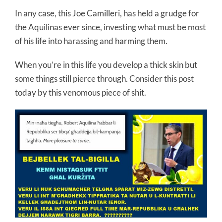
In any case, this Joe Camilleri, has held a grudge for
the Aquilinas ever since, investing what must be most
of his life into harassing and harming them.
When you’re in this life you develop a thick skin but
some things still pierce through. Consider this post
today by this venomous piece of shit.