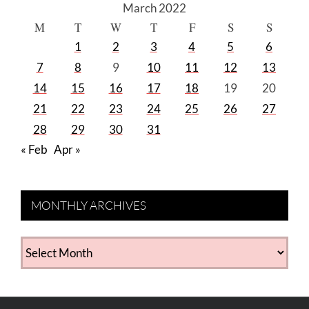
March 2022
M
T
W
T
F
S
S
1
2
3
4
5
6
7
8
9
10
11
12
13
14
15
16
17
18
19
20
21
22
23
24
25
26
27
28
29
30
31
« Feb
Apr »
MONTHLY ARCHIVES
MONTHLY
ARCHIVES