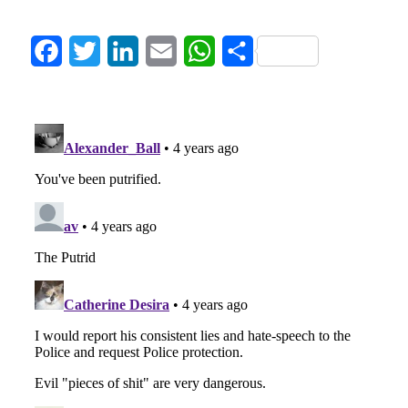
Facebook
Twitter
LinkedIn
Email
WhatsApp
Share