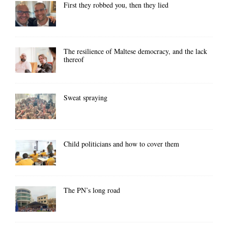
First they robbed you, then they lied
The resilience of Maltese democracy, and the lack
thereof
Sweat spraying
Child politicians and how to cover them
The PN’s long road