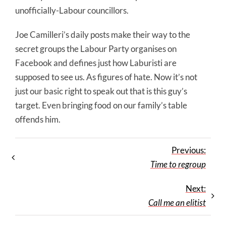
unofficially-Labour councillors.
Joe Camilleri’s daily posts make their way to the
secret groups the Labour Party organises on
Facebook and defines just how Laburisti are
supposed to see us. As figures of hate. Now it’s not
just our basic right to speak out that is this guy’s
target. Even bringing food on our family’s table
offends him.
Previous:
Time to regroup
Next:
Call me an elitist