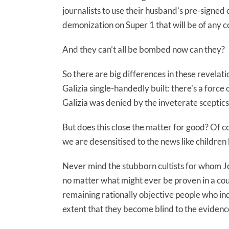
journalists to use their husband’s pre-signe
demonization on Super 1 that will be of any co
And they can’t all be bombed now can they?
So there are big differences in these revela
Galizia single-handedly built: there’s a force
Galizia was denied by the inveterate sceptics 
But does this close the matter for good? Of 
we are desensitised to the news like childre
Never mind the stubborn cultists for whom Jos
no matter what might ever be proven in a court
remaining rationally objective people who ind
extent that they become blind to the evidenc