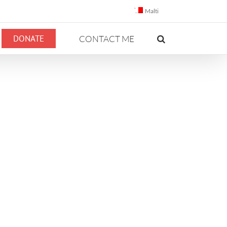
Malti
DONATE
CONTACT ME