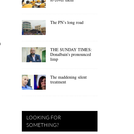
The PN’s long road
a
THE SUNDAY TIMES:
Donalbain’s pronounced
limp
The maddening silent
treatment
LOOKING FOR
SOMETHING?