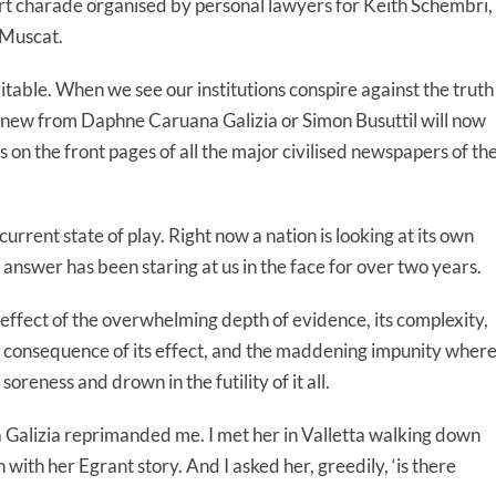
urt charade organised by personal lawyers for Keith Schembri,
 Muscat.
table. When we see our institutions conspire against the truth
knew from Daphne Caruana Galizia or Simon Busuttil will now
 on the front pages of all the major civilised newspapers of th
e current state of play. Right now a nation is looking at its own
 answer has been staring at us in the face for over two years.
effect of the overwhelming depth of evidence, its complexity,
ing consequence of its effect, and the maddening impunity wher
oreness and drown in the futility of it all.
Galizia reprimanded me. I met her in Valletta walking down
with her Egrant story. And I asked her, greedily, ‘is there