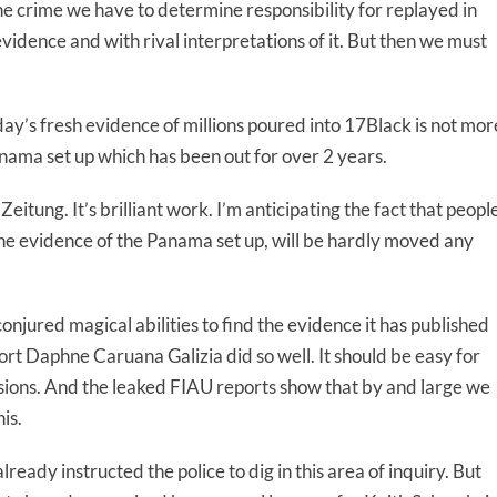
e the crime we have to determine responsibility for replayed in
vidence and with rival interpretations of it. But then we must
ay’s fresh evidence of millions poured into 17Black is not mor
anama set up which has been out for over 2 years.
itung. It’s brilliant work. I’m anticipating the fact that peopl
he evidence of the Panama set up, will be hardly moved any
onjured magical abilities to find the evidence it has published
sort Daphne Caruana Galizia did so well. It should be easy for
usions. And the leaked FIAU reports show that by and large we
is.
lready instructed the police to dig in this area of inquiry. But