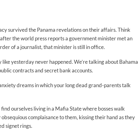
acy survived the Panama revelations on their affairs. Think
s after the world press reports a government minister met an
r of a journalist, that minister is still in office.
ay like yesterday never happened. We’re talking about Bahama
blic contracts and secret bank accounts.
ke anxiety dreams in which your long dead grand-parents talk
ind ourselves living in a Mafia State where bosses walk
obsequious complaisance to them, kissing their hand as they
ed signet rings.