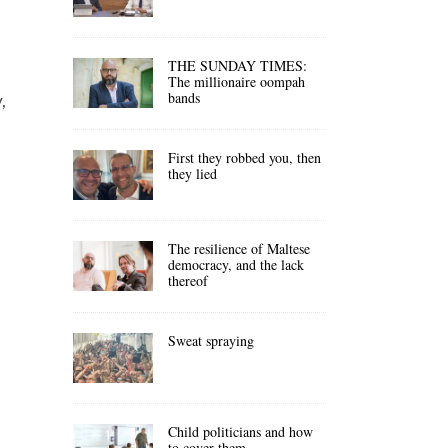
THE SUNDAY TIMES:
The millionaire oompah
bands
,
First they robbed you, then
they lied
The resilience of Maltese
democracy, and the lack
thereof
Sweat spraying
Child politicians and how
to cover them