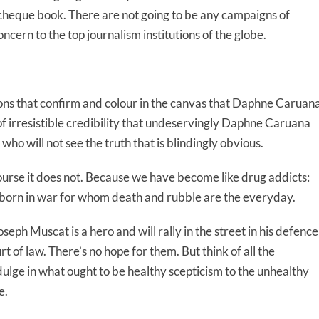
d cheque book. There are not going to be any campaigns of
ncern to the top journalism institutions of the globe.
tions that confirm and colour in the canvas that Daphne Caruan
 of irresistible credibility that undeservingly Daphne Caruana
who will not see the truth that is blindingly obvious.
course it does not. Because we have become like drug addicts:
n born in war for whom death and rubble are the everyday.
eph Muscat is a hero and will rally in the street in his defence
 of law. There’s no hope for them. But think of all the
ulge in what ought to be healthy scepticism to the unhealthy
e.