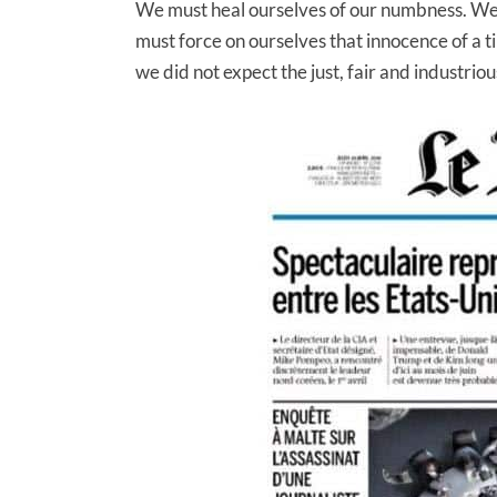
We must heal ourselves of our numbness. We 
must force on ourselves that innocence of a
we did not expect the just, fair and industriou