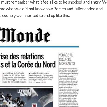
must remember what it feels like to be shocked and angry. W
 time when we did not know how Romeo and Juliet ended and
s country we inherited to end up like this.