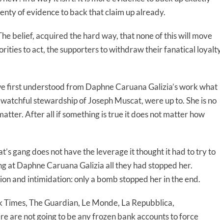
enty of evidence to back that claim up already.
he belief, acquired the hard way, that none of this will move
orities to act, the supporters to withdraw their fanatical loyalty
we first understood from Daphne Caruana Galizia’s work what
watchful stewardship of Joseph Muscat, were up to. She is no
 matter. After all if something is true it does not matter how
’s gang does not have the leverage it thought it had to try to
wing at Daphne Caruana Galizia all they had stopped her.
ation and intimidation: only a bomb stopped her in the end.
k Times, The Guardian, Le Monde, La Repubblica,
re are not going to be any frozen bank accounts to force