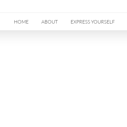
HOME
ABOUT
EXPRESS YOURSELF