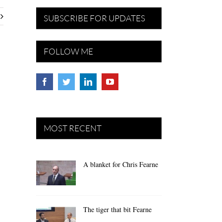
SUBSCRIBE FOR UPDATES
FOLLOW ME
MOST RECENT
A blanket for Chris Fearne
The tiger that bit Fearne