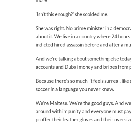
more?’
‘Isn’t this enough?’ she scolded me.
She was right. No prime minister in a democr
about it. We live in a country where 24 hour
indicted hired assassin before and after a murde
And we’re talking about something else tod
accounts and Dubai money and bribes from pu
Because there’s so much, it feels surreal, li
soccer in a language you never knew.
We’re Maltese. We’re the good guys. And we f
around with impunity and everyone must pay 
proffer their leather gloves and their oversiz