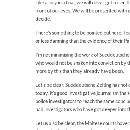
Like a jury in a trial, we will never get to se
front of our eyes. We will be presented with e
decide.
There’s something to be pointed out here. Tod
or less damning than the evidence of their P
I’m not minimising the work of Sueddeutsche Ze
who would not be shaken into conviction by t
more by this than they already have been.
Let’s be clear. Sueddeutsche Zeiting has not c
today. It’s good investigative journalism the 
police investigators to reach the same concl
had investigators who have got deeper into th
Let us also be clear, the Maltese courts have a