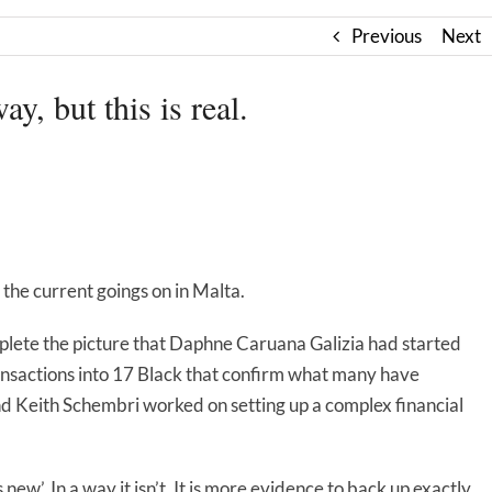
Previous
Next
ay, but this is real.
 the current goings on in Malta.
lete the picture that Daphne Caruana Galizia had started
nsactions into 17 Black that confirm what many have
d Keith Schembri worked on setting up a complex financial
s new’. In a way it isn’t. It is more evidence to back up exactly