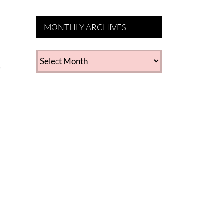
MONTHLY ARCHIVES
MONTHLY
e
ARCHIVES
e