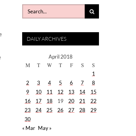
Search
for:
e
DAILY ARCHIVES
April 2018
e
M
T
W
T
F
S
S
1
2
3
4
5
6
7
8
9
10
11
12
13
14
15
16
17
18
19
20
21
22
23
24
25
26
27
28
29
30
« Mar
May »