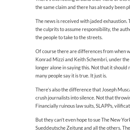
the same claim and there has already been pl
The news is received with jaded exhaustion. T
the culprits to assume responsibility, the auth
the people to take to the streets.
Of course there are differences from when 
Konrad Mizzi and Keith Schembri, under the 
longer alone in saying this. Not that it should
many people say it is true. It just is.
There’s also the difference that Joseph Muscat
crush journalists into silence. Not that thro
Financially ruinous law suits, SLAPPs, vilific
But they can’t even hope to sue The New Yor
Sueddeutsche Zeitung and all the others. The