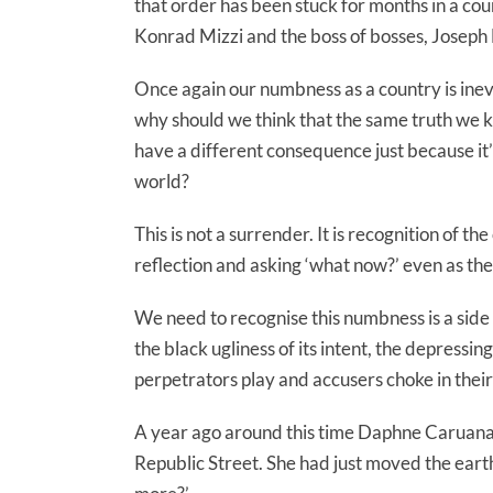
that order has been stuck for months in a co
Konrad Mizzi and the boss of bosses, Joseph
Once again our numbness as a country is inevi
why should we think that the same truth we 
have a different consequence just because it’s
world?
This is not a surrender. It is recognition of th
reflection and asking ‘what now?’ even as the
We need to recognise this numbness is a side 
the black ugliness of its intent, the depress
perpetrators play and accusers choke in their s
A year ago around this time Daphne Caruana 
Republic Street. She had just moved the earth 