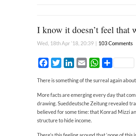
I know it doesn’t feel that w
Wed, 18th Apr '18, 20:39
|
103 Comments
Facebook
Twitter
LinkedIn
Email
WhatsApp
Share
There is something of the surreal again about
More facts are emerging every day that comp
drawing. Sueddeutsche Zeitung revealed tra
believed for some time: that Konrad Mizzi an
structure to hide income.
There’s this feeling around that ‘none of this i