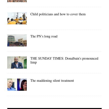
Child politicians and how to cover them
The PN’s long road
THE SUNDAY TIMES: Donalbain’s pronounced
limp
The maddening silent treatment