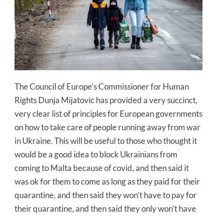
The Council of Europe’s Commissioner for Human
Rights Dunja Mijatovic has provided a very succinct,
very clear list of principles for European governments
on how to take care of people running away from war
in Ukraine. This will be useful to those who thought it
would be a good idea to block Ukrainians from
coming to Malta because of covid, and then said it
was ok for them to come as long as they paid for their
quarantine, and then said they won’t have to pay for
their quarantine, and then said they only won’t have