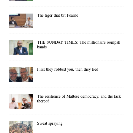
The tiger that bit Fearne
THE SUNDAY TIMES: The millionaire oompah
bands
First they robbed you, then they lied
The resilience of Maltese democracy, and the lack
thereof
Sweat spraying