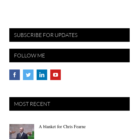
SUBSCRIBE FOR UPDATES
FOLLOW ME
MOST RECENT
A blanket for Chris Fearne