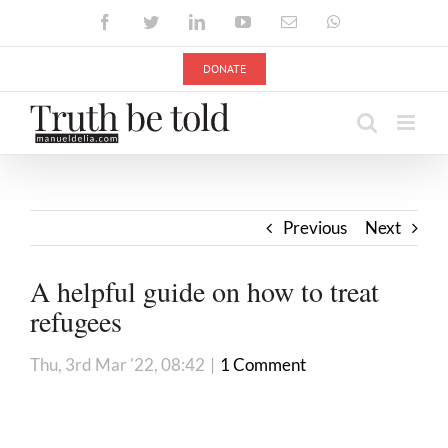
Skip
Facebook
Twitter
LinkedIn
YouTube
Email
WhatsApp
to
content
DONATE
Previous
Next
A helpful guide on how to treat
refugees
Thu, 3rd Mar '22, 08:42
|
1 Comment