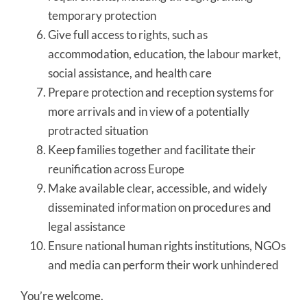
temporary protection
Give full access to rights, such as
accommodation, education, the labour market,
social assistance, and health care
Prepare protection and reception systems for
more arrivals and in view of a potentially
protracted situation
Keep families together and facilitate their
reunification across Europe
Make available clear, accessible, and widely
disseminated information on procedures and
legal assistance
Ensure national human rights institutions, NGOs
and media can perform their work unhindered
You’re welcome.