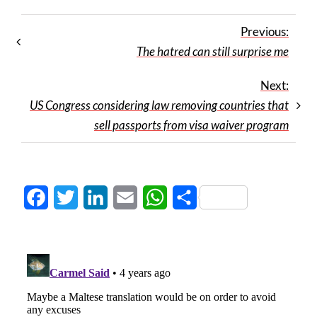
Previous:
The hatred can still surprise me
Next:
US Congress considering law removing countries that
sell passports from visa waiver program
Facebook
Twitter
LinkedIn
Email
WhatsApp
Share