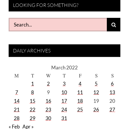
LOOKING FOR SOMETHING?
Search
for:
DAILY ARCHIVES
March 2022
M
T
W
T
F
S
S
1
2
3
4
5
6
7
8
9
10
11
12
13
14
15
16
17
18
19
20
21
22
23
24
25
26
27
28
29
30
31
« Feb
Apr »