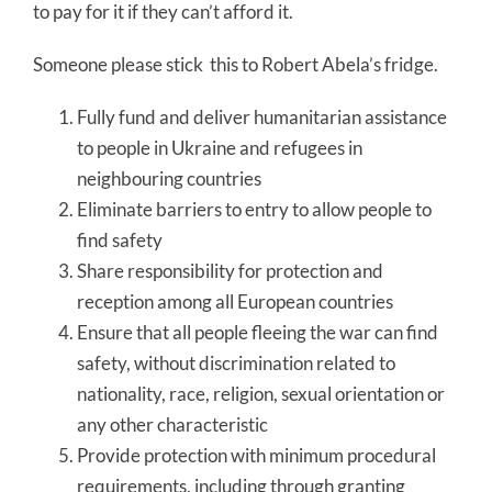
to pay for it if they can’t afford it.
Someone please stick this to Robert Abela’s fridge.
Fully fund and deliver humanitarian assistance
to people in Ukraine and refugees in
neighbouring countries
Eliminate barriers to entry to allow people to
find safety
Share responsibility for protection and
reception among all European countries
Ensure that all people fleeing the war can find
safety, without discrimination related to
nationality, race, religion, sexual orientation or
any other characteristic
Provide protection with minimum procedural
requirements, including through granting