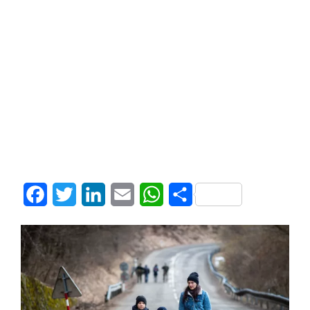
Facebook
Twitter
LinkedIn
Email
WhatsApp
Share