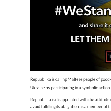
Repubblika is calling Maltese people of good-w
Ukraine by participating in a symbolic acti
Repubblika is disappointed with the attitude 
avoid fulfillingits obligation as a member o