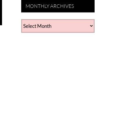
MONTHLY ARCHIVES
MONTHLY
ARCHIVES