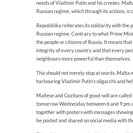
needs of Vladimir Putin and his cronies. Malt
Russian regime, which through its actions, is c
Repubblika reiterates its solidarity with the 
Russian regime. Contrary to what Prime Mini
the people or citizens of Russia. It means that
integrity of every country and that every peop
neighbours more powerful than themselves.
This should not merely stop at words. Malta 
harbouring Vladimir Putin’s oligarchs and he
Maltese and Gozitans of good-will are called 
tomorrow Wednesday between 6 and 9 pm and 
together with posters with messages showing 
be posted and shared on social media with t