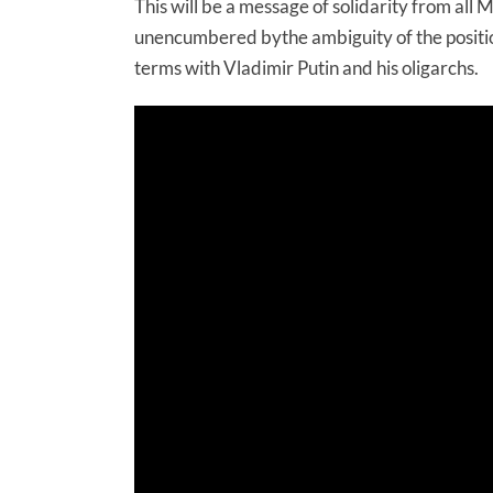
This will be a message of solidarity from all M
unencumbered bythe ambiguity of the positio
terms with Vladimir Putin and his oligarchs.