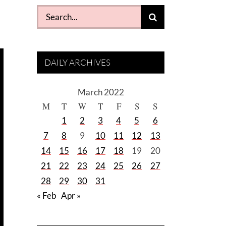
Search
for:
DAILY ARCHIVES
March 2022
M
T
W
T
F
S
S
1
2
3
4
5
6
7
8
9
10
11
12
13
14
15
16
17
18
19
20
21
22
23
24
25
26
27
28
29
30
31
« Feb
Apr »