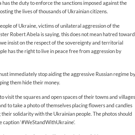
a has the duty to enforce the sanctions imposed against the
osting the lives of thousands of Ukrainian citizens.
people of Ukraine, victims of unilateral aggression of the
ster Robert Abela is saying, this does not mean hatred toward
 we insist on the respect of the sovereignty and territorial
le has the right to live in peace free from aggression by
must immediately stop aiding the aggressive Russian regime b
lping them hide their money.
to visit the squares and open spaces of their towns and village
to take a photo of themselves placing flowers and candles
their solidarity with the Ukrainian people. The photos should
he caption ‘#WeStandWithUkraine’.