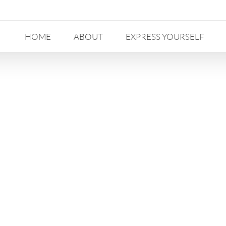
HOME
ABOUT
EXPRESS YOURSELF