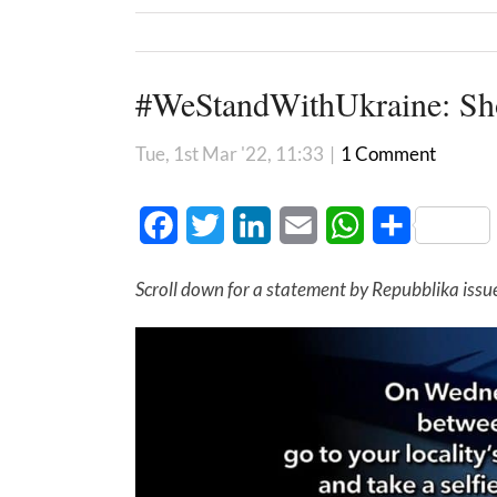
#WeStandWithUkraine: Sho
Tue, 1st Mar '22, 11:33
|
1 Comment
Facebook
Twitter
LinkedIn
Email
WhatsApp
Share
Scroll down for a statement by Repubblika issu