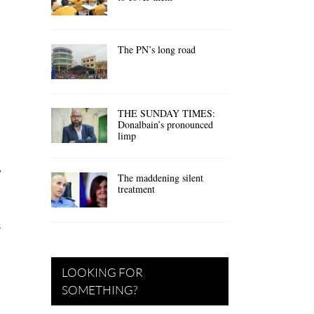
The PN’s long road
THE SUNDAY TIMES:
Donalbain’s pronounced
limp
y
The maddening silent
treatment
s
LOOKING FOR
SOMETHING?