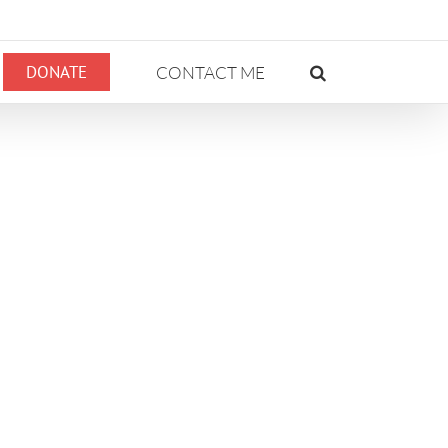
DONATE
CONTACT ME