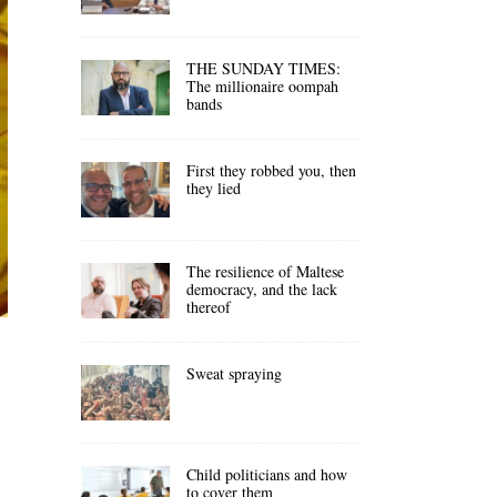
THE SUNDAY TIMES:
The millionaire oompah
bands
First they robbed you, then
they lied
The resilience of Maltese
democracy, and the lack
thereof
Sweat spraying
Child politicians and how
to cover them