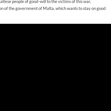
altese people of good-will to the victims of this war,
n of the government of Malta, which wants to stay on good