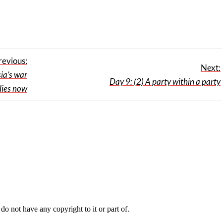
revious:
Next:
ia’s war
Day 9: (2) A party within a party
lies now