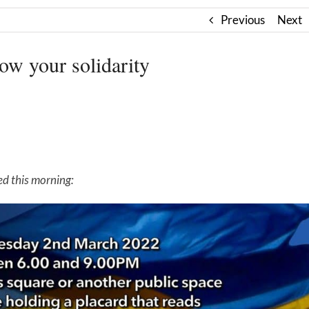
Previous
Next
w your solidarity
ed this morning: