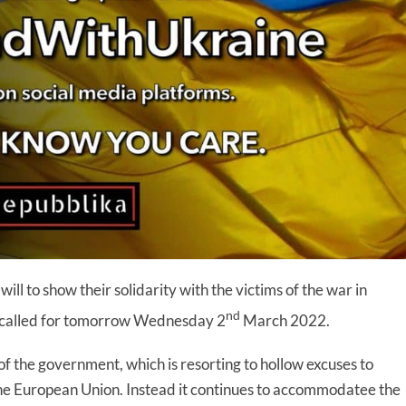
ill to show their solidarity with the victims of the war in
nd
on called for tomorrow Wednesday 2
March 2022.
of the government, which is resorting to hollow excuses to
f the European Union. Instead it continues to accommodatee the