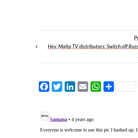
P
Hey, Malta TV distributors: Switch off Russ
Facebook
Twitter
LinkedIn
Email
WhatsApp
Share