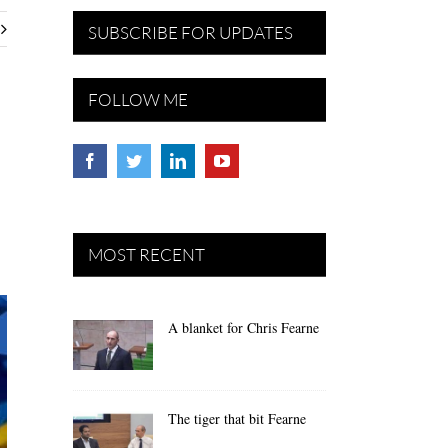
SUBSCRIBE FOR UPDATES
FOLLOW ME
MOST RECENT
A blanket for Chris Fearne
The tiger that bit Fearne