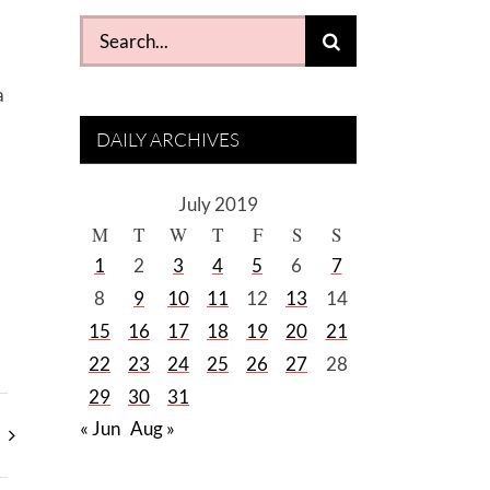
Search
for:
a
DAILY ARCHIVES
July 2019
M
T
W
T
F
S
S
1
2
3
4
5
6
7
8
9
10
11
12
13
14
15
16
17
18
19
20
21
22
23
24
25
26
27
28
29
30
31
« Jun
Aug »