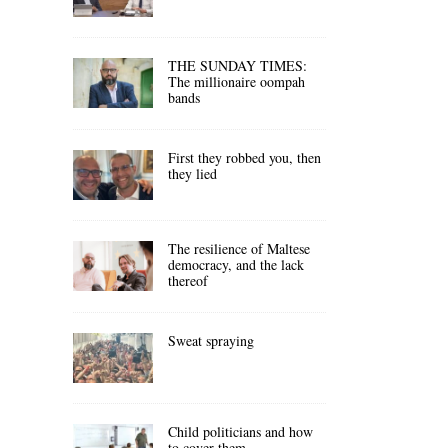
THE SUNDAY TIMES:
The millionaire oompah
bands
First they robbed you, then
they lied
The resilience of Maltese
democracy, and the lack
thereof
Sweat spraying
Child politicians and how
to cover them