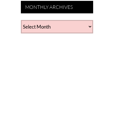
MONTHLY ARCHIVES
MONTHLY
ARCHIVES