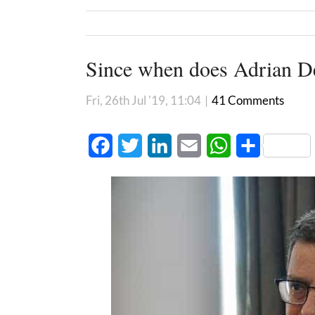
Since when does Adrian De
Fri, 26th Jul '19, 11:04
|
41 Comments
Facebook
Twitter
LinkedIn
Email
WhatsApp
Share