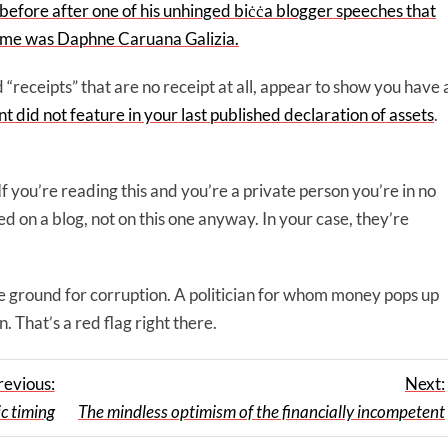
before after one of his unhinged biċċa blogger speeches that
 time was Daphne Caruana Galizia.
 “receipts” that are no receipt at all, appear to show you have 
t did not feature in your last published declaration of assets
.
If you’re reading this and you’re a private person you’re in no
 on a blog, not on this one anyway. In your case, they’re
ertile ground for corruption. A politician for whom money pops up
 That’s a red flag right there.
revious:
Next:
c timing
The mindless optimism of the financially incompetent