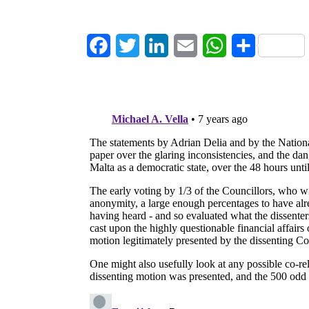
Facebook
Twitter
LinkedIn
Email
WhatsApp
Share