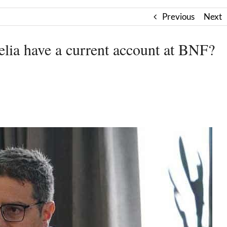
Previous
Next
lia have a current account at BNF?