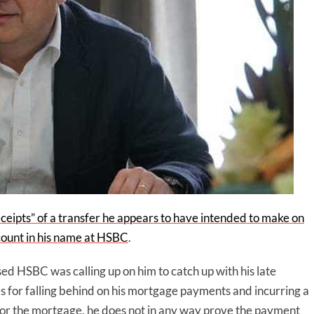
ceipts” of a transfer he appears to have intended to make on
count in his name at HSBC
.
ed HSBC was calling up on him to catch up with his late
 for falling behind on his mortgage payments and incurring a
t for the mortgage, he does not in any way prove the payment