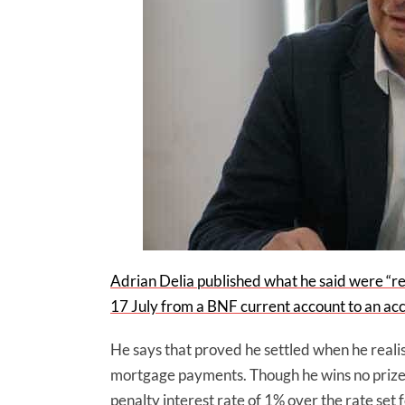
Adrian Delia published what he said were “re
17 July from a BNF current account to an ac
He says that proved he settled when he realis
mortgage payments. Though he wins no prizes
penalty interest rate of 1% over the rate se