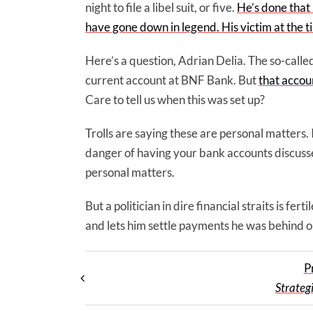
night to file a libel suit, or five.
He’s done that 
have gone down in legend. His victim at the
Here’s a question, Adrian Delia. The so-called
current account at BNF Bank. But
that accoun
Care to tell us when this was set up?
Trolls are saying these are personal matters. 
danger of having your bank accounts discussed
personal matters.
But a politician in dire financial straits is f
and lets him settle payments he was behind on.
P
Strategi