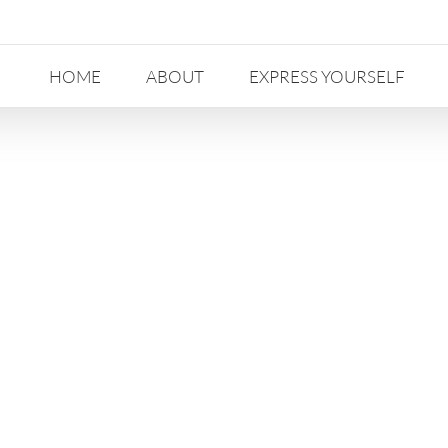
HOME
ABOUT
EXPRESS YOURSELF