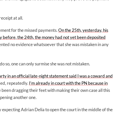
ceipt at all.
lement for the missed payments.
On the 25th, yesterday, his
 day before, the 24th, the money had not yet been deposited
ented no evidence whatsoever that she was mistaken in any
to do so, one can only surmise she was not mistaken.
arty in an official late-night statement said I was a coward and
 lied, repeatedly.
I’m already in court with the PN because in
 been dragging their feet with making their own case all this
 opening another one.
ly expecting Adrian Delia to open the court in the middle of the