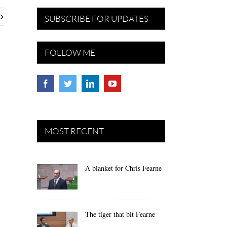
SUBSCRIBE FOR UPDATES
FOLLOW ME
MOST RECENT
A blanket for Chris Fearne
The tiger that bit Fearne