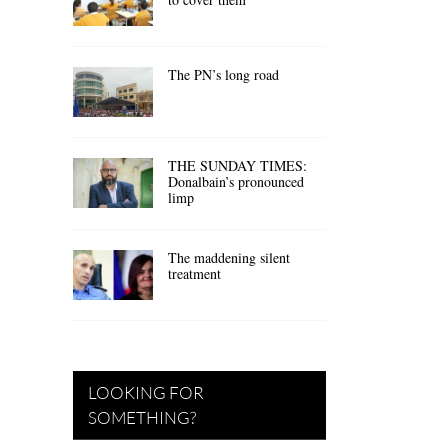
The PN’s long road
THE SUNDAY TIMES:
Donalbain’s pronounced
limp
The maddening silent
treatment
LOOKING FOR
SOMETHING?