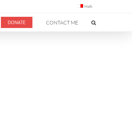
Malti
DONATE
CONTACT ME