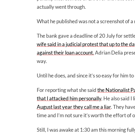
actually went through.
What he published was not a screenshot of a re
The bank gave a deadline of 20 July for sett
wife said in a judicial protest that up to the
against their loan account.
Adrian Delia pres
way.
Until he does, and since it’s so easy for him 
For reporting what she said
the Nationalist P
that I attacked him personally
. He also said I
August last year they call me a liar
. They have
time and I’m not sure it’s worth the effort of
Still, I was awake at 1:30 am this morning ful