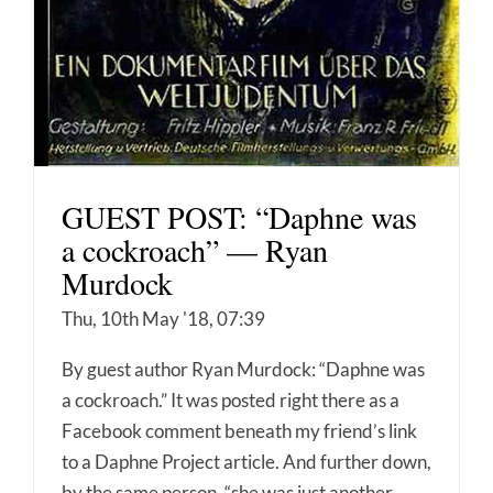
GUEST POST: “Daphne was
a cockroach” — Ryan
Murdock
Thu, 10th May '18, 07:39
By guest author Ryan Murdock: “Daphne was
a cockroach.” It was posted right there as a
Facebook comment beneath my friend’s link
to a Daphne Project article. And further down,
by the same person, “she was just another