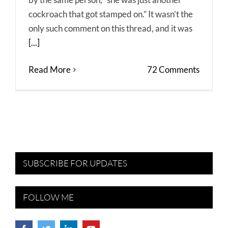
cockroach that got stamped on.” It wasn’t the
only such comment on this thread, and it was
[...]
Read More
72 Comments
SUBSCRIBE FOR UPDATES
FOLLOW ME