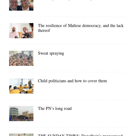
The resilience of Maltese democracy, and the lack
thereof
Sweat spraying
Child politicians and how to cover them
The PN’s long road
THE SUNDAY TIMES: Donalbain’s pronounced