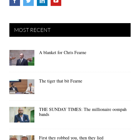
MOST RECENT
A blanket for Chris Fearne
The tiger that bit Fearne
THE SUNDAY TIMES: The millionaire oompah
bands
First they robbed you, then they lied