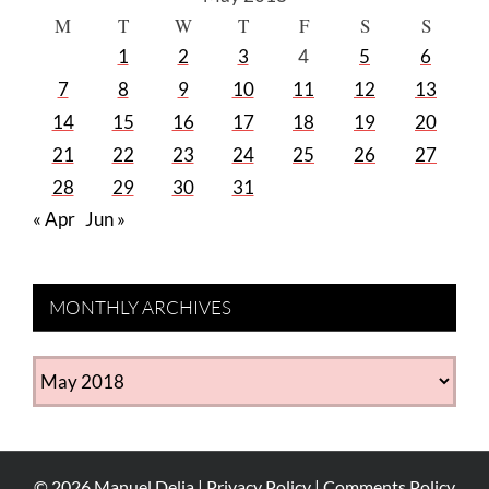
M
T
W
T
F
S
S
1
2
3
4
5
6
7
8
9
10
11
12
13
14
15
16
17
18
19
20
21
22
23
24
25
26
27
28
29
30
31
« Apr
Jun »
MONTHLY ARCHIVES
MONTHLY
ARCHIVES
©
2026
Manuel Delia |
Privacy Policy
|
Comments Policy