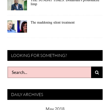
limp
The maddening silent treatment
LOOKING FOR SOMETHING?
Search
for:
DAILY ARCHIVES
May 2018