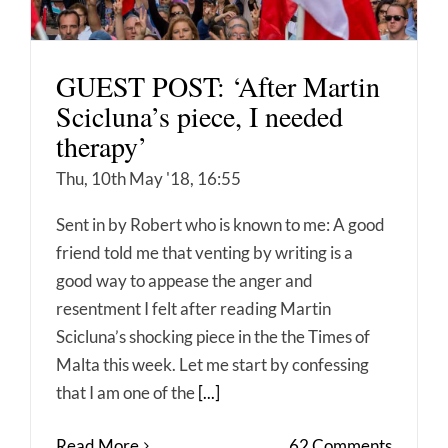
GUEST POST: ‘After Martin
Scicluna’s piece, I needed
therapy’
Thu, 10th May '18, 16:55
Sent in by Robert who is known to me: A good
friend told me that venting by writing is a
good way to appease the anger and
resentment I felt after reading Martin
Scicluna’s shocking piece in the the Times of
Malta this week. Let me start by confessing
that I am one of the
[...]
Read More
62 Comments