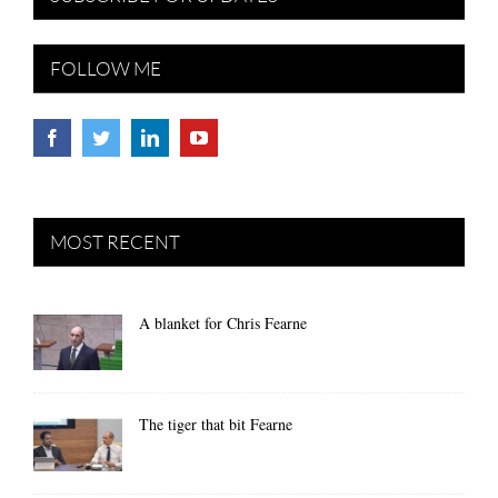
FOLLOW ME
MOST RECENT
A blanket for Chris Fearne
The tiger that bit Fearne