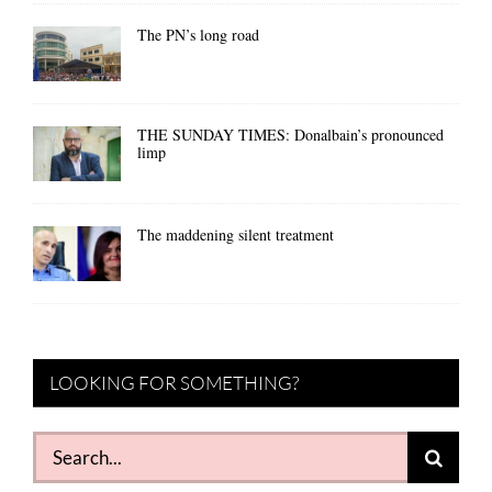
The PN’s long road
THE SUNDAY TIMES: Donalbain’s pronounced
limp
The maddening silent treatment
LOOKING FOR SOMETHING?
Search
for: