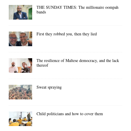
THE SUNDAY TIMES: The millionaire oompah
bands
First they robbed you, then they lied
The resilience of Maltese democracy, and the lack
thereof
Sweat spraying
Child politicians and how to cover them