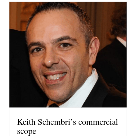
Keith Schembri’s commercial
scope