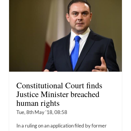
Constitutional Court finds
Justice Minister breached
human rights
Tue, 8th May '18, 08:58
In a ruling on an application filed by former