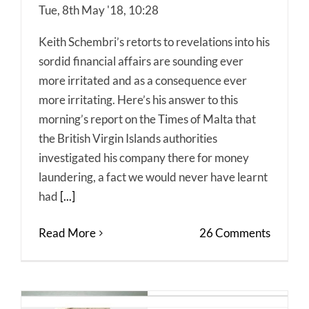
Tue, 8th May '18, 10:28
Keith Schembri’s retorts to revelations into his
sordid financial affairs are sounding ever
more irritated and as a consequence ever
more irritating. Here’s his answer to this
morning’s report on the Times of Malta that
the British Virgin Islands authorities
investigated his company there for money
laundering, a fact we would never have learnt
had
[...]
Read More
26 Comments