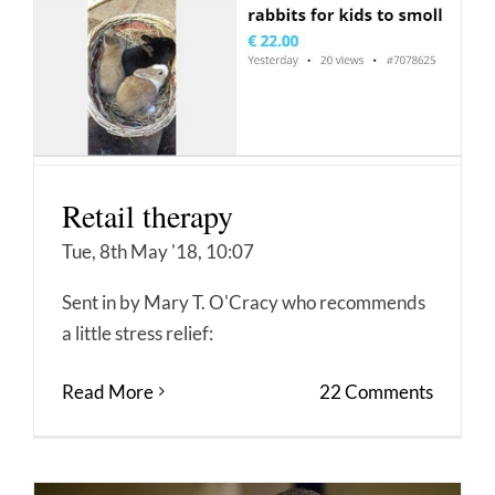
Retail therapy
Tue, 8th May '18, 10:07
Sent in by Mary T. O'Cracy who recommends
a little stress relief:
Read More
22 Comments