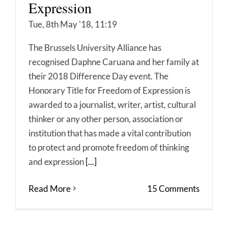
Expression
Tue, 8th May '18, 11:19
The Brussels University Alliance has
recognised Daphne Caruana and her family at
their 2018 Difference Day event. The
Honorary Title for Freedom of Expression is
awarded to a journalist, writer, artist, cultural
thinker or any other person, association or
institution that has made a vital contribution
to protect and promote freedom of thinking
and expression
[...]
Read More
15 Comments