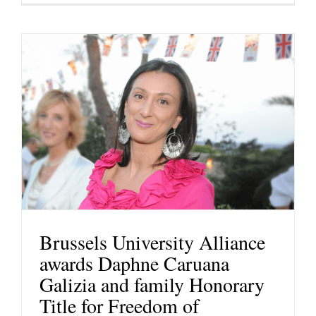
Brussels University Alliance
awards Daphne Caruana
Galizia and family Honorary
Title for Freedom of