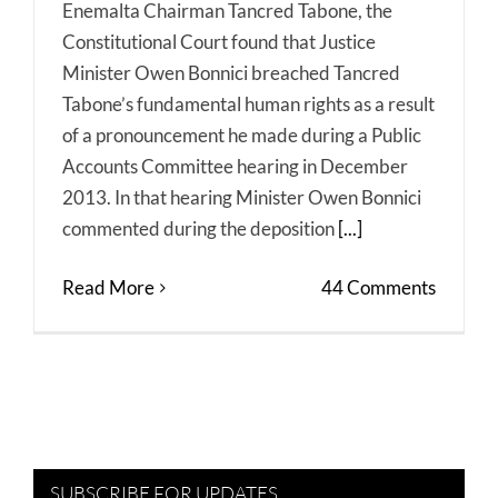
Enemalta Chairman Tancred Tabone, the
Constitutional Court found that Justice
Minister Owen Bonnici breached Tancred
Tabone’s fundamental human rights as a result
of a pronouncement he made during a Public
Accounts Committee hearing in December
2013. In that hearing Minister Owen Bonnici
commented during the deposition
[...]
Read More
44 Comments
SUBSCRIBE FOR UPDATES