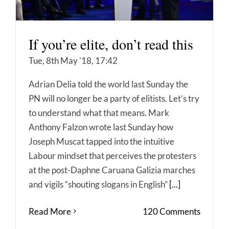
If you’re elite, don’t read this
Tue, 8th May '18, 17:42
Adrian Delia told the world last Sunday the
PN will no longer be a party of elitists. Let’s try
to understand what that means. Mark
Anthony Falzon wrote last Sunday how
Joseph Muscat tapped into the intuitive
Labour mindset that perceives the protesters
at the post-Daphne Caruana Galizia marches
and vigils “shouting slogans in English”
[...]
Read More
120 Comments