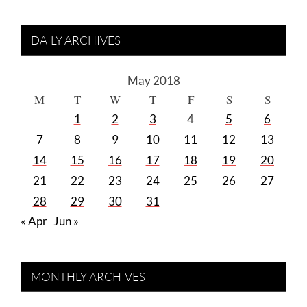
DAILY ARCHIVES
May 2018
M
T
W
T
F
S
S
1
2
3
4
5
6
7
8
9
10
11
12
13
14
15
16
17
18
19
20
21
22
23
24
25
26
27
28
29
30
31
« Apr
Jun »
MONTHLY ARCHIVES