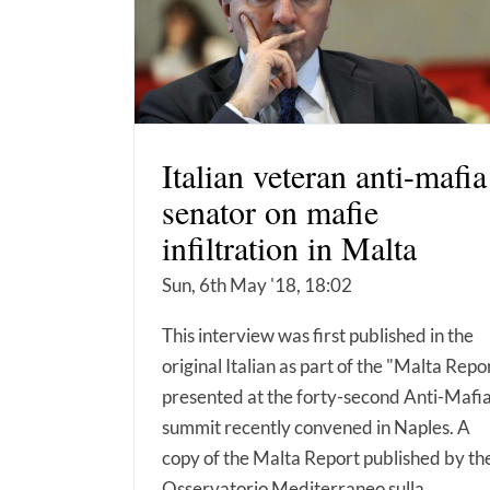
Italian veteran anti-mafia
senator on mafie
infiltration in Malta
Sun, 6th May '18, 18:02
This interview was first published in the
original Italian as part of the "Malta Repo
presented at the forty-second Anti-Mafi
summit recently convened in Naples. A
copy of the Malta Report published by th
Osservatorio Mediterraneo sulla