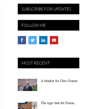
SUBSCRIBE FOR UPDATES
FOLLOW ME
MOST RECENT
A blanket for Chris Fearne
The tiger that bit Fearne