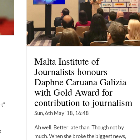
Malta Institute of
Journalists honours
Daphne Caruana Galizia
with Gold Award for
contribution to journalism
rt"
Sun, 6th May '18, 16:48
a
Ah well. Better late than. Though not by
e
much. When she broke the biggest news,