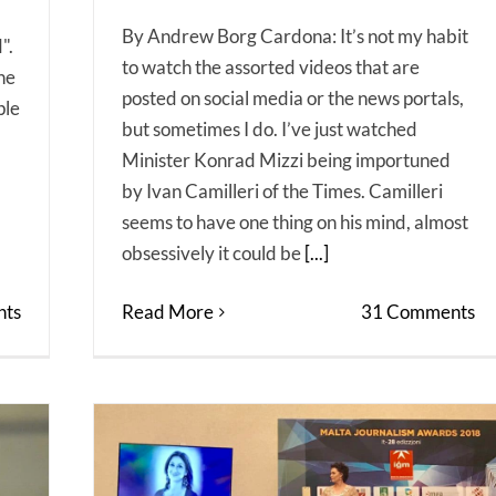
By Andrew Borg Cardona: It’s not my habit
".
to watch the assorted videos that are
the
posted on social media or the news portals,
ple
but sometimes I do. I’ve just watched
Minister Konrad Mizzi being importuned
by Ivan Camilleri of the Times. Camilleri
seems to have one thing on his mind, almost
obsessively it could be
[...]
ts
Read More
31 Comments