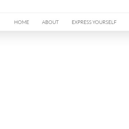
HOME
ABOUT
EXPRESS YOURSELF