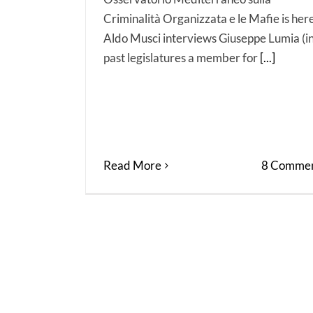
Criminalità Organizzata e le Mafie is here
Aldo Musci interviews Giuseppe Lumia (i
past legislatures a member for
[...]
Read More
8 Commen