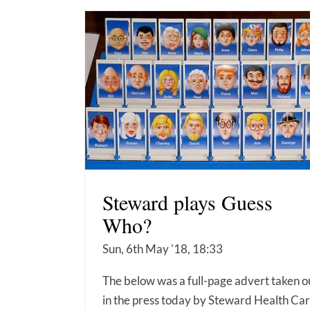
Steward plays Guess
Who?
Sun, 6th May '18, 18:33
The below was a full-page advert taken o
in the press today by Steward Health Car