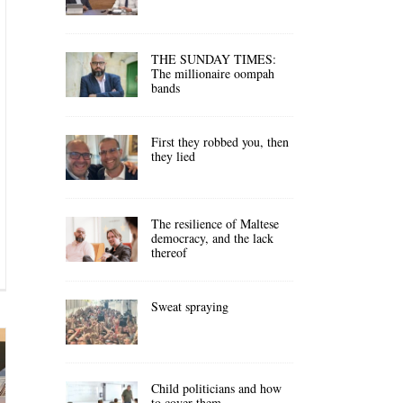
THE SUNDAY TIMES:
The millionaire oompah
bands
First they robbed you, then
they lied
The resilience of Maltese
democracy, and the lack
thereof
Sweat spraying
Child politicians and how
to cover them