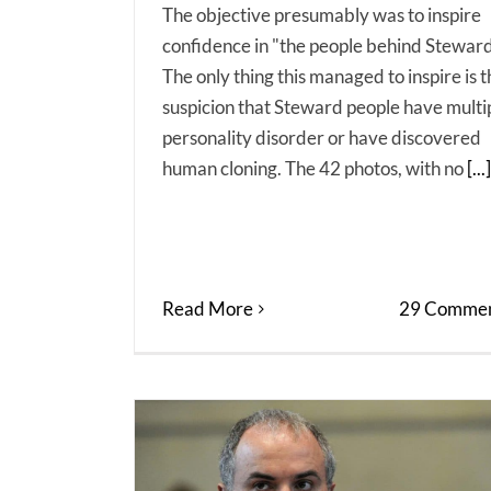
The objective presumably was to inspire
confidence in "the people behind Steward
The only thing this managed to inspire is 
suspicion that Steward people have multi
personality disorder or have discovered
human cloning. The 42 photos, with no
[...]
Read More
29 Commen