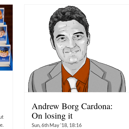
Andrew Borg Cardona:
On losing it
ut
e.
Sun, 6th May '18, 18:16