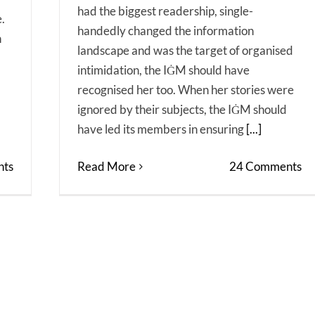
had the biggest readership, single-
.
handedly changed the information
n
landscape and was the target of organised
intimidation, the IĠM should have
recognised her too. When her stories were
ignored by their subjects, the IĠM should
have led its members in ensuring
[...]
Read More
24 Comments
ts