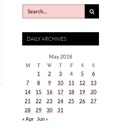
Search
for:
DAILY ARCHIVES
May 2018
M
T
W
T
F
S
S
1
2
3
4
5
6
7
8
9
10
11
12
13
14
15
16
17
18
19
20
21
22
23
24
25
26
27
28
29
30
31
« Apr
Jun »