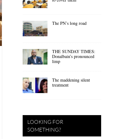
The PN’s long road
THE SUNDAY TIMES:
Donalbain’s pronounced
limp
The maddening silent
treatment
LOOKING FOR
SOMETHING?