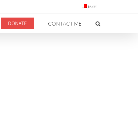
Malti
DONATE
CONTACT ME