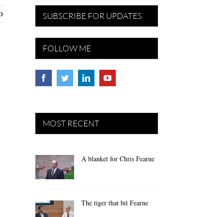
SUBSCRIBE FOR UPDATES
FOLLOW ME
MOST RECENT
A blanket for Chris Fearne
The tiger that bit Fearne