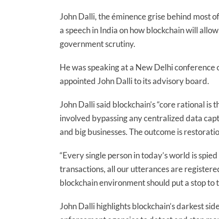
John Dalli, the éminence grise behind most of
a speech in India on how blockchain will allo
government scrutiny.
He was speaking at a New Delhi conference 
appointed John Dalli to its advisory board.
John Dalli said blockchain’s “core rational is
involved bypassing any centralized data capt
and big businesses. The outcome is restoratio
“Every single person in today’s world is spie
transactions, all our utterances are register
blockchain environment should put a stop to th
John Dalli highlights blockchain’s darkest sid