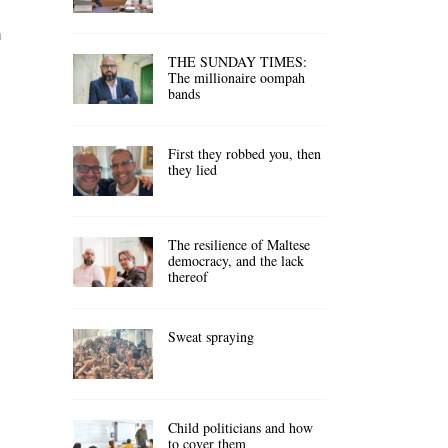
n
THE SUNDAY TIMES:
The millionaire oompah
bands
First they robbed you, then
they lied
The resilience of Maltese
democracy, and the lack
thereof
Sweat spraying
Child politicians and how
to cover them