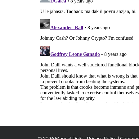
©
2026
Manuel Delia |
Privacy Policy
|
Comment