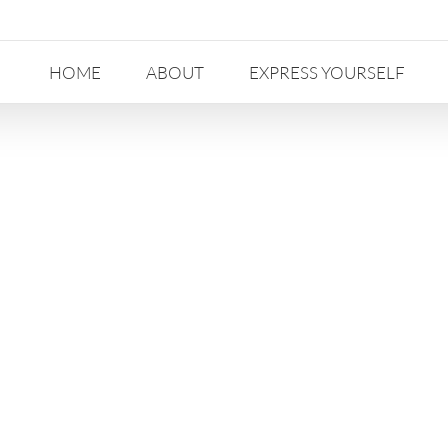
HOME
ABOUT
EXPRESS YOURSELF