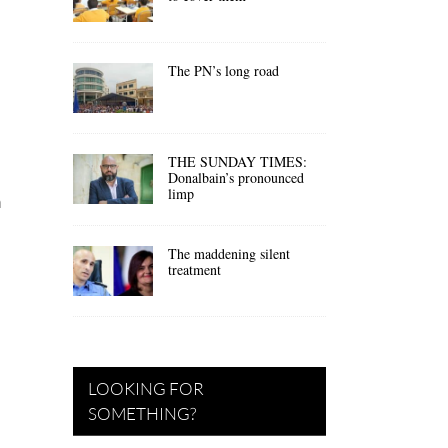
The PN’s long road
THE SUNDAY TIMES:
Donalbain’s pronounced
limp
n
The maddening silent
treatment
LOOKING FOR
SOMETHING?