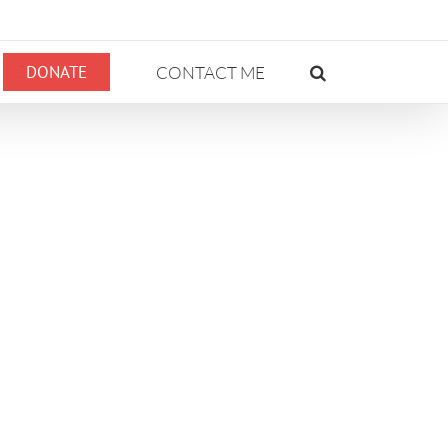
DONATE
CONTACT ME