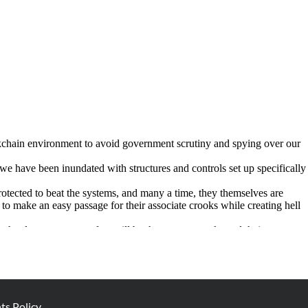
s Policy