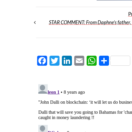
P
STAR COMMENT: From Daphne’s father, 
Facebook
Twitter
LinkedIn
Email
WhatsApp
Share