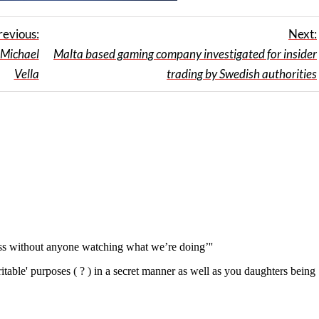
revious:
Next:
Michael
Malta based gaming company investigated for insider
Vella
trading by Swedish authorities