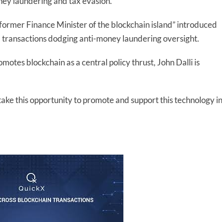
ey laundering and tax evasion.
 former Finance Minister of the blockchain island” introduced
al transactions dodging anti-money laundering oversight.
omotes blockchain as a central policy thrust, John Dalli is
 take this opportunity to promote and support this technology i