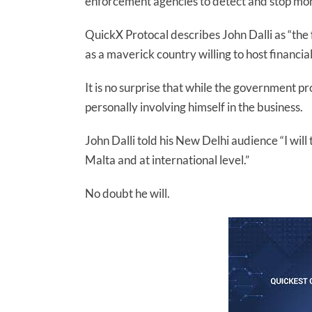
enforcement agencies to detect and stop mon
QuickX Protocal describes John Dalli as “the
as a maverick country willing to host financi
It is no surprise that while the government pr
personally involving himself in the business.
John Dalli told his New Delhi audience “I will
Malta and at international level.”
No doubt he will.