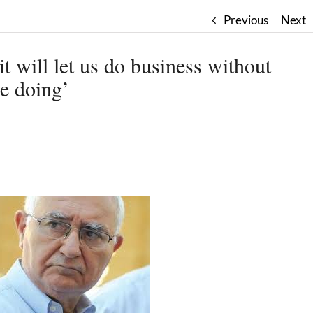
Previous
Next
it will let us do business without
e doing’