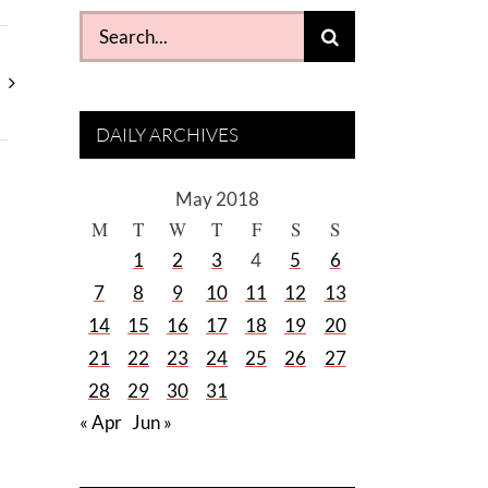
Search
for:
DAILY ARCHIVES
May 2018
M
T
W
T
F
S
S
1
2
3
4
5
6
7
8
9
10
11
12
13
14
15
16
17
18
19
20
21
22
23
24
25
26
27
28
29
30
31
« Apr
Jun »