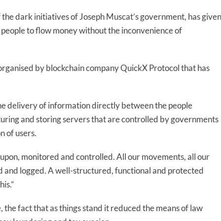
 the dark initiatives of Joseph Muscat’s government, has give
w people to flow money without the inconvenience of
organised by blockchain company QuickX Protocol that has
 the delivery of information directly between the people
uring and storing servers that are controlled by governments
n of users.
d upon, monitored and controlled. All our movements, all our
ed and logged. A well-structured, functional and protected
is.”
e, the fact that as things stand it reduced the means of law