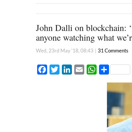
John Dalli on blockchain: ‘
anyone watching what we’r
Wed, 23rd May '18, 08:43
|
31 Comments
Facebook
Twitter
LinkedIn
Email
WhatsApp
Share