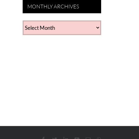
MONTHLY ARCHIVES
MONTHLY
ARCHIVES