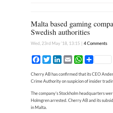
Malta based gaming company
Swedish authorities
Wed, 23rd May '18, 13:15
|
4 Comments
Facebook
Twitter
LinkedIn
Email
WhatsApp
Share
Cherry AB has confirmed that its CEO Ander
Crime Authority on suspicion of insider tradi
The company’s Stockholm headquarters were 
Holmgren arrested. Cherry AB and its subsi
in Malta.