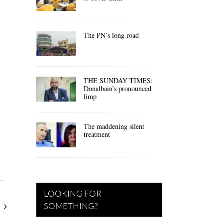
The PN’s long road
THE SUNDAY TIMES:
Donalbain’s pronounced
limp
The maddening silent
treatment
LOOKING FOR
SOMETHING?