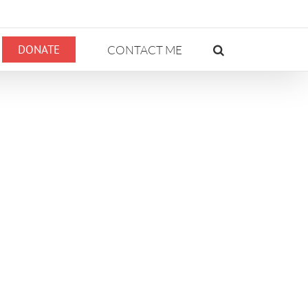
DONATE
CONTACT ME