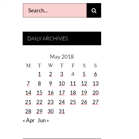
Search
for:
DAILY ARCHIVES
May 2018
M
T
W
T
F
S
S
1
2
3
4
5
6
7
8
9
10
11
12
13
14
15
16
17
18
19
20
21
22
23
24
25
26
27
28
29
30
31
« Apr
Jun »