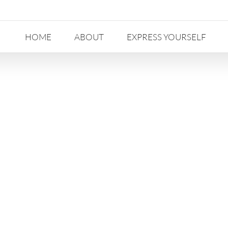
HOME
ABOUT
EXPRESS YOURSELF