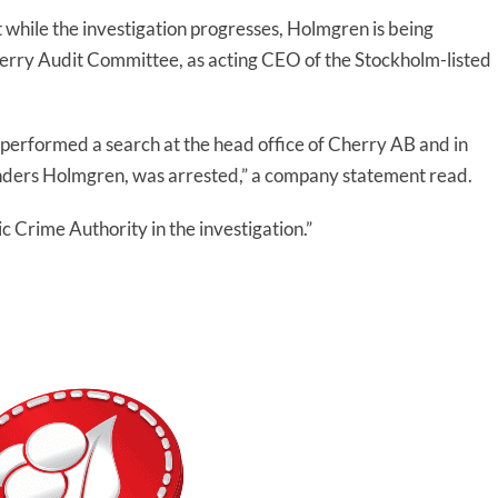
 while the investigation progresses, Holmgren is being
erry Audit Committee, as acting CEO of the Stockholm-listed
erformed a search at the head office of Cherry AB and in
Anders Holmgren, was arrested,” a company statement read.
c Crime Authority in the investigation.”