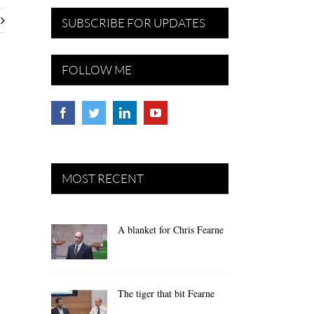
SUBSCRIBE FOR UPDATES
FOLLOW ME
MOST RECENT
A blanket for Chris Fearne
The tiger that bit Fearne