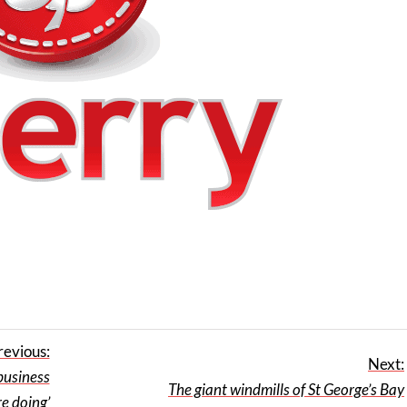
revious:
Next:
 business
The giant windmills of St George’s Bay
e doing’