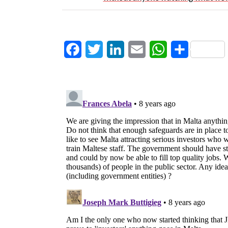
Facebook
Twitter
LinkedIn
Email
WhatsApp
Share