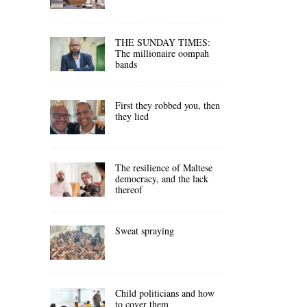
THE SUNDAY TIMES:
The millionaire oompah
bands
First they robbed you, then
they lied
The resilience of Maltese
democracy, and the lack
thereof
Sweat spraying
Child politicians and how
to cover them