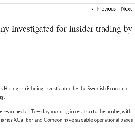
Previous
Next
 investigated for insider trading by
s Holmgren is being investigated by the Swedish Economic
ng.
searched on Tuesday morning in relation to the probe, with
diaries XCaliber and Comeon have sizeable operational bases