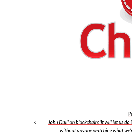
P
John Dalli on blockchain: ‘it will let us do
without anyone watching what we’r