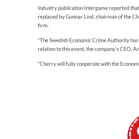
Industry publication Intergame reported that
replaced by Gunnar Lind, chairman of the Ch
firm.
“The Swedish Economic Crime Authority has p
relation to this event, the company’s CEO, 
“Cherry will fully cooperate with the Economi