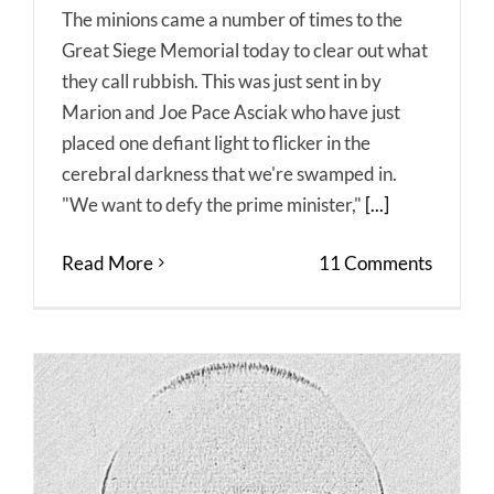
The minions came a number of times to the
Great Siege Memorial today to clear out what
they call rubbish. This was just sent in by
Marion and Joe Pace Asciak who have just
placed one defiant light to flicker in the
cerebral darkness that we're swamped in.
"We want to defy the prime minister,"
[...]
Read More
11 Comments