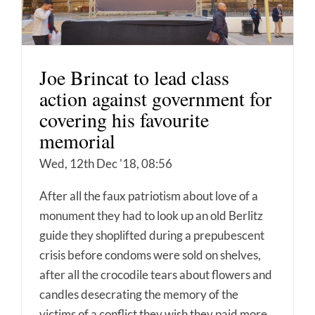
Joe Brincat to lead class
action against government for
covering his favourite
memorial
Wed, 12th Dec '18, 08:56
After all the faux patriotism about love of a
monument they had to look up an old Berlitz
guide they shoplifted during a prepubescent
crisis before condoms were sold on shelves,
after all the crocodile tears about flowers and
candles desecrating the memory of the
victims of a conflict they wish they paid more