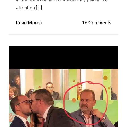
attention
[...]
Read More
16 Comments