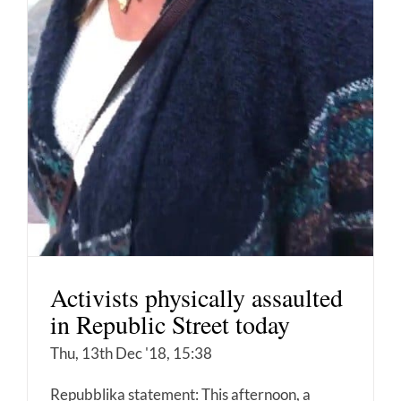
Activists physically assaulted
in Republic Street today
Thu, 13th Dec '18, 15:38
Repubblika statement: This afternoon, a