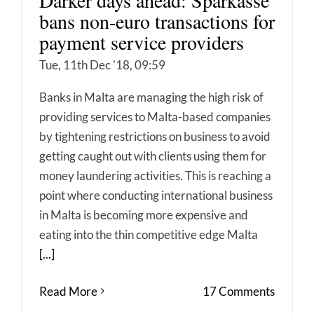
bans non-euro transactions for
payment service providers
Tue, 11th Dec '18, 09:59
Banks in Malta are managing the high risk of
providing services to Malta-based companies
by tightening restrictions on business to avoid
getting caught out with clients using them for
money laundering activities. This is reaching a
point where conducting international business
in Malta is becoming more expensive and
eating into the thin competitive edge Malta
[...]
Read More
17 Comments