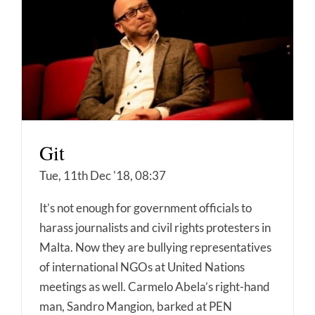
Git
Tue, 11th Dec '18, 08:37
It’s not enough for government officials to
harass journalists and civil rights protesters in
Malta. Now they are bullying representatives
of international NGOs at United Nations
meetings as well. Carmelo Abela’s right-hand
man, Sandro Mangion, barked at PEN