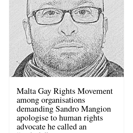
Malta Gay Rights Movement
among organisations
demanding Sandro Mangion
apologise to human rights
advocate he called an