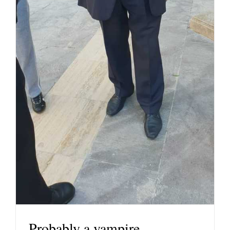
Probably a vampire