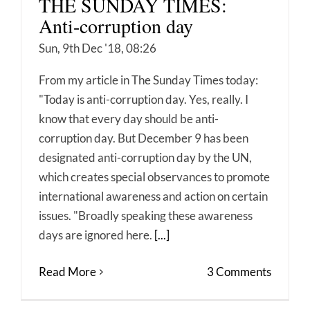
THE SUNDAY TIMES:
Anti-corruption day
Sun, 9th Dec '18, 08:26
From my article in The Sunday Times today:
"Today is anti-corruption day. Yes, really. I
know that every day should be anti-
corruption day. But December 9 has been
designated anti-corruption day by the UN,
which creates special observances to promote
international awareness and action on certain
issues. "Broadly speaking these awareness
days are ignored here.
[...]
Read More
3 Comments