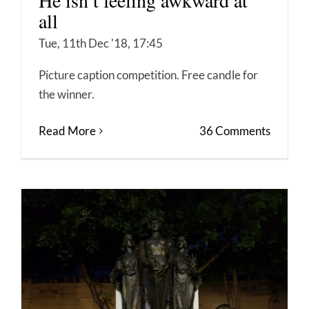
He isn’t feeling awkward at
all
Tue, 11th Dec '18, 17:45
Picture caption competition. Free candle for
the winner.
Read More
36 Comments