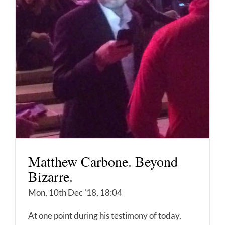
Matthew Carbone. Beyond
Bizarre.
Mon, 10th Dec '18, 18:04
At one point during his testimony of today,