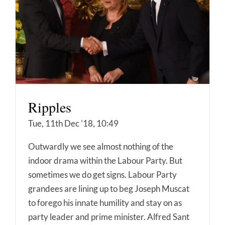
Ripples
Tue, 11th Dec '18, 10:49
Outwardly we see almost nothing of the
indoor drama within the Labour Party. But
sometimes we do get signs. Labour Party
grandees are lining up to beg Joseph Muscat
to forego his innate humility and stay on as
party leader and prime minister. Alfred Sant