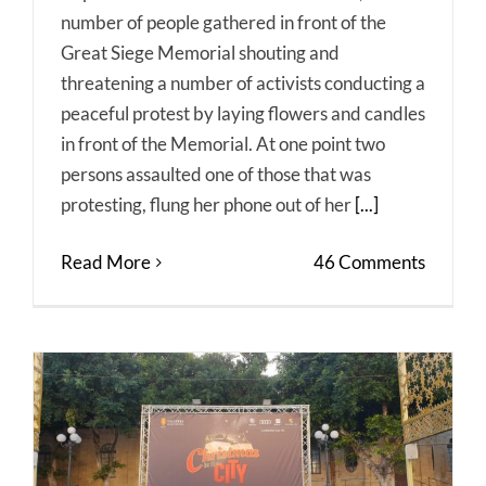
number of people gathered in front of the
Great Siege Memorial shouting and
threatening a number of activists conducting a
peaceful protest by laying flowers and candles
in front of the Memorial. At one point two
persons assaulted one of those that was
protesting, flung her phone out of her
[...]
Read More
46 Comments