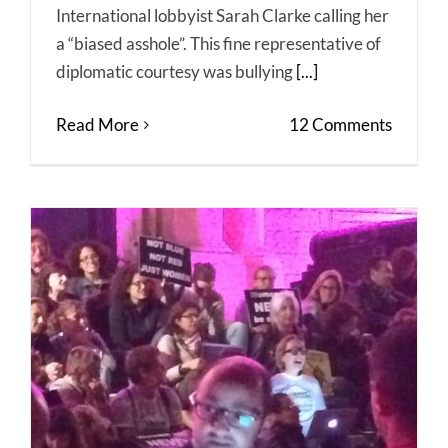
International lobbyist Sarah Clarke calling her
a “biased asshole”. This fine representative of
diplomatic courtesy was bullying
[...]
Read More
12 Comments