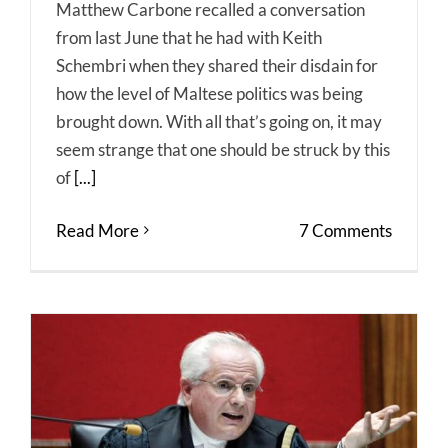
Matthew Carbone recalled a conversation
from last June that he had with Keith
Schembri when they shared their disdain for
how the level of Maltese politics was being
brought down. With all that’s going on, it may
seem strange that one should be struck by this
of
[...]
Read More
7 Comments