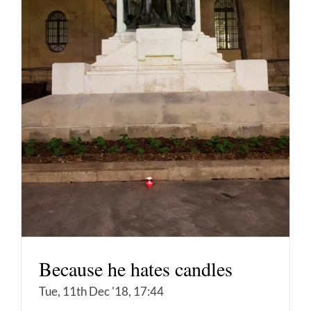
Because he hates candles
Tue, 11th Dec '18, 17:44