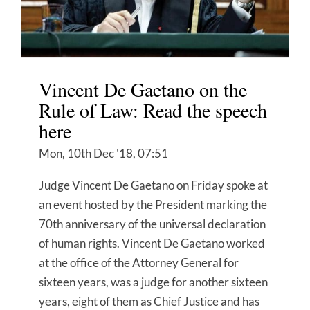
Vincent De Gaetano on the
Rule of Law: Read the speech
here
Mon, 10th Dec '18, 07:51
Judge Vincent De Gaetano on Friday spoke at
an event hosted by the President marking the
70th anniversary of the universal declaration
of human rights. Vincent De Gaetano worked
at the office of the Attorney General for
sixteen years, was a judge for another sixteen
years, eight of them as Chief Justice and has