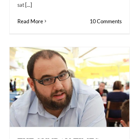
sat
[...]
Read More
10 Comments