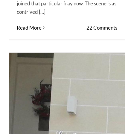
joined that particular fray now. The scene is as
contrived
[...]
Read More
22 Comments