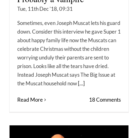
Tue, 11th Dec '18, 09:31
Sometimes, even Joseph Muscat lets his guard
down. Consider this interview he gave Super 1
about happy family life now the Muscats can
celebrate Christmas without the children
worrying unduly their parents are sent to
prison. Looks like all the tears have dried.
Instead Joseph Muscat says The Big Issue at
the Muscat household now
[...]
Read More
18 Comments