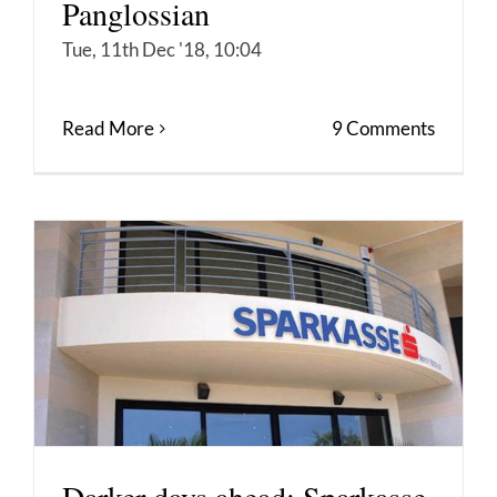
Panglossian
Tue, 11th Dec '18, 10:04
Read More
9 Comments
Darker days ahead: Sparkasse