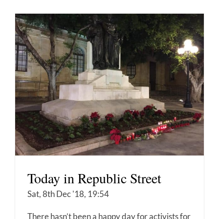
Today in Republic Street
Sat, 8th Dec '18, 19:54
There hasn’t been a happy day for activists for