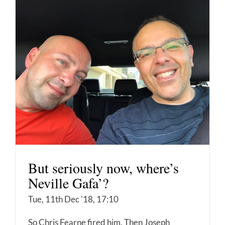
But seriously now, where’s
Neville Gafa’?
Tue, 11th Dec '18, 17:10
So Chris Fearne fired him. Then Joseph