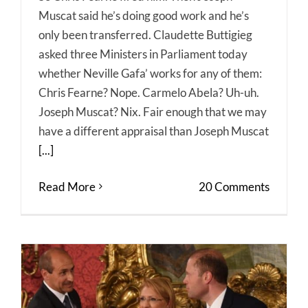
Muscat said he’s doing good work and he’s
only been transferred. Claudette Buttigieg
asked three Ministers in Parliament today
whether Neville Gafa’ works for any of them:
Chris Fearne? Nope. Carmelo Abela? Uh-uh.
Joseph Muscat? Nix. Fair enough that we may
have a different appraisal than Joseph Muscat
[...]
Read More
20 Comments