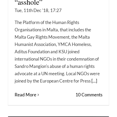
“asshole”
Tue, 11th Dec '18, 17:27
The Platform of the Human Rights
Organisations in Malta, that includes the
Malta Gay Rights Movement, the Malta
Humanist Association, YMCA Homeless,
Aditus Foundation and KSU joined
international NGOs in their condemnation of
Sandro Mangion's abuse of a human rights
advocate at a UN meeting. Local NGOs were
joined by the European Centre for Press
[...]
Read More
10 Comments