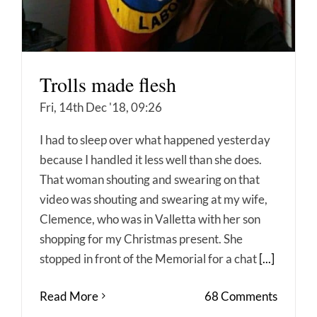
Trolls made flesh
Fri, 14th Dec '18, 09:26
I had to sleep over what happened yesterday
because I handled it less well than she does.
That woman shouting and swearing on that
video was shouting and swearing at my wife,
Clemence, who was in Valletta with her son
shopping for my Christmas present. She
stopped in front of the Memorial for a chat
[...]
Read More
68 Comments