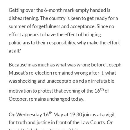
Getting over the 6-month mark empty handed is
disheartening. The country is keen to get ready for a
summer of forgetfulness and acceptance. Since no
effort appears to have the effect of bringing
politicians to their responsibility, why make the effort
at all?
Because in as much as what was wrong before Joseph
Muscat’s re-election remained wrong after it, what
was shocking and unacceptable and an irrefutable
th
motivation to protest that evening of the 16
of
October, remains unchanged today.
th
On Wednesday 16
May at 19:30 join us at a vigil
for truth and justice in front of the Law Courts. Or