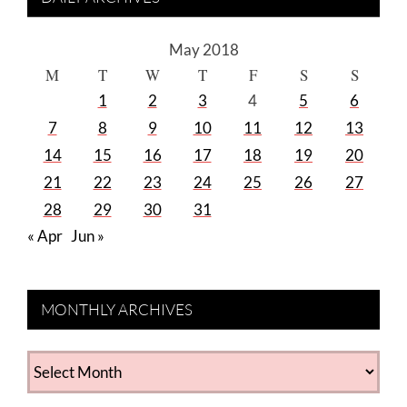
May 2018
M
T
W
T
F
S
S
1
2
3
4
5
6
7
8
9
10
11
12
13
14
15
16
17
18
19
20
21
22
23
24
25
26
27
28
29
30
31
« Apr
Jun »
MONTHLY ARCHIVES
MONTHLY
ARCHIVES