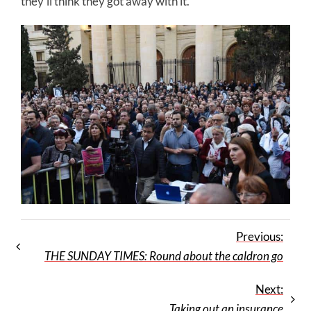
they’ll think they got away with it.
Previous:
THE SUNDAY TIMES: Round about the caldron go
Next:
Taking out an insurance