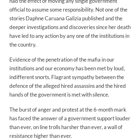
had the effect of moving any single government
official to assume some responsibility. Not one of the
stories Daphne Caruana Galizia published and the
deeper investigations and discoveries since her death
have led to any action by any one of the institutions in
the country.
Evidence of the penetration of the mafia in our
institutions and our economy has been met by loud,
indifferent snorts. Flagrant sympathy between the
defence of the alleged hired assassins and the hired
hands of the government is met with silence.
The burst of anger and protest at the 6-month mark
has faced the answer of a government support louder
than ever, on line trolls harsher than ever, a wall of
resistance higher than ever.