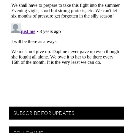
SUBSCRIBE FOR UPDATES
FOLLOW ME