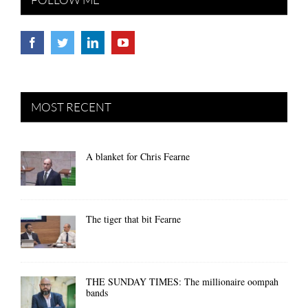
MOST RECENT
A blanket for Chris Fearne
The tiger that bit Fearne
THE SUNDAY TIMES: The millionaire oompah
bands