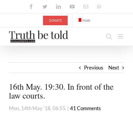
Skip
Facebook
Twitter
LinkedIn
YouTube
Email
WhatsApp
to
content
DONATE
Malti
Previous
Next
16th May. 19:30. In front of the
law courts.
Mon, 14th May '18, 06:55
|
41 Comments