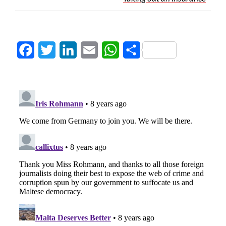
Facebook
Twitter
LinkedIn
Email
WhatsApp
Share