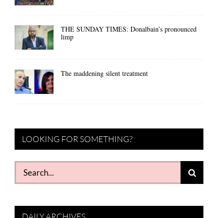
THE SUNDAY TIMES: Donalbain’s pronounced
limp
The maddening silent treatment
LOOKING FOR SOMETHING?
Search
for:
DAILY ARCHIVES