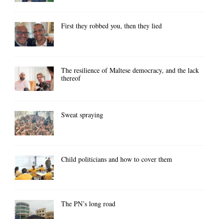
First they robbed you, then they lied
The resilience of Maltese democracy, and the lack
thereof
Sweat spraying
Child politicians and how to cover them
The PN’s long road