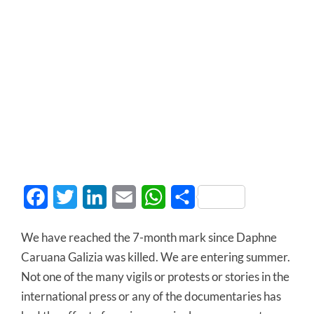
Facebook
Twitter
LinkedIn
Email
WhatsApp
Share
We have reached the 7-month mark since Daphne
Caruana Galizia was killed. We are entering summer.
Not one of the many vigils or protests or stories in the
international press or any of the documentaries has