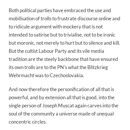
Both political parties have embraced the use and
mobilisation of trolls to frustrate discourse online and
to ridicule argument with mockery that is not
intended to satirise but to trivialise, not to be ironic
but moronic, not merely to hurt but to silence and kill.
But the cultist Labour Party and its vile media
tradition are the steely backbone that have ensured
its own trolls are to the PN’s what the Blitzkrieg
Wehrmacht was to Czechoslovakia.
And now therefore the personification of all that is
powerful, and by extension all that is good, into the
single person of Joseph Muscat again carves into the
soul of the community a universe made of unequal
concentric circles.