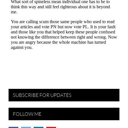
SUBSCRIBE FOR UPDATES
FOLLOW ME