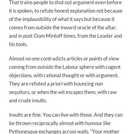
That trains people to shut out argument even before
it is spoken, to refute honest explanation not because
of the implausibility of what it says but because it
comes from outside the inward oracle of the altar,
and in post-Dom Mintoff times, from the Leader and
his tools.
Almost no one contradicts articles or points of view
coming from outside the Labour sphere with cogent
objections, with rational thought or with argument.
They are refuted a priori with bouncing non
sequiturs, or when the wit escapes them, with raw
and crude insults.
Insults are fine. You can live with those. And they can
be thrown reciprocally almost with humour like
Pythonesque exchanges across walls. “Your mother