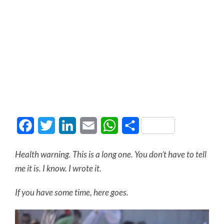
Facebook
Twitter
LinkedIn
Email
WhatsApp
Share
Health warning. This is a long one. You don’t have to tell
me it is. I know. I wrote it.
If you have some time, here goes.