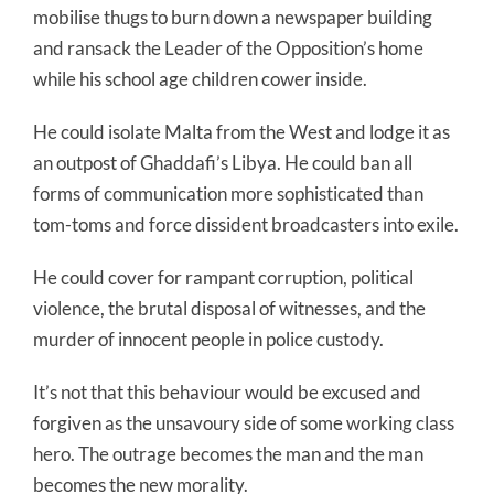
mobilise thugs to burn down a newspaper building
and ransack the Leader of the Opposition’s home
while his school age children cower inside.
He could isolate Malta from the West and lodge it as
an outpost of Ghaddafi’s Libya. He could ban all
forms of communication more sophisticated than
tom-toms and force dissident broadcasters into exile.
He could cover for rampant corruption, political
violence, the brutal disposal of witnesses, and the
murder of innocent people in police custody.
It’s not that this behaviour would be excused and
forgiven as the unsavoury side of some working class
hero. The outrage becomes the man and the man
becomes the new morality.