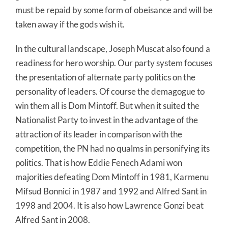
must be repaid by some form of obeisance and will be
taken away if the gods wish it.
In the cultural landscape, Joseph Muscat also found a
readiness for hero worship. Our party system focuses
the presentation of alternate party politics on the
personality of leaders. Of course the demagogue to
win them all is Dom Mintoff. But when it suited the
Nationalist Party to invest in the advantage of the
attraction of its leader in comparison with the
competition, the PN had no qualms in personifying its
politics. That is how Eddie Fenech Adami won
majorities defeating Dom Mintoff in 1981, Karmenu
Mifsud Bonnici in 1987 and 1992 and Alfred Sant in
1998 and 2004. It is also how Lawrence Gonzi beat
Alfred Sant in 2008.