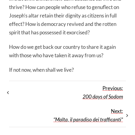
thrive? How can people who refuse to genuflect on
Joseph’s altar retain their dignity as citizens in full
effect? How is democracy revived and the rotten
spirit that has possessed it exorcised?
How do we get back our country to share it again
with those who have taken it away from us?
If not now, when shall we live?
Previous:
200 days of Sodom
Next:
“Malta, il paradiso dei trafficanti”