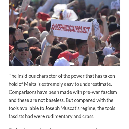
The insidious character of the power that has taken
hold of Malta is extremely easy to underestimate.
Comparisons have been made with pre-war fascism
and these are not baseless. But compared with the
tools available to Joseph Muscat’s regime, the tools
fascists had were rudimentary and crass.