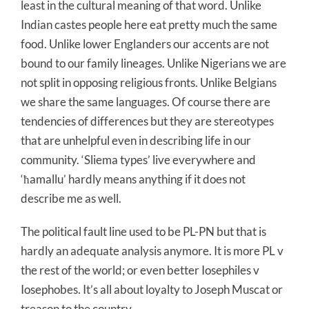
least in the cultural meaning of that word. Unlike
Indian castes people here eat pretty much the same
food. Unlike lower Englanders our accents are not
bound to our family lineages. Unlike Nigerians we are
not split in opposing religious fronts. Unlike Belgians
we share the same languages. Of course there are
tendencies of differences but they are stereotypes
that are unhelpful even in describing life in our
community. ‘Sliema types’ live everywhere and
‘ħamallu’ hardly means anything if it does not
describe me as well.
The political fault line used to be PL-PN but that is
hardly an adequate analysis anymore. It is more PL v
the rest of the world; or even better Iosephiles v
Iosephobes. It’s all about loyalty to Joseph Muscat or
treason to the country.