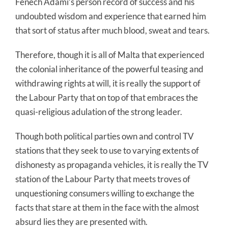
Fenech Adami’s person record of success and his
undoubted wisdom and experience that earned him
that sort of status after much blood, sweat and tears.
Therefore, though it is all of Malta that experienced
the colonial inheritance of the powerful teasing and
withdrawing rights at will, it is really the support of
the Labour Party that on top of that embraces the
quasi-religious adulation of the strong leader.
Though both political parties own and control TV
stations that they seek to use to varying extents of
dishonesty as propaganda vehicles, it is really the TV
station of the Labour Party that meets troves of
unquestioning consumers willing to exchange the
facts that stare at them in the face with the almost
absurd lies they are presented with.