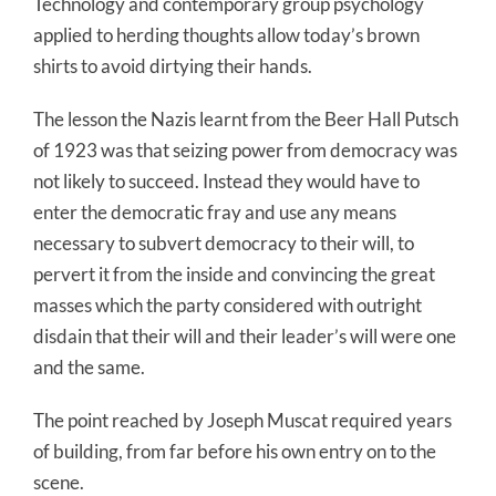
Technology and contemporary group psychology
applied to herding thoughts allow today’s brown
shirts to avoid dirtying their hands.
The lesson the Nazis learnt from the Beer Hall Putsch
of 1923 was that seizing power from democracy was
not likely to succeed. Instead they would have to
enter the democratic fray and use any means
necessary to subvert democracy to their will, to
pervert it from the inside and convincing the great
masses which the party considered with outright
disdain that their will and their leader’s will were one
and the same.
The point reached by Joseph Muscat required years
of building, from far before his own entry on to the
scene.