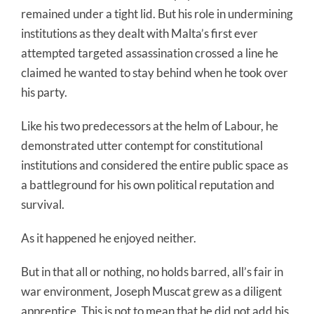
remained under a tight lid. But his role in undermining
institutions as they dealt with Malta’s first ever
attempted targeted assassination crossed a line he
claimed he wanted to stay behind when he took over
his party.
Like his two predecessors at the helm of Labour, he
demonstrated utter contempt for constitutional
institutions and considered the entire public space as
a battleground for his own political reputation and
survival.
As it happened he enjoyed neither.
But in that all or nothing, no holds barred, all’s fair in
war environment, Joseph Muscat grew as a diligent
apprentice. This is not to mean that he did not add his