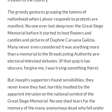
The greedy gestures grasping the totems of
nationhood when Labour responds to protests are
manifest. No one ever lost sleep over the Great Siege
Memorial before it started to host flowers and
candles and pictures of Daphne Caruana Galizia.
Many never even considered it was anything more
than a memorial to the Broadcasting Authority pre-
electoral televised debates. (If that quip is too
obscure, forgive me, I was trying something there).
But Joseph’s supporters found sensibilities, they
never knew they had, horribly insulted by the
apparent intrusion on the national symbol of the
Great Siege Memorial. No one shed tears for the
memory of the many anonymous dead who fell under