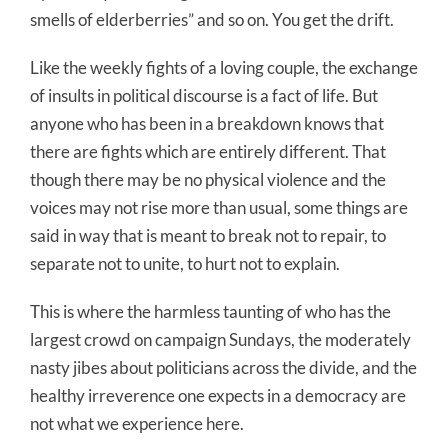
smells of elderberries” and so on. You get the drift.
Like the weekly fights of a loving couple, the exchange
of insults in political discourse is a fact of life. But
anyone who has been in a breakdown knows that
there are fights which are entirely different. That
though there may be no physical violence and the
voices may not rise more than usual, some things are
said in way that is meant to break not to repair, to
separate not to unite, to hurt not to explain.
This is where the harmless taunting of who has the
largest crowd on campaign Sundays, the moderately
nasty jibes about politicians across the divide, and the
healthy irreverence one expects in a democracy are
not what we experience here.