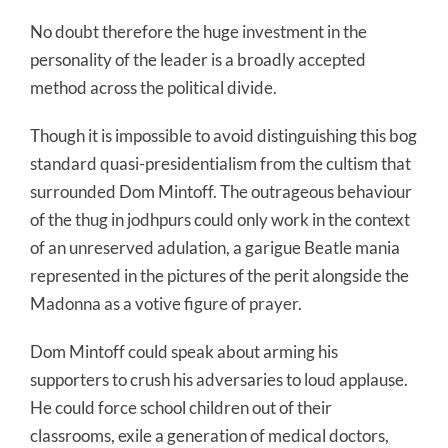
No doubt therefore the huge investment in the
personality of the leader is a broadly accepted
method across the political divide.
Though it is impossible to avoid distinguishing this bog
standard quasi-presidentialism from the cultism that
surrounded Dom Mintoff. The outrageous behaviour
of the thug in jodhpurs could only work in the context
of an unreserved adulation, a garigue Beatle mania
represented in the pictures of the perit alongside the
Madonna as a votive figure of prayer.
Dom Mintoff could speak about arming his
supporters to crush his adversaries to loud applause.
He could force school children out of their
classrooms, exile a generation of medical doctors,