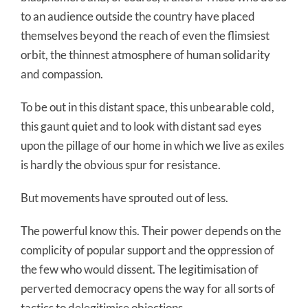
to an audience outside the country have placed
themselves beyond the reach of even the flimsiest
orbit, the thinnest atmosphere of human solidarity
and compassion.
To be out in this distant space, this unbearable cold,
this gaunt quiet and to look with distant sad eyes
upon the pillage of our home in which we live as exiles
is hardly the obvious spur for resistance.
But movements have sprouted out of less.
The powerful know this. Their power depends on the
complicity of popular support and the oppression of
the few who would dissent. The legitimisation of
perverted democracy opens the way for all sorts of
tactics to delegitimise objections.