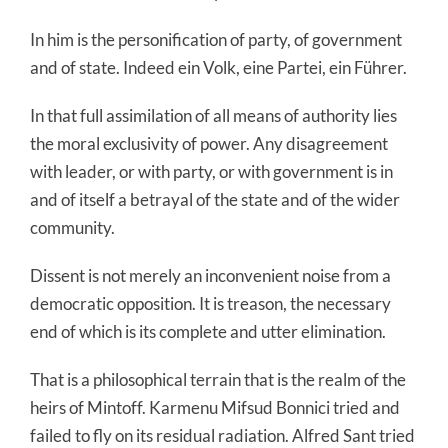
In him is the personification of party, of government
and of state. Indeed ein Volk, eine Partei, ein Führer.
In that full assimilation of all means of authority lies
the moral exclusivity of power. Any disagreement
with leader, or with party, or with government is in
and of itself a betrayal of the state and of the wider
community.
Dissent is not merely an inconvenient noise from a
democratic opposition. It is treason, the necessary
end of which is its complete and utter elimination.
That is a philosophical terrain that is the realm of the
heirs of Mintoff. Karmenu Mifsud Bonnici tried and
failed to fly on its residual radiation. Alfred Sant tried