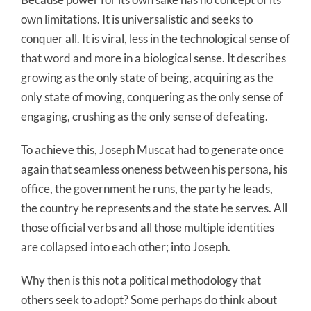
own limitations. It is universalistic and seeks to
conquer all. It is viral, less in the technological sense of
that word and more in a biological sense. It describes
growing as the only state of being, acquiring as the
only state of moving, conquering as the only sense of
engaging, crushing as the only sense of defeating.
To achieve this, Joseph Muscat had to generate once
again that seamless oneness between his persona, his
office, the government he runs, the party he leads,
the country he represents and the state he serves. All
those official verbs and all those multiple identities
are collapsed into each other; into Joseph.
Why then is this not a political methodology that
others seek to adopt? Some perhaps do think about