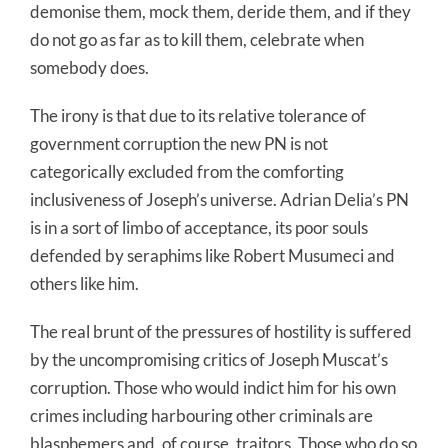
demonise them, mock them, deride them, and if they
do not go as far as to kill them, celebrate when
somebody does.
The irony is that due to its relative tolerance of
government corruption the new PN is not
categorically excluded from the comforting
inclusiveness of Joseph’s universe. Adrian Delia’s PN
is in a sort of limbo of acceptance, its poor souls
defended by seraphims like Robert Musumeci and
others like him.
The real brunt of the pressures of hostility is suffered
by the uncompromising critics of Joseph Muscat’s
corruption. Those who would indict him for his own
crimes including harbouring other criminals are
blasphemers and, of course, traitors. Those who do so