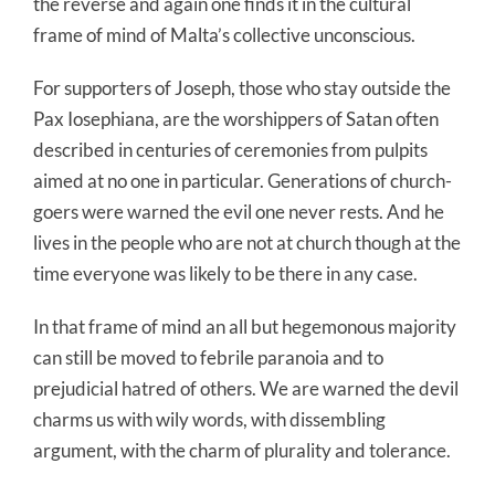
the reverse and again one finds it in the cultural
frame of mind of Malta’s collective unconscious.
For supporters of Joseph, those who stay outside the
Pax Iosephiana, are the worshippers of Satan often
described in centuries of ceremonies from pulpits
aimed at no one in particular. Generations of church-
goers were warned the evil one never rests. And he
lives in the people who are not at church though at the
time everyone was likely to be there in any case.
In that frame of mind an all but hegemonous majority
can still be moved to febrile paranoia and to
prejudicial hatred of others. We are warned the devil
charms us with wily words, with dissembling
argument, with the charm of plurality and tolerance.