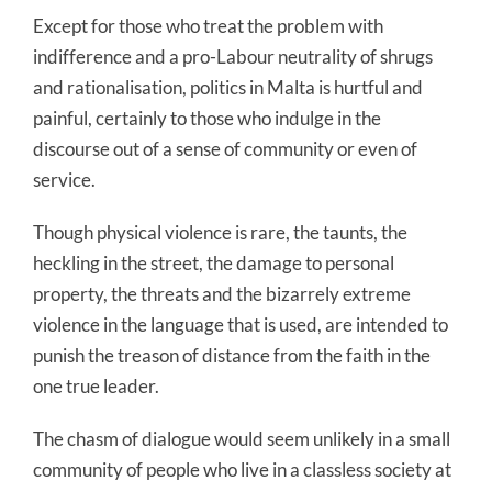
Except for those who treat the problem with
indifference and a pro-Labour neutrality of shrugs
and rationalisation, politics in Malta is hurtful and
painful, certainly to those who indulge in the
discourse out of a sense of community or even of
service.
Though physical violence is rare, the taunts, the
heckling in the street, the damage to personal
property, the threats and the bizarrely extreme
violence in the language that is used, are intended to
punish the treason of distance from the faith in the
one true leader.
The chasm of dialogue would seem unlikely in a small
community of people who live in a classless society at