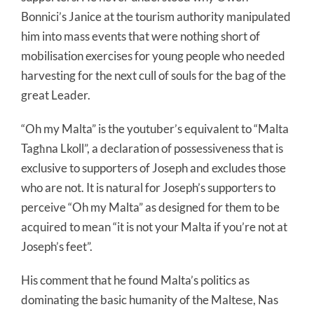
Bonnici’s Janice at the tourism authority manipulated
him into mass events that were nothing short of
mobilisation exercises for young people who needed
harvesting for the next cull of souls for the bag of the
great Leader.
“Oh my Malta” is the youtuber’s equivalent to “Malta
Tagħna Lkoll”, a declaration of possessiveness that is
exclusive to supporters of Joseph and excludes those
who are not. It is natural for Joseph’s supporters to
perceive “Oh my Malta” as designed for them to be
acquired to mean “it is not your Malta if you’re not at
Joseph’s feet”.
His comment that he found Malta’s politics as
dominating the basic humanity of the Maltese, Nas