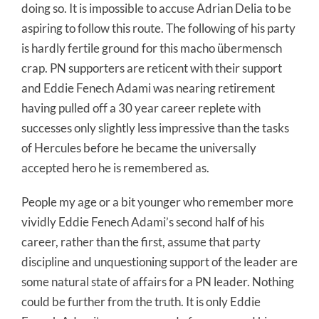
doing so. It is impossible to accuse Adrian Delia to be
aspiring to follow this route. The following of his party
is hardly fertile ground for this macho übermensch
crap. PN supporters are reticent with their support
and Eddie Fenech Adami was nearing retirement
having pulled off a 30 year career replete with
successes only slightly less impressive than the tasks
of Hercules before he became the universally
accepted hero he is remembered as.
People my age or a bit younger who remember more
vividly Eddie Fenech Adami’s second half of his
career, rather than the first, assume that party
discipline and unquestioning support of the leader are
some natural state of affairs for a PN leader. Nothing
could be further from the truth. It is only Eddie