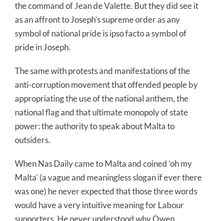
the command of Jean de Valette. But they did see it
as an affront to Joseph’s supreme order as any
symbol of national pride is ipso facto a symbol of
pride in Joseph.
The same with protests and manifestations of the
anti-corruption movement that offended people by
appropriating the use of the national anthem, the
national flag and that ultimate monopoly of state
power: the authority to speak about Malta to
outsiders.
When Nas Daily came to Malta and coined ‘oh my
Malta’ (a vague and meaningless slogan if ever there
was one) he never expected that those three words
would have a very intuitive meaning for Labour
supporters. He never understood why Owen