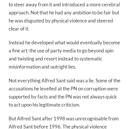
to steer away from it and introduced a more cerebral
approach. Not that he had any ambition to be fair but
he was disgusted by physical violence and steered
clear of it.
Instead he developed what would eventually become
a fine art: the use of party media to go beyond spin
and twisting and resort instead to systematic
misinformation and outright lies.
Not everything Alfred Sant said was a lie. Some of the
accusations he levelled at the PN on corruption were
supported by facts and the PN was not always quick
to act upon his legitimate criticism.
But Alfred Sant after 1998 was unrecognisable from
Alfred Sant before 1996. The physical violence