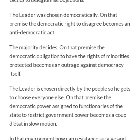
The Leader was chosen democratically. On that
premise the democratic right to disagree becomes an
anti-democratic act.
The majority decides. On that premise the
democratic obligation to have the rights of minorities
protected becomes an outrage against democracy
itself.
The Leader is chosen directly by the people so he gets
to choose everyone else. On that premise the
democratic power assigned to functionaries of the
state to restrict government power becomes a coup
d’état in slow motion.
In that environment how can resistance survive and