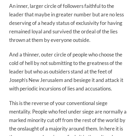
An inner, larger circle of followers faithful to the
leader that maybe in greater number but are no less
deserving of a heady status of exclusivity for having
remained loyal and survived the ordeal of the lies
thrown at them by everyone outside.
And a thinner, outer circle of people who choose the
cold of hell by not submitting to the greatness of the
leader but who as outsiders stand at the feet of
Joseph’s New Jerusalem and besiege it and attack it
with periodic incursions of lies and accusations.
This is the reverse of your conventional siege
mentality. People who feel under siege are normally a
marked minority cut off from the rest of the world by
the onslaught of a majority around them. In here it is