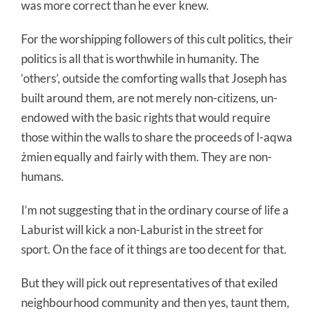
was more correct than he ever knew.
For the worshipping followers of this cult politics, their
politics is all that is worthwhile in humanity. The
‘others’, outside the comforting walls that Joseph has
built around them, are not merely non-citizens, un-
endowed with the basic rights that would require
those within the walls to share the proceeds of l-aqwa
żmien equally and fairly with them. They are non-
humans.
I’m not suggesting that in the ordinary course of life a
Laburist will kick a non-Laburist in the street for
sport. On the face of it things are too decent for that.
But they will pick out representatives of that exiled
neighbourhood community and then yes, taunt them,