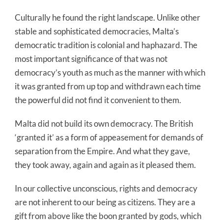
Culturally he found the right landscape. Unlike other
stable and sophisticated democracies, Malta’s
democratic tradition is colonial and haphazard. The
most important significance of that was not
democracy’s youth as much as the manner with which
it was granted from up top and withdrawn each time
the powerful did not find it convenient to them.
Malta did not build its own democracy. The British
‘granted it’ as a form of appeasement for demands of
separation from the Empire. And what they gave,
they took away, again and again as it pleased them.
In our collective unconscious, rights and democracy
are not inherent to our being as citizens. They are a
gift from above like the boon granted by gods, which