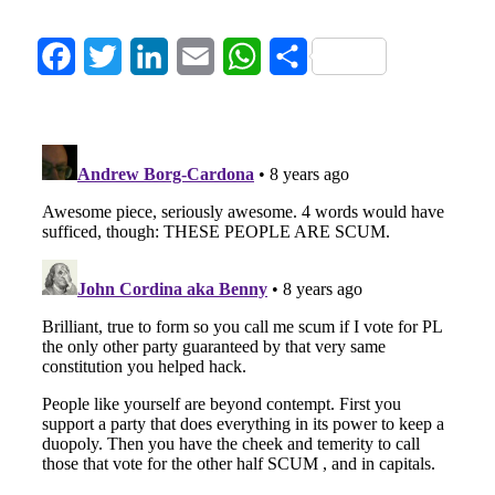
Facebook
Twitter
LinkedIn
Email
WhatsApp
Share