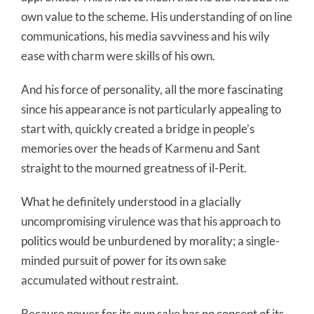
own value to the scheme. His understanding of on line
communications, his media savviness and his wily
ease with charm were skills of his own.
And his force of personality, all the more fascinating
since his appearance is not particularly appealing to
start with, quickly created a bridge in people’s
memories over the heads of Karmenu and Sant
straight to the mourned greatness of il-Perit.
What he definitely understood in a glacially
uncompromising virulence was that his approach to
politics would be unburdened by morality; a single-
minded pursuit of power for its own sake
accumulated without restraint.
Because power for its own sake has no concept of its