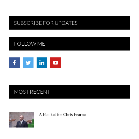
SUBSCRIBE FOR UPDATES
FOLLOW ME
MOST RECENT
A blanket for Chris Fearne