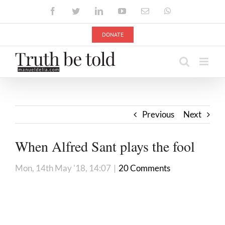
Skip
Facebook
Twitter
LinkedIn
YouTube
Email
WhatsApp
to
content
DONATE
Previous
Next
When Alfred Sant plays the fool
Mon, 14th May '18, 14:07
|
20 Comments