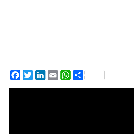
Facebook
Twitter
LinkedIn
Email
WhatsApp
Share