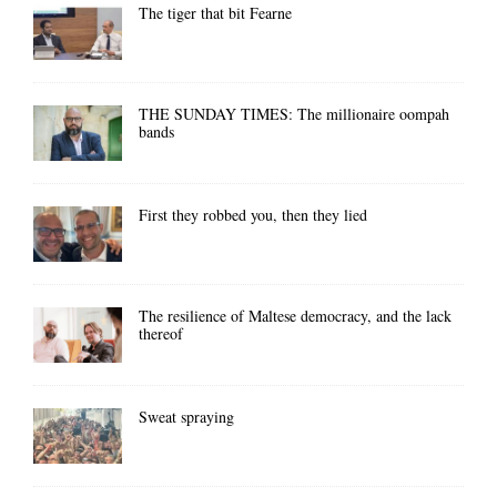
The tiger that bit Fearne
THE SUNDAY TIMES: The millionaire oompah
bands
First they robbed you, then they lied
The resilience of Maltese democracy, and the lack
thereof
Sweat spraying