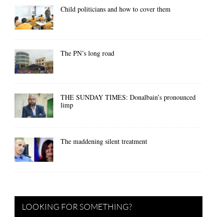
Child politicians and how to cover them
The PN’s long road
THE SUNDAY TIMES: Donalbain’s pronounced
limp
The maddening silent treatment
LOOKING FOR SOMETHING?