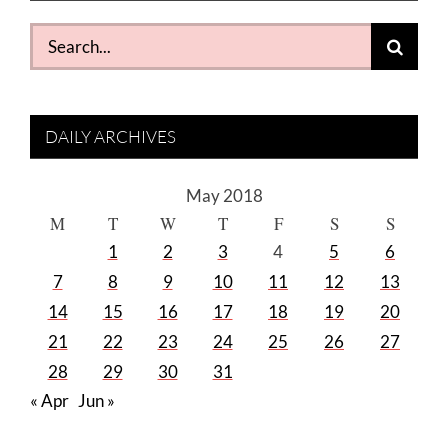
Search
for:
DAILY ARCHIVES
May 2018
M
T
W
T
F
S
S
1
2
3
4
5
6
7
8
9
10
11
12
13
14
15
16
17
18
19
20
21
22
23
24
25
26
27
28
29
30
31
« Apr
Jun »