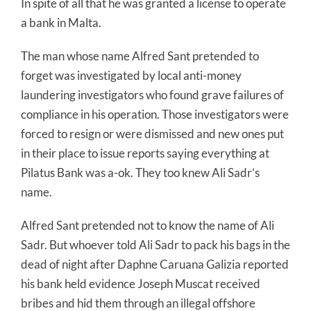
In spite of all that he was granted a license to operate
a bank in Malta.
The man whose name Alfred Sant pretended to
forget was investigated by local anti-money
laundering investigators who found grave failures of
compliance in his operation. Those investigators were
forced to resign or were dismissed and new ones put
in their place to issue reports saying everything at
Pilatus Bank was a-ok. They too knew Ali Sadr’s
name.
Alfred Sant pretended not to know the name of Ali
Sadr. But whoever told Ali Sadr to pack his bags in the
dead of night after Daphne Caruana Galizia reported
his bank held evidence Joseph Muscat received
bribes and hid them through an illegal offshore