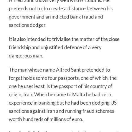
Alfred Sant knows very well who Ali Sadr is. He
pretends not to, to create a distance between his
government and an indicted bank fraud and
sanctions dodger.
It is also intended to trivialise the matter of the close
friendship and unjustified defence of a very
dangerous man.
The man whose name Alfred Sant pretended to
forget holds some four passports, one of which, the
one he uses least, is the passport of his country of
origin, Iran. When he came to Malta he had zero
experience in banking but he had been dodging US
sanctions against Iran and running fraud schemes
worth hundreds of millions of euro.