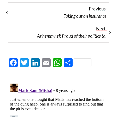
Previous:
Taking out an insurance
Next:
Ar’hemm ħej! Proud of their politics ta.
Facebook
Twitter
LinkedIn
Email
WhatsApp
Share