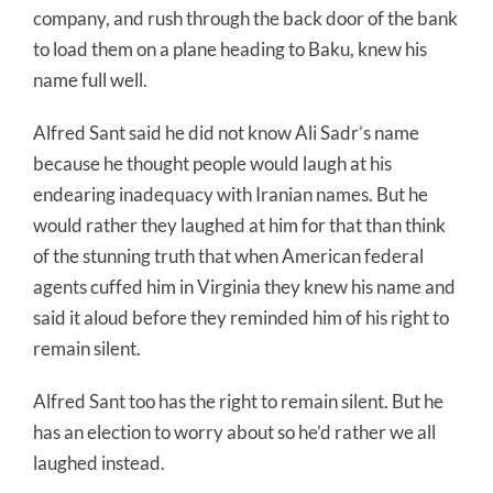
company, and rush through the back door of the bank
to load them on a plane heading to Baku, knew his
name full well.
Alfred Sant said he did not know Ali Sadr’s name
because he thought people would laugh at his
endearing inadequacy with Iranian names. But he
would rather they laughed at him for that than think
of the stunning truth that when American federal
agents cuffed him in Virginia they knew his name and
said it aloud before they reminded him of his right to
remain silent.
Alfred Sant too has the right to remain silent. But he
has an election to worry about so he’d rather we all
laughed instead.