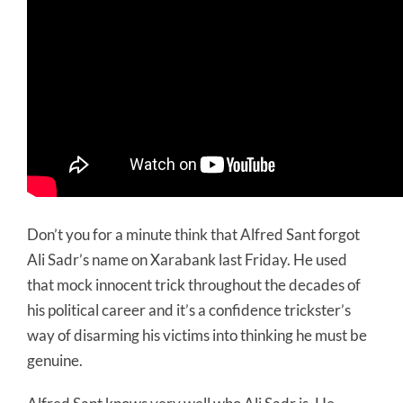
Don’t you for a minute think that Alfred Sant forgot
Ali Sadr’s name on Xarabank last Friday. He used
that mock innocent trick throughout the decades of
his political career and it’s a confidence trickster’s
way of disarming his victims into thinking he must be
genuine.