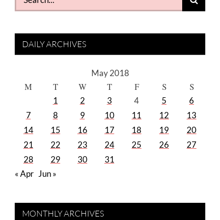
for:
DAILY ARCHIVES
May 2018
M
T
W
T
F
S
S
1
2
3
4
5
6
7
8
9
10
11
12
13
14
15
16
17
18
19
20
21
22
23
24
25
26
27
28
29
30
31
« Apr
Jun »
MONTHLY ARCHIVES