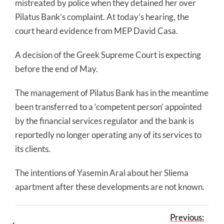
mistreated by police when they detained her over
Pilatus Bank’s complaint. At today’s hearing, the
court heard evidence from MEP David Casa.
A decision of the Greek Supreme Court is expecting
before the end of May.
The management of Pilatus Bank has in the meantime
been transferred to a ‘competent person’ appointed
by the financial services regulator and the bank is
reportedly no longer operating any of its services to
its clients.
The intentions of Yasemin Aral about her Sliema
apartment after these developments are not known.
Previous: