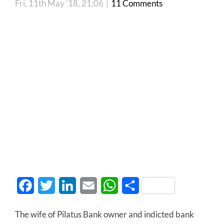
Fri, 11th May '18, 21:06
|
11 Comments
Facebook
Twitter
LinkedIn
Email
WhatsApp
Share
The wife of Pilatus Bank owner and indicted bank