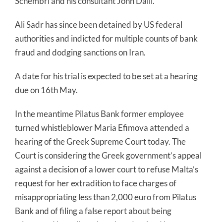
Schembri and his consultant John Dalli.
Ali Sadr has since been detained by US federal
authorities and indicted for multiple counts of bank
fraud and dodging sanctions on Iran.
A date for his trial is expected to be set at a hearing
due on 16th May.
In the meantime Pilatus Bank former employee
turned whistleblower Maria Efimova attended a
hearing of the Greek Supreme Court today. The
Court is considering the Greek government’s appeal
against a decision of a lower court to refuse Malta’s
request for her extradition to face charges of
misappropriating less than 2,000 euro from Pilatus
Bank and of filing a false report about being