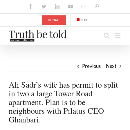
Skip
Facebook
Twitter
LinkedIn
YouTube
Email
WhatsApp
to
content
DONATE
Malti
Previous
Next
Ali Sadr’s wife has permit to split
in two a large Tower Road
apartment. Plan is to be
neighbours with Pilatus CEO
Ghanbari.