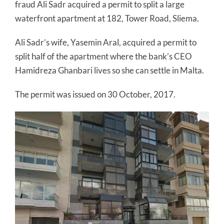
fraud Ali Sadr acquired a permit to split a large
waterfront apartment at 182, Tower Road, Sliema.
Ali Sadr’s wife, Yasemin Aral, acquired a permit to
split half of the apartment where the bank’s CEO
Hamidreza Ghanbari lives so she can settle in Malta.
The permit was issued on 30 October, 2017.