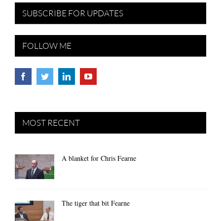
SUBSCRIBE FOR UPDATES
FOLLOW ME
MOST RECENT
A blanket for Chris Fearne
The tiger that bit Fearne