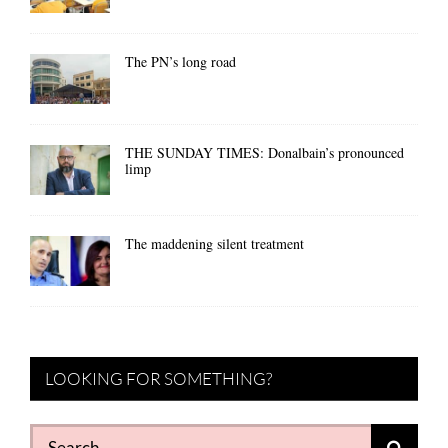
The PN’s long road
THE SUNDAY TIMES: Donalbain’s pronounced
limp
The maddening silent treatment
LOOKING FOR SOMETHING?
Search