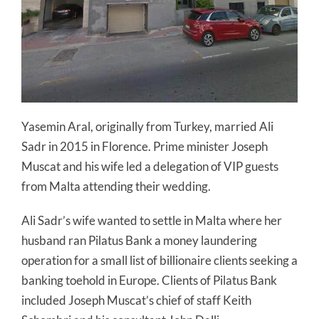
Yasemin Aral, originally from Turkey, married Ali
Sadr in 2015 in Florence. Prime minister Joseph
Muscat and his wife led a delegation of VIP guests
from Malta attending their wedding.
Ali Sadr’s wife wanted to settle in Malta where her
husband ran Pilatus Bank a money laundering
operation for a small list of billionaire clients seeking a
banking toehold in Europe. Clients of Pilatus Bank
included Joseph Muscat’s chief of staff Keith