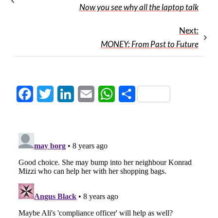
Now you see why all the laptop talk
Next:
MONEY: From Past to Future
Facebook
Twitter
LinkedIn
Email
WhatsApp
Share