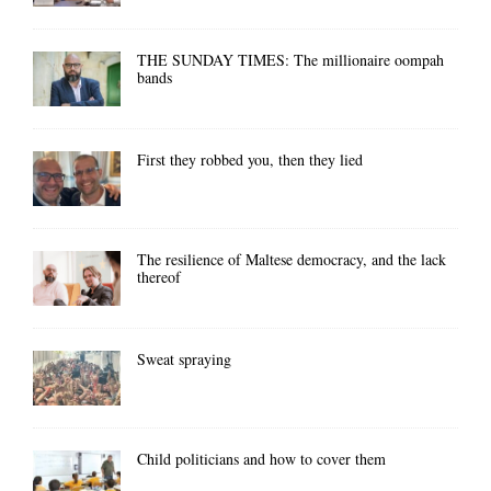
THE SUNDAY TIMES: The millionaire oompah
bands
First they robbed you, then they lied
The resilience of Maltese democracy, and the lack
thereof
Sweat spraying
Child politicians and how to cover them