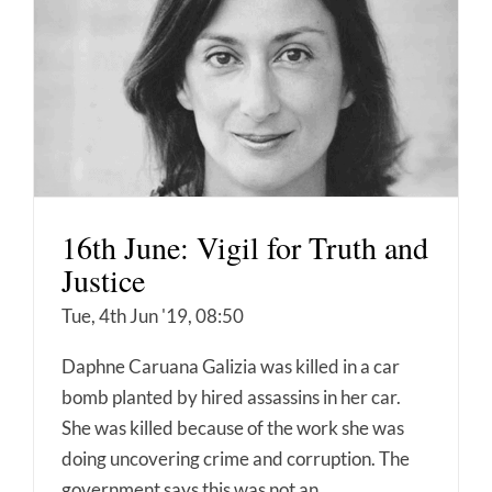
16th June: Vigil for Truth and
Justice
Tue, 4th Jun '19, 08:50
Daphne Caruana Galizia was killed in a car
bomb planted by hired assassins in her car.
She was killed because of the work she was
doing uncovering crime and corruption. The
government says this was not an