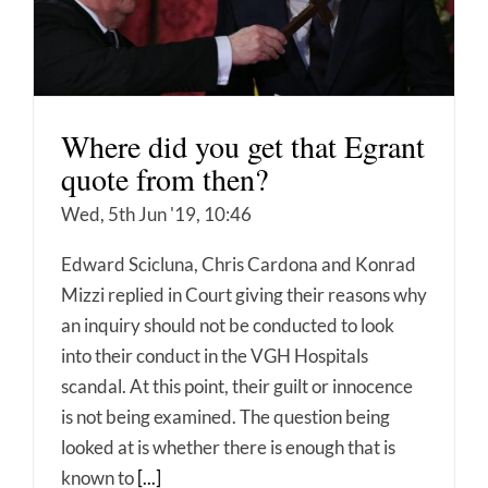
Where did you get that Egrant
quote from then?
Wed, 5th Jun '19, 10:46
Edward Scicluna, Chris Cardona and Konrad
Mizzi replied in Court giving their reasons why
an inquiry should not be conducted to look
into their conduct in the VGH Hospitals
scandal. At this point, their guilt or innocence
is not being examined. The question being
looked at is whether there is enough that is
known to
[...]