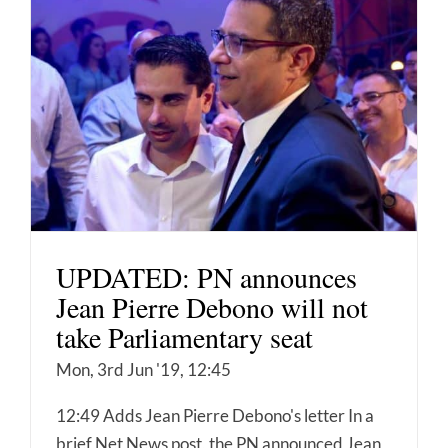
UPDATED: PN announces
Jean Pierre Debono will not
take Parliamentary seat
Mon, 3rd Jun '19, 12:45
12:49 Adds Jean Pierre Debono's letter In a
brief Net News post, the PN announced Jean