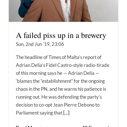
A failed piss up in a brewery
Sun, 2nd Jun '19, 23:06
The headline of Times of Malta’s report of
Adrian Delia’s Fidel Castro-style radio-tirade
of this morning says he — Adrian Delia —
‘blames the “establishment” for the ongoing
chaos in the PN, and he warns his patience is
running out. He was defending the party’s
decision to co-opt Jean Pierre Debono to
Parliament saying that
[...]