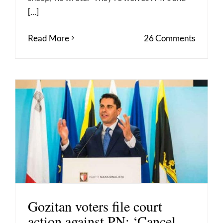
[...]
Read More
26 Comments
Gozitan voters file court
action against PN: ‘Cancel