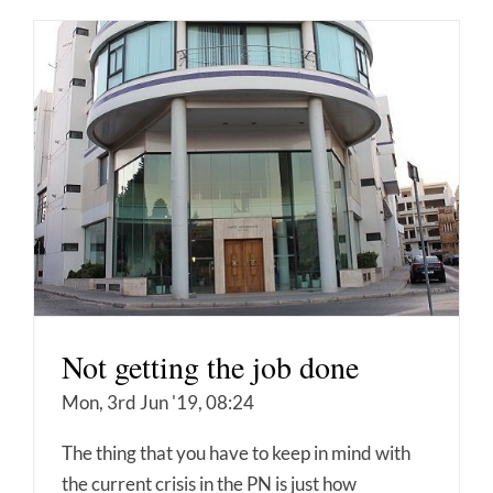
Not getting the job done
Mon, 3rd Jun '19, 08:24
The thing that you have to keep in mind with
the current crisis in the PN is just how