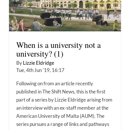
When is a university not a
university? (1)
By
Lizzie Eldridge
Tue, 4th Jun '19, 16:17
Following on from an article recently
published in The Shift News, this is the first
part of a series by Lizzie Eldridge arising from
an interview with an ex-staff member at the
American University of Malta (AUM). The
series pursues a range of links and pathways