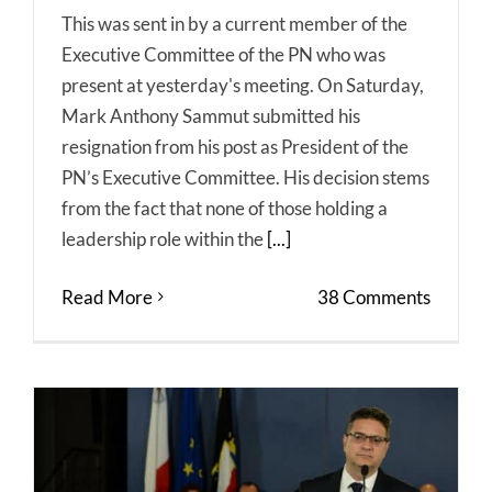
This was sent in by a current member of the
Executive Committee of the PN who was
present at yesterday's meeting. On Saturday,
Mark Anthony Sammut submitted his
resignation from his post as President of the
PN’s Executive Committee. His decision stems
from the fact that none of those holding a
leadership role within the
[...]
Read More
38 Comments