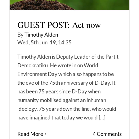
GUEST POST: Act now
By
Timothy Alden
Wed, 5th Jun '19, 14:35
Timothy Alden is Deputy Leader of the Partit
Demokratiku. He wrote in on World
Environment Day which also happens to be
the eve of the 75th anniversary of D-Day. It
has been 75 years since D-Day when
humanity mobilised against an inhuman
ideology. 75 years down the line, who would
have imagined that today we would
[...]
Read More
4 Comments