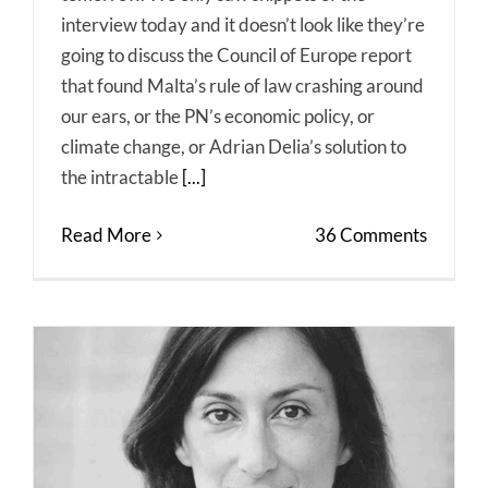
interview today and it doesn’t look like they’re
going to discuss the Council of Europe report
that found Malta’s rule of law crashing around
our ears, or the PN’s economic policy, or
climate change, or Adrian Delia’s solution to
the intractable
[...]
Read More
36 Comments