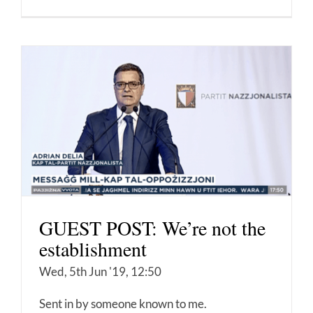
GUEST POST: We’re not the
establishment
Wed, 5th Jun '19, 12:50
Sent in by someone known to me.