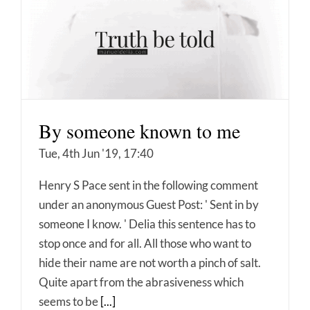
By someone known to me
Tue, 4th Jun '19, 17:40
Henry S Pace sent in the following comment
under an anonymous Guest Post: ' Sent in by
someone I know. ' Delia this sentence has to
stop once and for all. All those who want to
hide their name are not worth a pinch of salt.
Quite apart from the abrasiveness which
seems to be
[...]