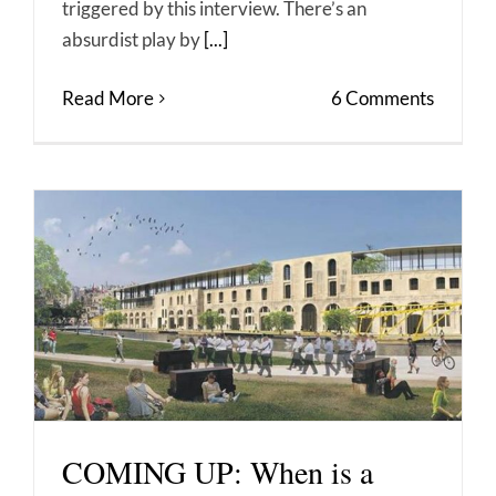
triggered by this interview. There’s an
absurdist play by
[...]
Read More
6 Comments
COMING UP: When is a