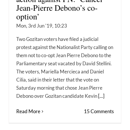
Jean-Pierre Debono’s co-
option’
Mon, 3rd Jun '19, 10:23
Two Gozitan voters have filed a judicial
protest against the Nationalist Party calling on
them not to co-opt Jean Pierre Debono to the
Parliamentary seat vacated by David Stellini.
The voters, Mariella Mercieca and Daniel
Cilia, said in their letter that the vote on
Saturday morning that chose Jean Pierre
Debono over Gozitan candidate Kevin
[...]
Read More
15 Comments