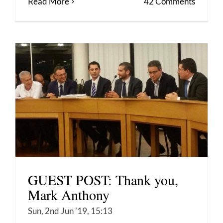
Read More
42 Comments
GUEST POST: Thank you,
Mark Anthony
Sun, 2nd Jun '19, 15:13