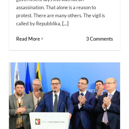
assassination. That alone is a reason to
protest. There are many others. The vigil is
called by Repubblika,
[...]
Read More
3 Comments