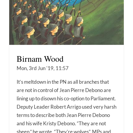
Birnam Wood
Mon, 3rd Jun '19, 11:57
It’s meltdown in the PN as all branches that
are not in control of Jean Pierre Debono are
lining up to disown his co-option to Parliament.
Deputy Leader Robert Arrigo used very harsh
terms to describe both Jean Pierre Debono
and his wife Kristy Debono. “They are not
sheep,” he wrote. “They’re wolves”. MPs and