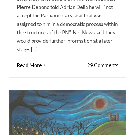
Pierre Debono told Adrian Delia he will "not
accept the Parliamentary seat that was
assigned to him in a democratic process within
the structures of the PN". Net News said they
would provide further information at a later
stage.
[...]
Read More
29 Comments