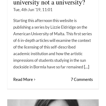
university not a university?
Tue, 4th Jun '19, 11:01
Starting this afternoon this website is
publishing a series by Lizzie Eldridge on the
American University of Malta. This first series
of 6 in-depth articles will examine the context
of the licensing of this self-described
academic institution and how the artistic
impressions of students studying in the sun
dockside in Bormla have so far remained
[...]
Read More
7 Comments