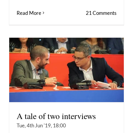
Read More
21 Comments
A tale of two interviews
Tue, 4th Jun '19, 18:00