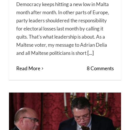
Democracy keeps hitting a new low in Malta
month after month. In other parts of Europe,
party leaders shouldered the responsibility
for electoral losses last month by calling it
quits. That's what leadership is about. As a
Maltese voter, my message to Adrian Delia
and all Maltese politicians is short
[...]
Read More
8 Comments