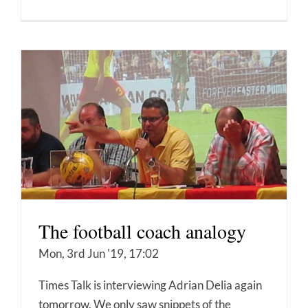
The football coach analogy
Mon, 3rd Jun '19, 17:02
Times Talk is interviewing Adrian Delia again
tomorrow. We only saw snippets of the