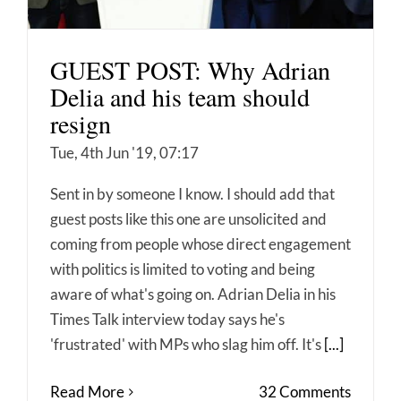
GUEST POST: Why Adrian
Delia and his team should
resign
Tue, 4th Jun '19, 07:17
Sent in by someone I know. I should add that
guest posts like this one are unsolicited and
coming from people whose direct engagement
with politics is limited to voting and being
aware of what's going on. Adrian Delia in his
Times Talk interview today says he's
'frustrated' with MPs who slag him off. It's
[...]
Read More
32 Comments