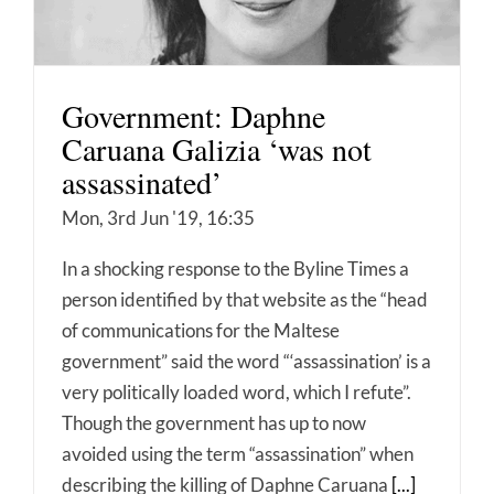
Government: Daphne
Caruana Galizia ‘was not
assassinated’
Mon, 3rd Jun '19, 16:35
In a shocking response to the Byline Times a
person identified by that website as the “head
of communications for the Maltese
government” said the word “‘assassination’ is a
very politically loaded word, which I refute”.
Though the government has up to now
avoided using the term “assassination” when
describing the killing of Daphne Caruana
[...]