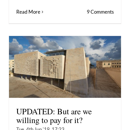
Read More
9 Comments
UPDATED: But are we
willing to pay for it?
Tue, 4th Jun '19, 17:23