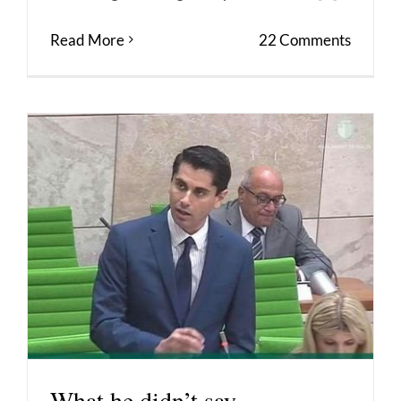
Read More
22 Comments
What he didn’t say