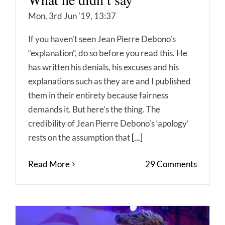
Mon, 3rd Jun '19, 13:37
If you haven’t seen Jean Pierre Debono’s
“explanation”, do so before you read this. He
has written his denials, his excuses and his
explanations such as they are and I published
them in their entirety because fairness
demands it. But here’s the thing. The
credibility of Jean Pierre Debono’s ‘apology’
rests on the assumption that
[...]
Read More
29 Comments