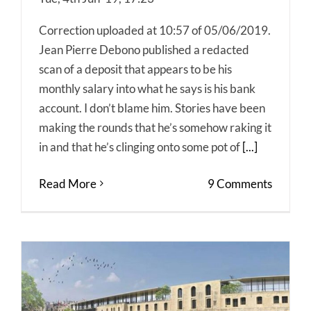
Correction uploaded at 10:57 of 05/06/2019.
Jean Pierre Debono published a redacted
scan of a deposit that appears to be his
monthly salary into what he says is his bank
account. I don’t blame him. Stories have been
making the rounds that he’s somehow raking it
in and that he’s clinging onto some pot of
[...]
Read More
9 Comments