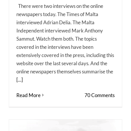
There were two interviews on the online
newspapers today. The Times of Malta
interviewed Adrian Delia. The Malta
Independent interviewed Mark Anthony
Sammut. Watch them both. The topics
covered in the interviews have been
extensively covered in the press, including this
website over the last several days. And the
online newspapers themselves summarise the
[...]
Read More
70 Comments