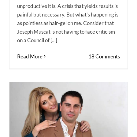
unproductive it is. A crisis that yields results is
painful but necessary. But what’s happening is
as pointless as hair-gel on me. Consider that
Joseph Muscat is not having to face criticism
on a Council of
[...]
Read More
18 Comments