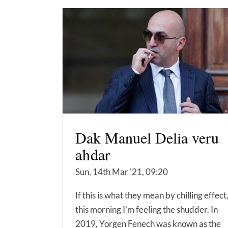
Dak Manuel Delia veru
aħdar
Sun, 14th Mar '21, 09:20
If this is what they mean by chilling effect
this morning I’m feeling the shudder. In
2019, Yorgen Fenech was known as the