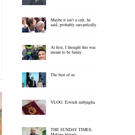
Maybe it isn’t a cult, he
said, probably sarcastically
At first, I thought this was
meant to be funny
The best of us
VLOG: Erwieħ mibjugħa
THE SUNDAY TIMES:
Making history