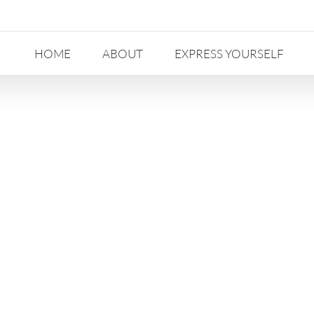
HOME
ABOUT
EXPRESS YOURSELF