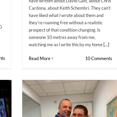
have written about David Gatt, about Chris
Cardona, about Keith Schembri. They can’t
have liked what I wrote about them and
they’re roaming free without a realistic
0
prospect of that condition changing. Is
someone 10 metres away from me,
watching me as I write this by my home
[...]
ts
Read More
10 Comments