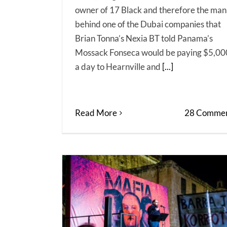
owner of 17 Black and therefore the man
behind one of the Dubai companies that
Brian Tonna’s Nexia BT told Panama’s
Mossack Fonseca would be paying $5,00
a day to Hearnville and
[...]
Read More
28 Commen