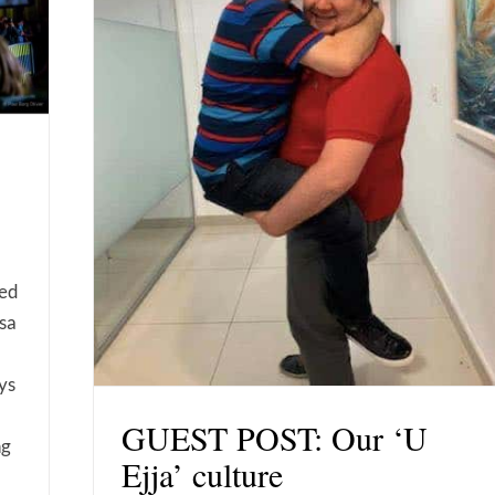
sed
sa
ys
GUEST POST: Our ‘U
ng
Ejja’ culture