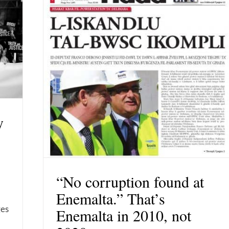
y
“No corruption found at
Enemalta.” That’s
ges
Enemalta in 2010, not