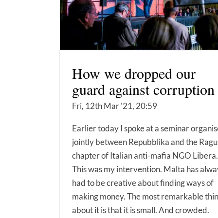
How we dropped our
guard against corruption
Fri, 12th Mar '21, 20:59
Earlier today I spoke at a seminar organi
jointly between Repubblika and the Ragu
chapter of Italian anti-mafia NGO Libera.
This was my intervention. Malta has alwa
had to be creative about finding ways of
making money. The most remarkable thi
about it is that it is small. And crowded.