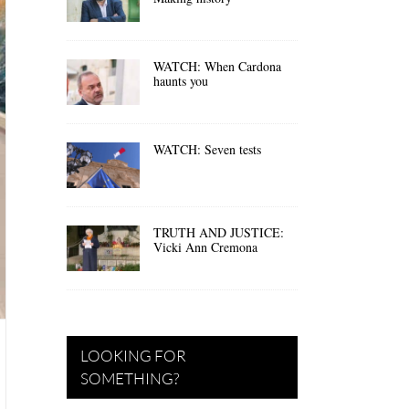
WATCH: When Cardona
haunts you
WATCH: Seven tests
TRUTH AND JUSTICE:
Vicki Ann Cremona
LOOKING FOR
SOMETHING?