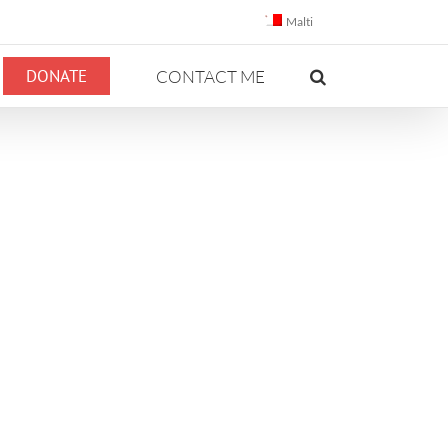
Malti
DONATE
CONTACT ME