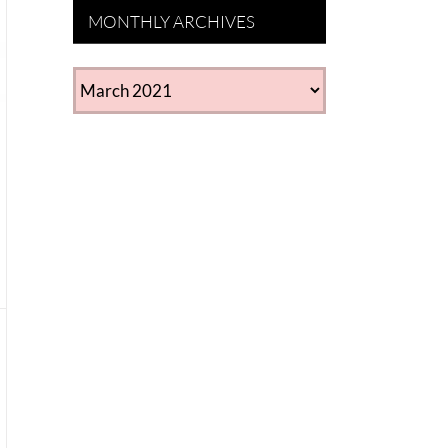
MONTHLY ARCHIVES
MONTHLY
ARCHIVES