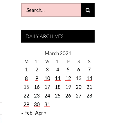
Search
for:
DAILY ARCHIVES
March 2021
M
T
W
T
F
S
S
1
2
3
4
5
6
7
8
9
10
11
12
13
14
15
16
17
18
19
20
21
22
23
24
25
26
27
28
29
30
31
« Feb
Apr »