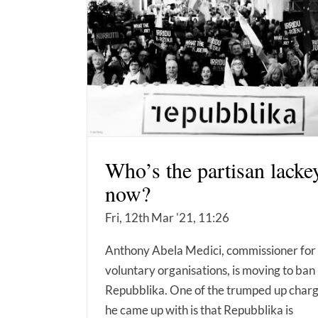
Who’s the partisan lacke
now?
Fri, 12th Mar '21, 11:26
Anthony Abela Medici, commissioner for
voluntary organisations, is moving to ban
Repubblika. One of the trumped up char
he came up with is that Repubblika is