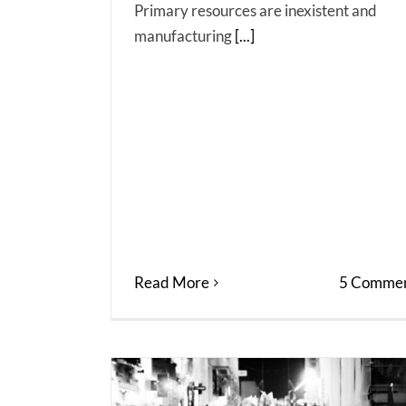
Primary resources are inexistent and
manufacturing
[...]
Read More
5 Commen