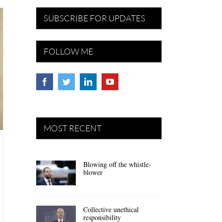
SUBSCRIBE FOR UPDATES
FOLLOW ME
MOST RECENT
Blowing off the whistle-
blower
Collective unethical
responsibility