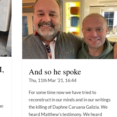
,
And so he spoke
Thu, 11th Mar '21, 16:44
For some time now we have tried to
reconstruct in our minds and in our writings
nn
the killing of Daphne Caruana Galizia. We
heard Matthew’s testimony. We heard