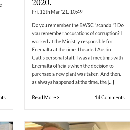
2020.
ne
Fri, 12th Mar '21, 10:49
Do you remember the BWSC “scandal”? Do
you remember accusations of corruption? I
worked at the Ministry responsible for
Enemalta at the time. I headed Austin
Gatt’s personal staff. I was at meetings with
Enemalta officials when the decision to
purchase a new plant was taken. And then,
as always happened at the time, the
[...]
ts
Read More
14 Comments