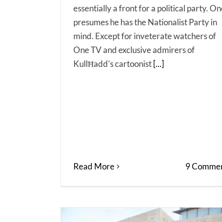
essentially a front for a political party. O
presumes he has the Nationalist Party in
mind. Except for inveterate watchers of
One TV and exclusive admirers of
KullĦadd's cartoonist
[...]
Read More
9 Commen