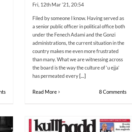
Fri, 12th Mar '21, 20:54
Filed by someone I know. Having served as
a senior public officer in political office both
under the Fenech Adami and the Gonzi
administrations, the current situation in the
country makes me even more frustrated
than many. What we are witnessing across
the board is the way the culture of ‘u ejja’
has permeated every
[...]
ts
Read More
8 Comments