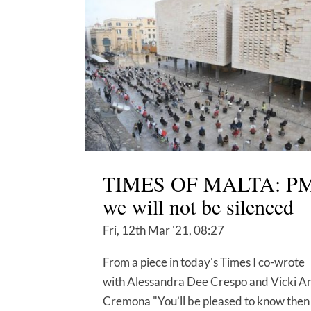
TIMES OF MALTA: PM
we will not be silenced
Fri, 12th Mar '21, 08:27
From a piece in today's Times I co-wrote
with Alessandra Dee Crespo and Vicki A
Cremona "You’ll be pleased to know then