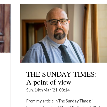
THE SUNDAY TIMES:
A point of view
Sun, 14th Mar '21, 08:14
,
From my article in The Sunday Times: "I